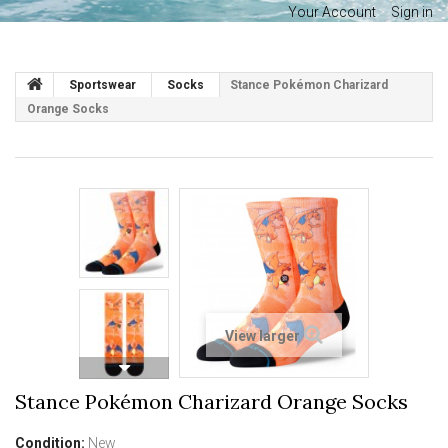
Your Account
Sign in
Sportswear
Socks
Stance Pokémon Charizard
Orange Socks
View larger
Stance Pokémon Charizard Orange Socks
Condition:
New