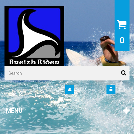
0
Your Account
Sign in
MENU