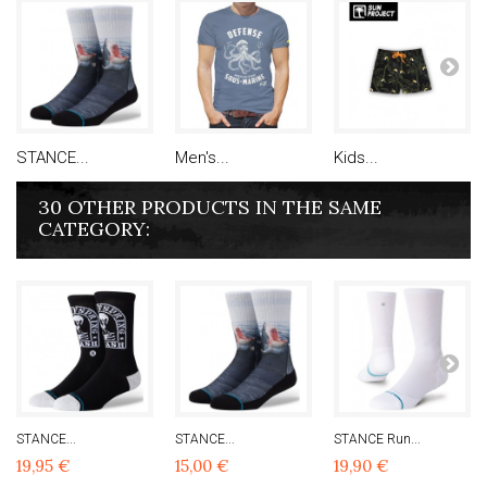
STANCE...
Men's...
Kids...
30 OTHER PRODUCTS IN THE SAME
CATEGORY:
STANCE...
STANCE...
STANCE Run...
19,95 €
15,00 €
19,90 €