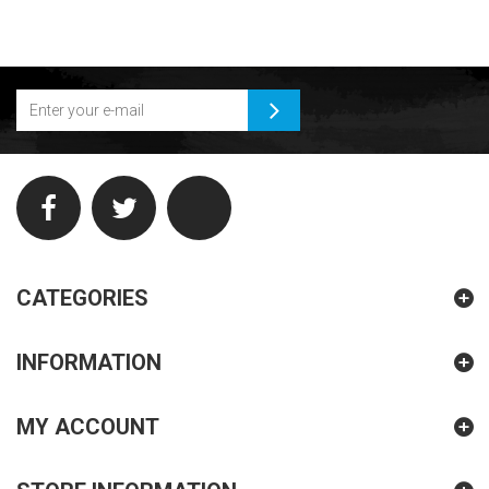
CATEGORIES
INFORMATION
MY ACCOUNT