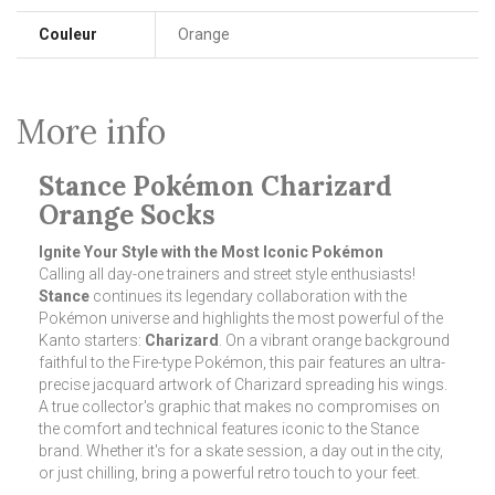
Couleur
Orange
More info
Stance Pokémon Charizard
Orange Socks
Ignite Your Style with the Most Iconic Pokémon
Calling all day-one trainers and street style enthusiasts!
Stance
continues its legendary collaboration with the
Pokémon universe and highlights the most powerful of the
Kanto starters:
Charizard
. On a vibrant orange background
faithful to the Fire-type Pokémon, this pair features an ultra-
precise jacquard artwork of Charizard spreading his wings.
A true collector's graphic that makes no compromises on
the comfort and technical features iconic to the Stance
brand. Whether it's for a skate session, a day out in the city,
or just chilling, bring a powerful retro touch to your feet.