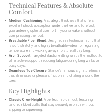
Technical Features & Absolute
Comfort
Medium Cushioning
: A strategic thickness that offers
excellent shock absorption under the heel and forefoot,
guaranteeing optimal comfort in your sneakers without
compressing the foot.
Breathable Fiber Blend
: Designed in a technical fabric that
is soft, stretchy, and highly breathable—ideal for regulating
temperature and wicking away moisture all day long.
Arch Support
: Targeted elastic knitting wraps the midfoot to
offer active support, reducing fatigue during long walks or
busy days.
Seamless Toe Closure
: Stance's famous signature finish
that eliminates unpleasant friction and chafing around the
toes.
Key Highlights
Classic Crew Height
: A perfect mid-calf cut, featuring
tailored ribbed cuffs that stay securely in place without
slipping or squeezing.