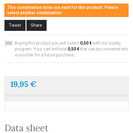
This combination does not exist for this product. Please
select another combination.
Tweet
Share
Buying this product you will collect
0,50 €
with our loyalty
program. Your cart will total
0,50 €
that can be converted into
a voucher for a future purchase.
19,95 €
Data sheet