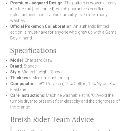
Premium Jacquard Design
: The pattern is woven directly
into the knit (not printed), which guarantees excellent
colorfastness and graphic durability, even after many
washes.
Official Pokémon Collaboration
: An authentic limited
edition, a must-have for anyone who grew up with a Game
Boy in hand.
Specifications
Model
: Charizard Crew.
Brand
: Stance.
Style
: Mid-calf height (Crew).
Thickness
: Medium cushioning.
Composition
: 68% Polyester, 19% Cotton, 10% Nylon, 3%
Elastane.
Care Instructions
: Machine washable at 40°C. Avoid the
tumble dryer to preserve fiber elasticity and the brightness of
the orange.
Breizh Rider Team Advice