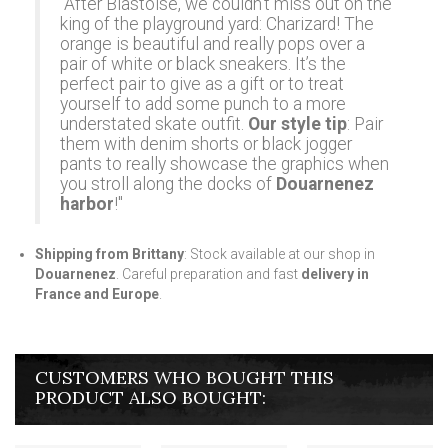
"After Blastoise, we couldn't miss out on the
king of the playground yard: Charizard! The
orange is beautiful and really pops over a
pair of white or black sneakers. It’s the
perfect pair to give as a gift or to treat
yourself to add some punch to a more
understated skate outfit.
Our style tip
: Pair
them with denim shorts or black jogger
pants to really showcase the graphics when
you stroll along the docks of
Douarnenez
harbor
!"
Shipping from Brittany
: Stock available at our shop in
Douarnenez
. Careful preparation and fast
delivery in
France and Europe
.
CUSTOMERS WHO BOUGHT THIS
PRODUCT ALSO BOUGHT: