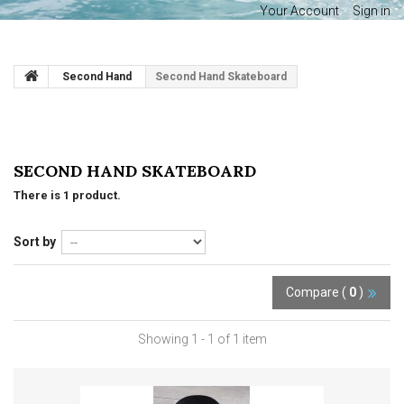
Your Account
Sign in
Second Hand
Second Hand Skateboard
SECOND HAND SKATEBOARD
There is 1 product.
Sort by
Compare (
0
)
Showing 1 - 1 of 1 item