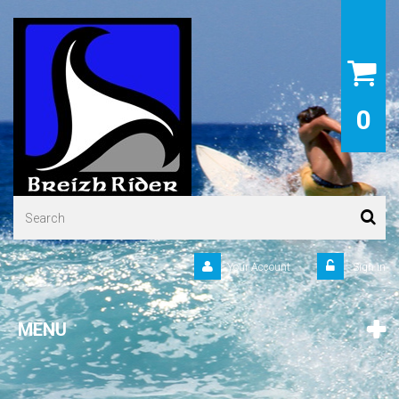
0
Your Account
Sign in
MENU