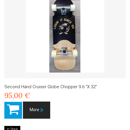
Second Hand Cruiser Globe Chopper 9.6 "X 32"
95,00 €
More
In Stock