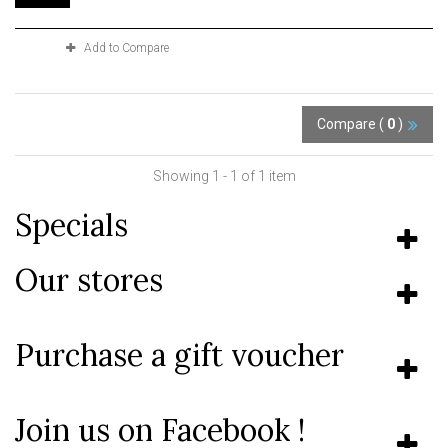
Add to Compare
Compare (
0
)
Showing 1 - 1 of 1 item
Specials
Our stores
Purchase a gift voucher
Join us on Facebook !