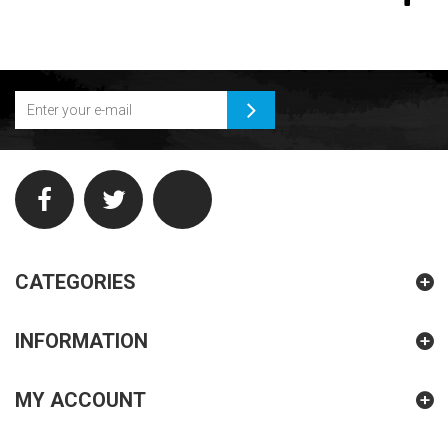
CATEGORIES
INFORMATION
MY ACCOUNT