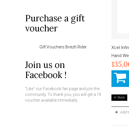
Purchase a gift
voucher
Gift Vouchers Breizh Rider
Xcel Inf
Hand Wet
Join us on
135,
Facebook !
"Like" our Facebook fan page and join the
community. To thank you, you will get a 1€
In Stock
voucher available immediatly.
Add 