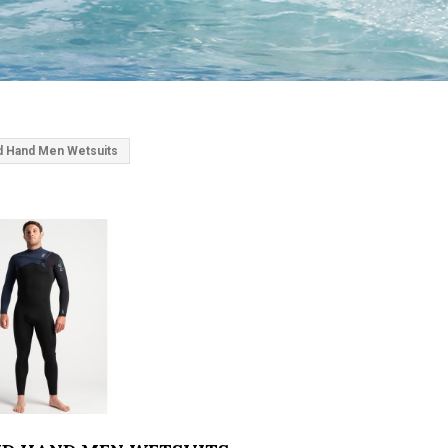
 Hand Men Wetsuits