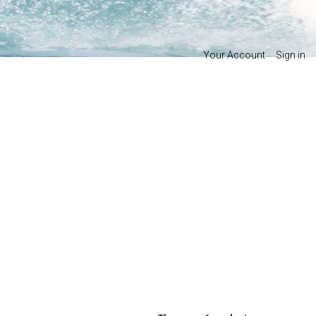
Your Account
Sign in