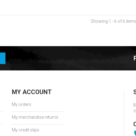
Showing 1 - 6 of 6 item
MY ACCOUNT
My orders
B
V
My merchandise returns
My credit slips