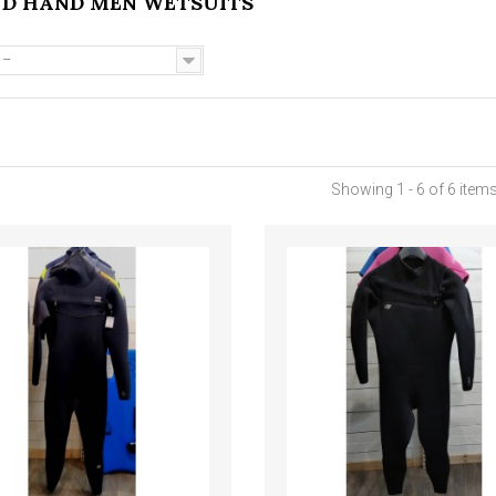
ND HAND MEN WETSUITS
--
Showing 1 - 6 of 6 item