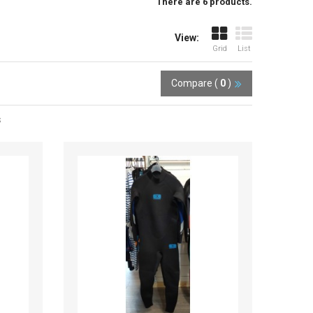
There are 6 products.
View:
Grid
List
Compare (
0
)
s