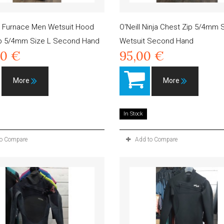
g Furnace Men Wetsuit Hood
O'Neill Ninja Chest Zip 5/4mm
ip 5/4mm Size L Second Hand
Wetsuit Second Hand
00 €
95,00 €
More
More
In Stock
to Compare
Add to Compare