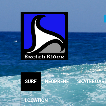
SURF
NEOPRENE
SKATEBOAR
LOCATION