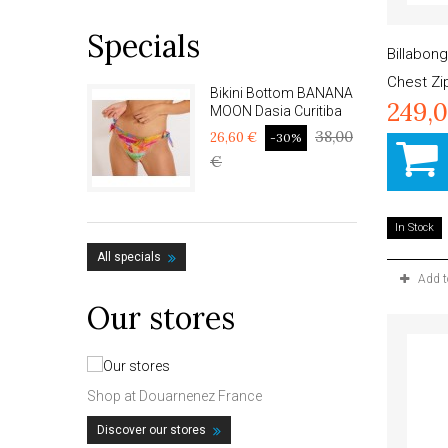
Specials
Billabon
Chest Z
Bikini Bottom BANANA
249,
MOON Dasia Curitiba
38,00
26,60 €
-30%
€
In Stock
All specials
Add 
Our stores
Shop at Douarnenez France
Discover our stores