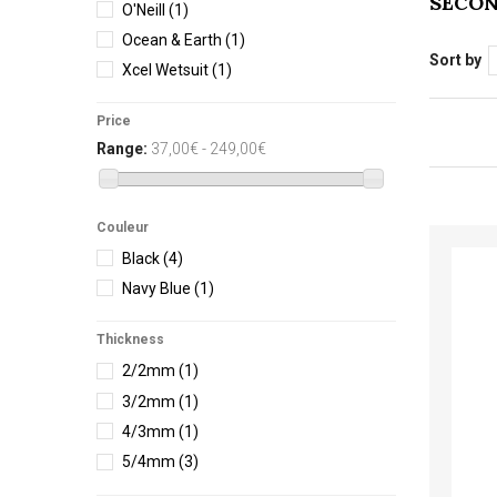
SECO
O'Neill
(1)
Ocean & Earth
(1)
Sort by
Xcel Wetsuit
(1)
Price
Range:
37,00€ - 249,00€
Couleur
Black
(4)
Navy Blue
(1)
Thickness
2/2mm
(1)
3/2mm
(1)
4/3mm
(1)
5/4mm
(3)