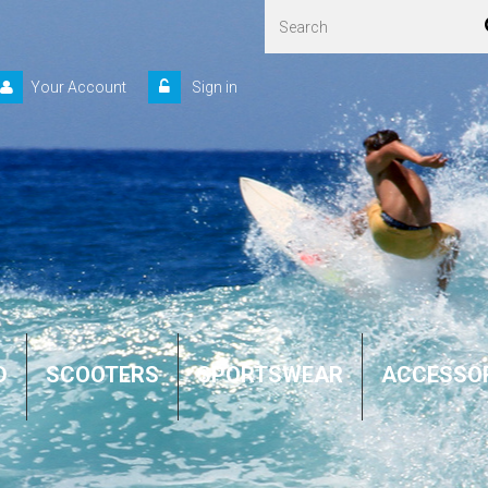
Your Account
Sign in
D
SCOOTERS
SPORTSWEAR
ACCESSO