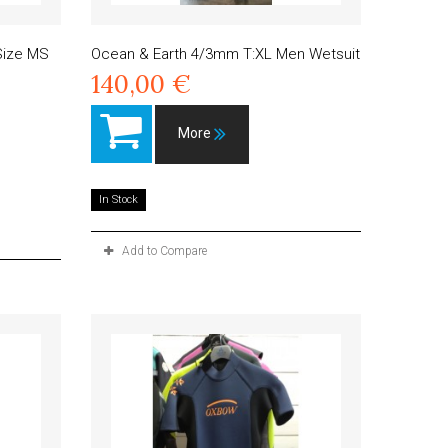
 Size MS
Ocean & Earth 4/3mm T:XL Men Wetsuit
140,00 €
More
In Stock
Add to Compare