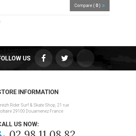
Compare (
0
)
s
FOLLOW US
STORE INFORMATION
reizh Rider Surf & Skate Shop, 21 rue
oltaire 29100 Douarnenez France
CALL US NOW:
02 98 11 08 82