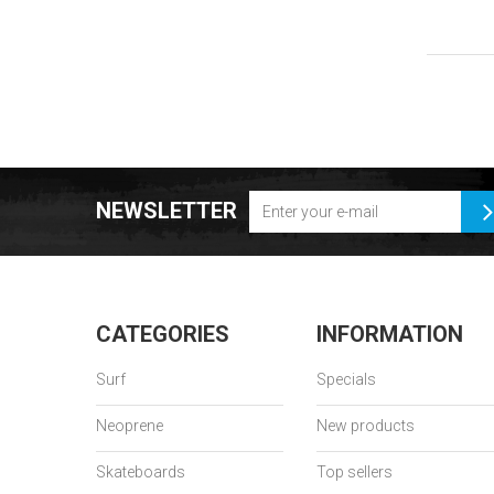
NEWSLETTER
CATEGORIES
INFORMATION
Surf
Specials
Neoprene
New products
Skateboards
Top sellers