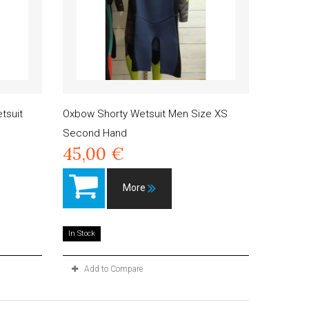
tsuit
Oxbow Shorty Wetsuit Men Size XS
Second Hand
45,00 €
More
In Stock
Add to Compare