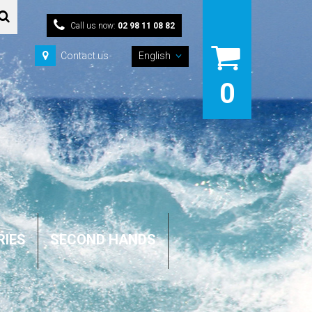
Call us now:
02 98 11 08 82
Contact us
English
0
RIES
SECOND HANDS