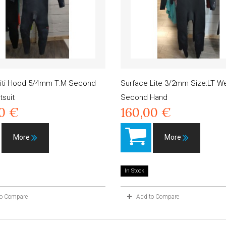
initi Hood 5/4mm T:M Second
Surface Lite 3/2mm Size:LT We
suit
Second Hand
00 €
160,00 €
More
More
In Stock
to Compare
Add to Compare