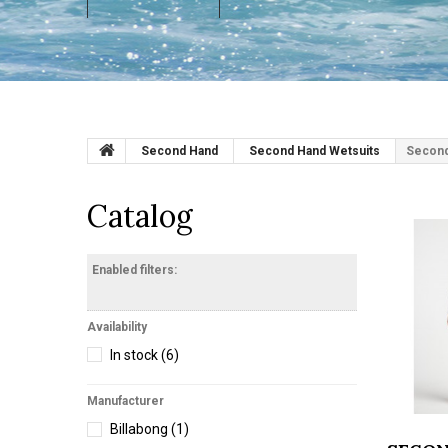
Second Hand
Second Hand Wetsuits
Second
Catalog
Enabled filters:
Availability
In stock
(6)
Manufacturer
Billabong
(1)