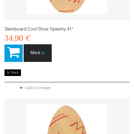
Skimboard Cool Shoe Splashy 41"
34,90 €
More
In Stock
Add to Compare