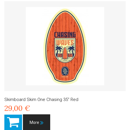
Skimboard Skim One Chasing 35" Red
29,00 €
More