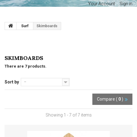
Your Account
Sign in
Surf
Skimboards
SKIMBOARDS
There are 7 products.
Sort by
--
Compare (
0
)
Showing 1 - 7 of 7 items