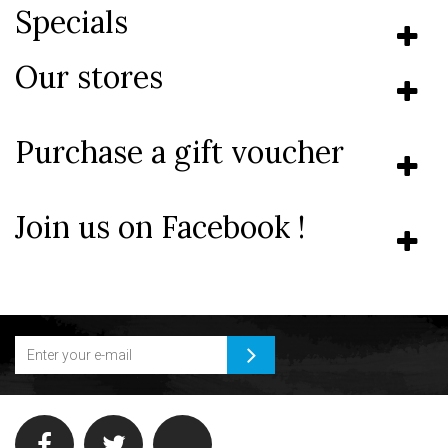
Specials
Our stores
Purchase a gift voucher
Join us on Facebook !