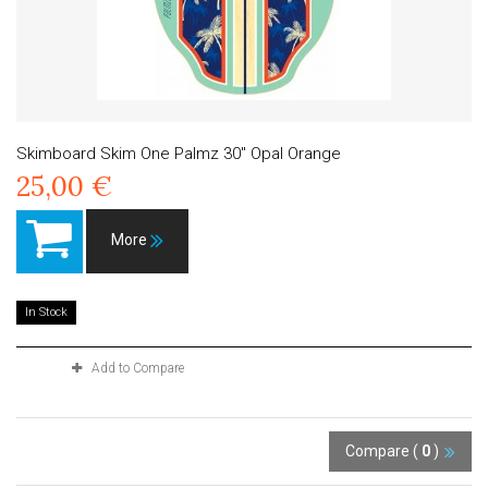
Skimboard Skim One Palmz 30" Opal Orange
25,00 €
More
In Stock
Add to Compare
Compare (
0
)