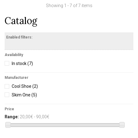
Showing 1 - 7 of 7 items
Catalog
Enabled filters:
Availability
In stock
(7)
Manufacturer
Cool Shoe
(2)
Skim One
(5)
Price
Range:
20,00€ - 90,00€