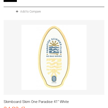
Add to Compare
Skimboard Skim One Paradise 41" White