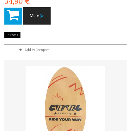
34,90 €
More
In Stock
Add to Compare