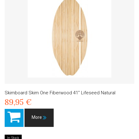
Skimboard Skim One Fiberwood 41" Lifeseed Natural
89,95 €
More
In Stock