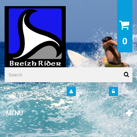
0
Your Account
Sign in
MENU