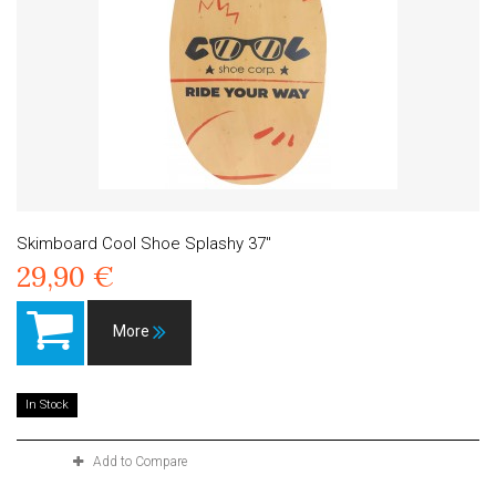
Skimboard Cool Shoe Splashy 37"
29,90 €
More
In Stock
Add to Compare