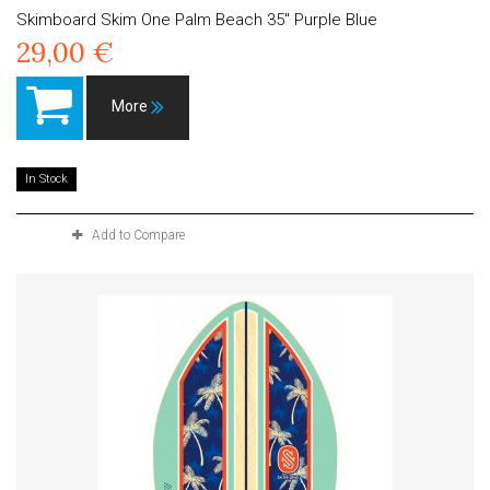
Skimboard Skim One Palm Beach 35" Purple Blue
29,00 €
More
In Stock
Add to Compare