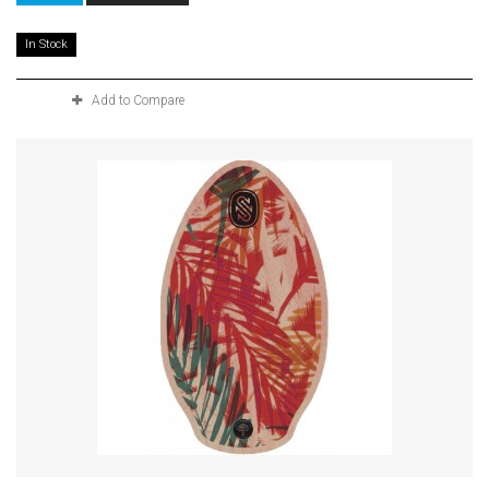
In Stock
Add to Compare