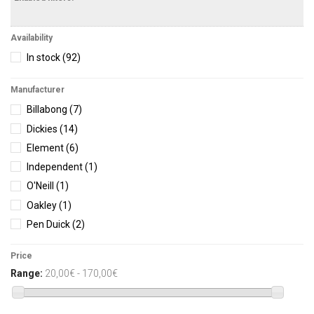
Availability
In stock
(92)
Manufacturer
Billabong
(7)
Dickies
(14)
Element
(6)
Independent
(1)
O'Neill
(1)
Oakley
(1)
Pen Duick
(2)
Protest
(16)
Price
Rhythm
(6)
Range:
20,00€ - 170,00€
Salty Crew
(7)
Vans
(1)