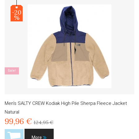
-20
%
Sale!
Men's SALTY CREW Kodiak High Pile Sherpa Fleece Jacket
Natural
99,96 €
124,95 €
More