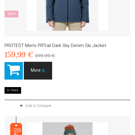
Sale!
PROTEST Men's PRTrail Dark Sky Denim Ski Jacket
159,99 €
199,99 €
More
In Stock
Add to Compare
-20