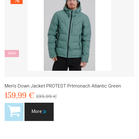
%
Sale!
Men's Down Jacket PROTEST Prtmonach Atlantic Green
159,99 €
199,99 €
More
Product available with different options