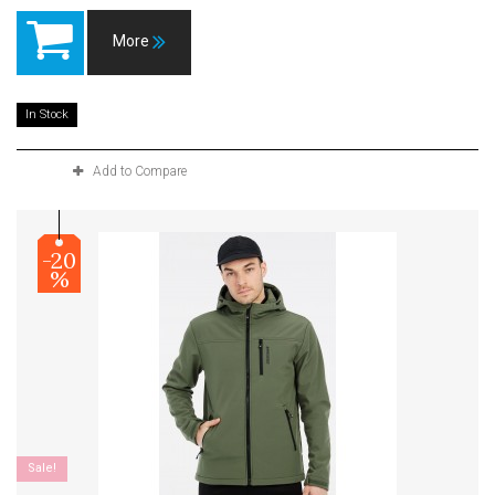
More
In Stock
Add to Compare
-20
%
Sale!