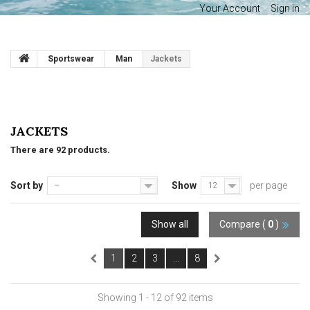
Your Account
Sign in
Sportswear
Man
Jackets
JACKETS
There are 92 products.
Sort by
Show
per page
--
12
Show all
Compare (
0
)
1
2
3
...
8
Showing 1 - 12 of 92 items