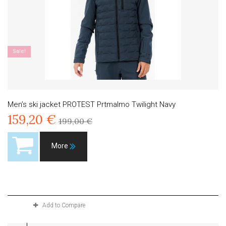
Sale!
Men’s ski jacket PROTEST Prtmalmo Twilight Navy
159,20 €
199,00 €
More
Product available with different options
Add to Compare