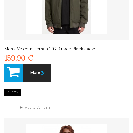
Men’s Volcom Hernan 10K Rinsed Black Jacket
159,90 €
More
In Stock
Add to Compare