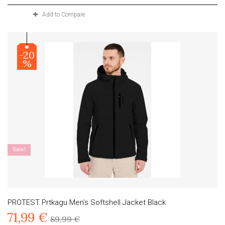
Add to Compare
-20
%
Sale!
PROTEST Prtkagu Men's Softshell Jacket Black
71,99 €
89,99 €