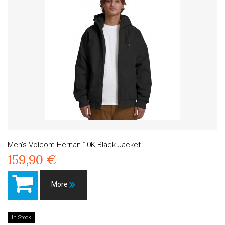
Men’s Volcom Hernan 10K Black Jacket
159,90 €
More
In Stock