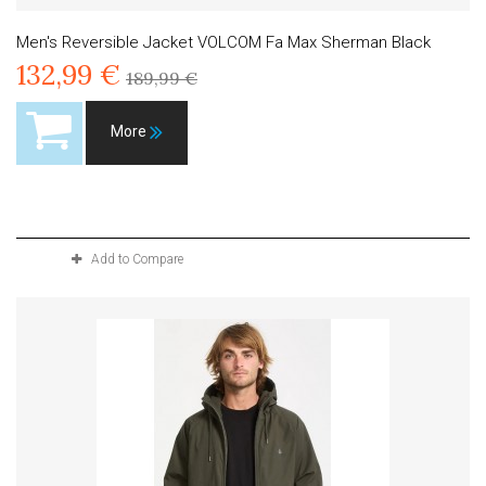
Men's Reversible Jacket VOLCOM Fa Max Sherman Black
132,99 €
189,99 €
More
Product available with different options
Add to Compare