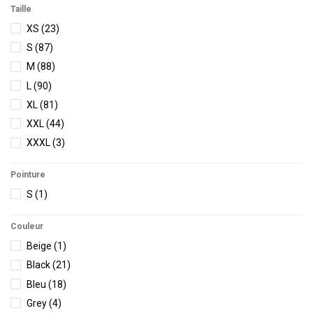
Vissla
(12)
Taille
Volcom
(14)
XS
(23)
S
(87)
M
(88)
L
(90)
XL
(81)
XXL
(44)
XXXL
(3)
Pointure
S
(1)
Couleur
Beige
(1)
Black
(21)
Bleu
(18)
Grey
(4)