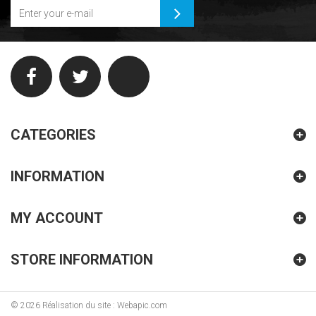
CATEGORIES
INFORMATION
MY ACCOUNT
STORE INFORMATION
©
2026
Réalisation du site : Webapic.com