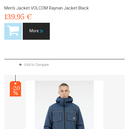
Men's Jacket VOLCOM Raynan Jacket Black
139,95 €
More
Product available with different options
Add to Compare
-20
%