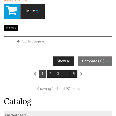
More
In Stock
Add to Compare
Show all
Compare (
0
)
1
2
3
...
8
Showing 1 - 12 of 92 items
Catalog
Enabled filters: