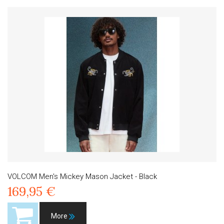
VOLCOM Men's Mickey Mason Jacket - Black
169,95 €
More