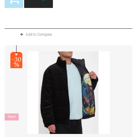
Product available with different options
Add to Compare
-30
%
Sale!