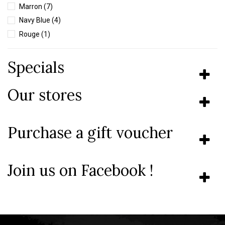
Marron
(7)
Navy Blue
(4)
Rouge
(1)
Vert
(7)
Specials
Our stores
Purchase a gift voucher
Join us on Facebook !