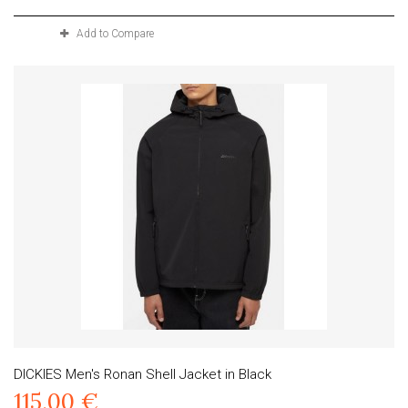
Add to Compare
DICKIES Men's Ronan Shell Jacket in Black
115,00 €