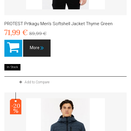
PROTEST Prtkagu Men's Softshell Jacket Thyme Green
71,99 €
89,99 €
More
In Stock
Add to Compare
-20
%