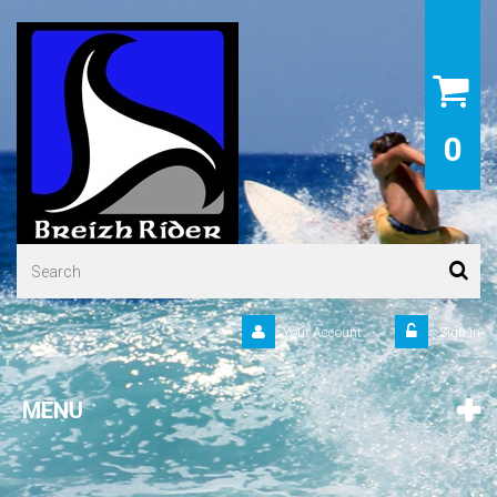
0
Your Account
Sign in
MENU