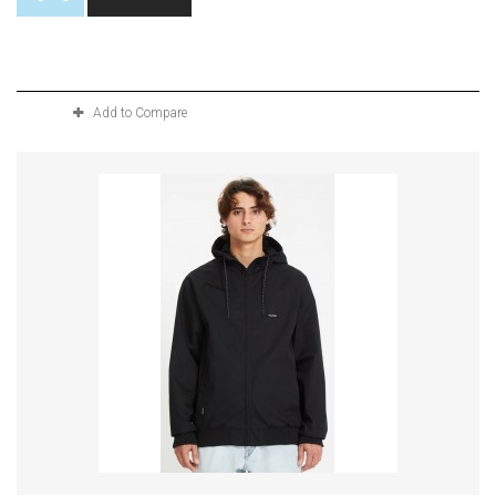
Product available with different options
Add to Compare