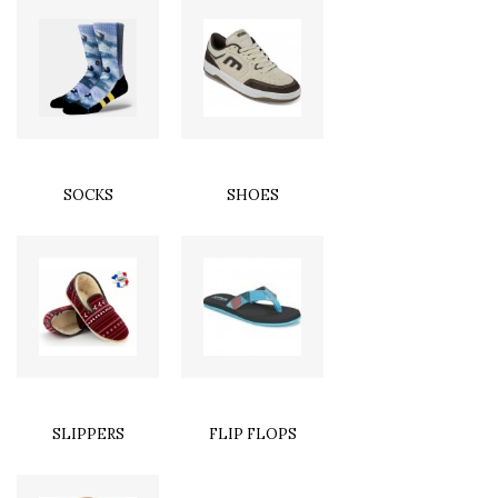
SOCKS
SHOES
SLIPPERS
FLIP FLOPS