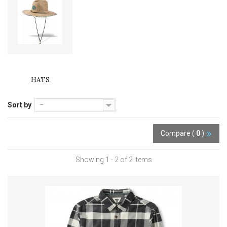
HATS
Sort by
--
Compare (
0
)
Showing 1 - 2 of 2 items