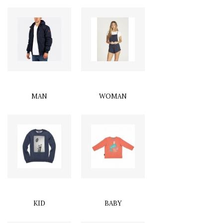
MAN
WOMAN
KID
BABY