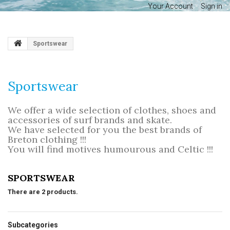
Your Account
Sign in
Sportswear
Sportswear
We offer a wide selection of clothes, shoes and
accessories of surf brands and skate.
We have selected for you the best brands of
Breton clothing !!!
You will find motives humourous and Celtic !!!
SPORTSWEAR
There are 2 products.
Subcategories