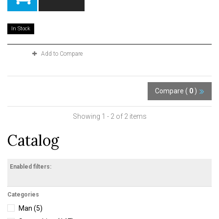
In Stock
Add to Compare
Compare (
0
)
Showing 1 - 2 of 2 items
Catalog
Enabled filters:
Categories
Man
(5)