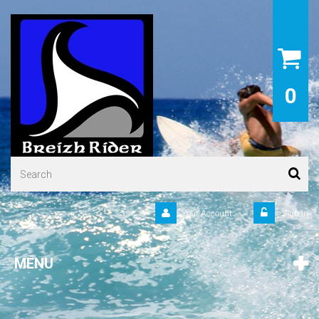
0
Your Account
Sign in
MENU