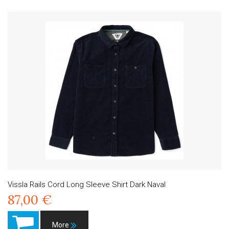
Vissla Rails Cord Long Sleeve Shirt Dark Naval
87,00 €
More