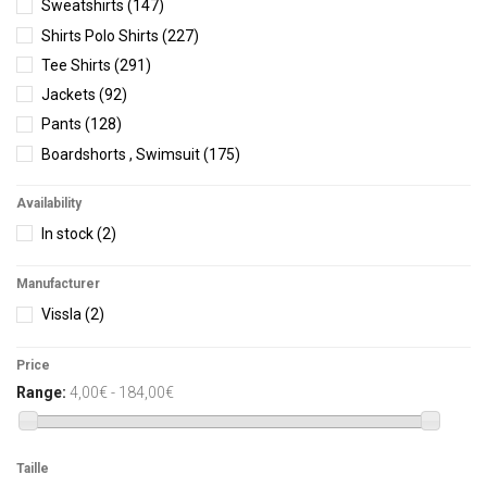
Sweatshirts
(147)
Shirts Polo Shirts
(227)
Tee Shirts
(291)
Jackets
(92)
Pants
(128)
Boardshorts , Swimsuit
(175)
Shorts
(64)
Availability
Men underwear
(14)
In stock
(2)
Men accessories
(134)
Woman
(10)
Manufacturer
Women Boardshorts
(454)
Vissla
(2)
Women Tee Shirts
(107)
Women Shorts
(86)
Price
Dresses-Skirts
(55)
Range:
4,00€ - 184,00€
Women Shirts
(65)
Women Sweatshirts
(198)
Taille
Women Pants
(151)