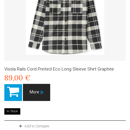
Vissla Rails Cord Printed Eco Long Sleeve Shirt Graphite
89,00 €
More
In Stock
Add to Compare