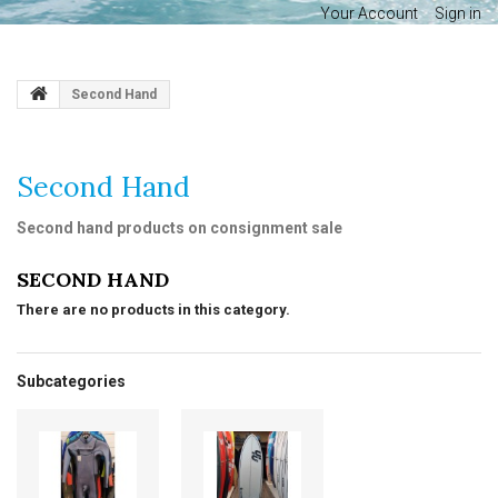
Your Account
Sign in
Second Hand
Second Hand
Second hand products on consignment sale
SECOND HAND
There are no products in this category.
Subcategories