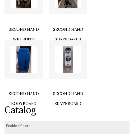
SECOND HAND
SECOND HAND
WETSUITS
SURFBOARDS
SECOND HAND
SECOND HAND
BODYBOARD
SKATEBOARD
Catalog
Enabled filters: