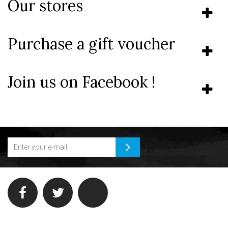
Our stores
Purchase a gift voucher
Join us on Facebook !