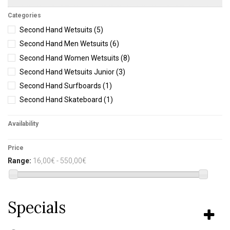
Categories
Second Hand Wetsuits
(5)
Second Hand Men Wetsuits
(6)
Second Hand Women Wetsuits
(8)
Second Hand Wetsuits Junior
(3)
Second Hand Surfboards
(1)
Second Hand Skateboard
(1)
Availability
Price
Range:
16,00€ - 550,00€
Specials