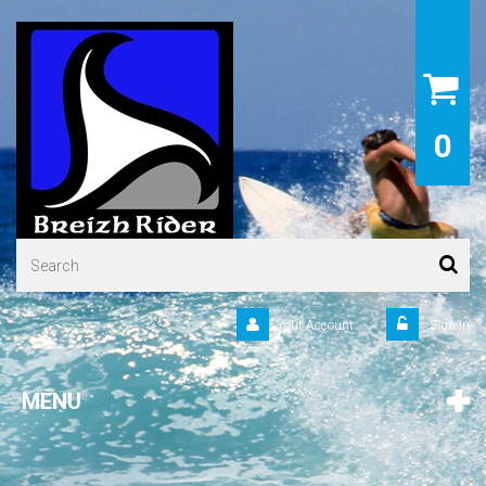
0
Your Account
Sign in
MENU