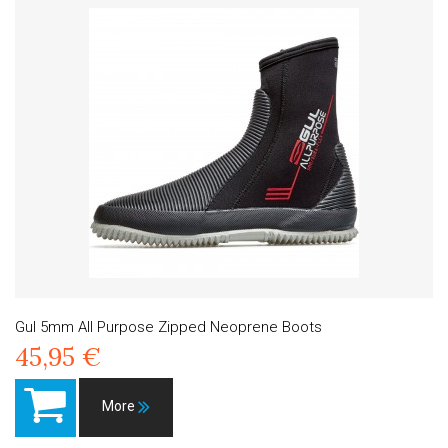
Gul 5mm All Purpose Zipped Neoprene Boots
45,95 €
More