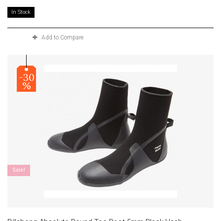
In Stock
Add to Compare
-30
%
Sale!