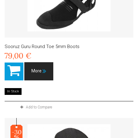
Sooruz Guru Round Toe 5mm Boots
79,00 €
More
In Stock
Add to Compare
-30
%