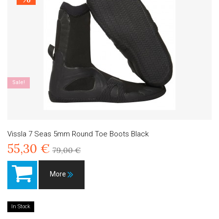
Sale!
Vissla 7 Seas 5mm Round Toe Boots Black
55,30 €
79,00 €
More
In Stock