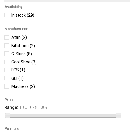
Availability
In stock
(29)
Manufacturer
Atan
(2)
Billabong
(2)
C-Skins
(8)
Cool Shoe
(3)
FCS
(1)
Gul
(1)
Madness
(2)
O'Neill
(6)
Price
Ocean Step
(1)
Range:
10,00€ - 80,00€
Sooruz
(2)
Vissla
(1)
Pointure