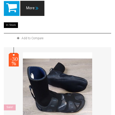
More
In Stock
Add to Compare
-30
%
Sale!