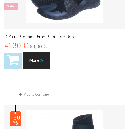
Sale!
C-Skins Session 5mm Slpit Toe Boots
41,30 €
59,00 €
More
Product available with different options
Add to Compare
-30
%