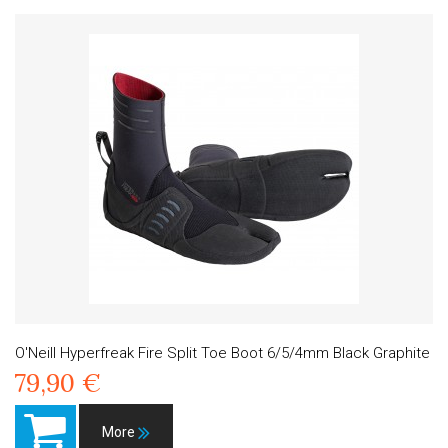
O'Neill Hyperfreak Fire Split Toe Boot 6/5/4mm Black Graphite
79,90 €
More