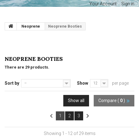
Your Account
Sign in
Neoprene
Neoprene Booties
NEOPRENE BOOTIES
There are 29 products.
Sort by
Show
per page
--
12
Show all
Compare (
0
)
1
2
3
Showing 1 - 12 of 29 items