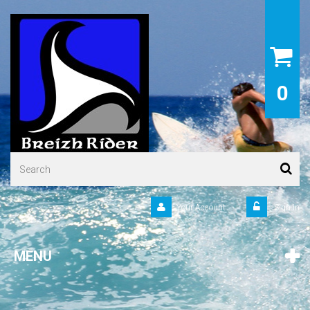
0
Your Account
Sign in
MENU