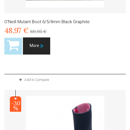
O'Neill Mutant Boot 6/5/4mm Black Graphite
48,97 €
69,95 €
More
Product available with different options
Add to Compare
-30
%