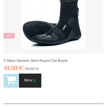
Sale!
C-Skins Session 5mm Round Toe Boots
41,30 €
59,00 €
More
Product available with different options