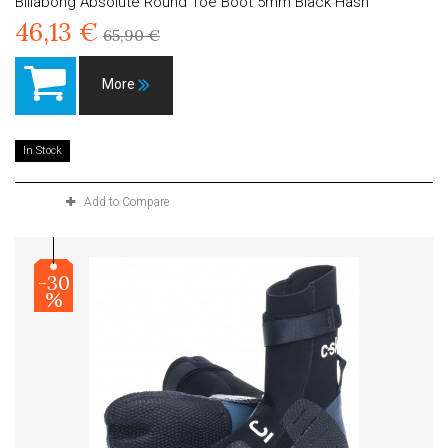
Billabong Absolute Round Toe Boot 5mm Black Hash
46,13 €
65,90 €
More
In Stock
Add to Compare
-30
%