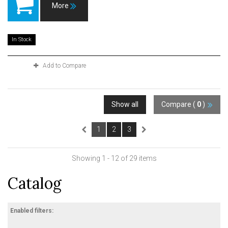
More
In Stock
Add to Compare
Show all
Compare (
0
)
1
2
3
Showing 1 - 12 of 29 items
Catalog
Enabled filters: