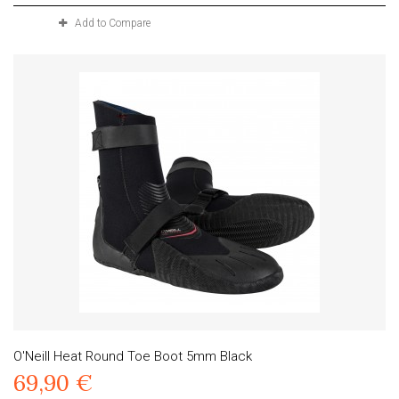
Add to Compare
O'Neill Heat Round Toe Boot 5mm Black
69,90 €