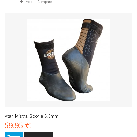
Add to Compare
Atan Mistral Bootie 3.5mm
59,95 €