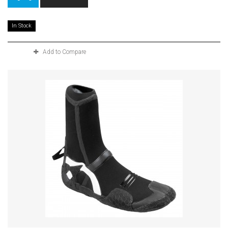
In Stock
Add to Compare