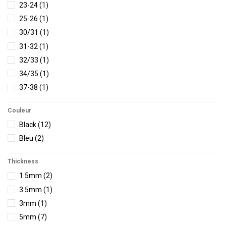
23-24
(1)
25-26
(1)
30/31
(1)
31-32
(1)
32/33
(1)
34/35
(1)
37-38
(1)
5/36
(2)
Couleur
5/37
(5)
Black
(12)
6/38
(8)
Bleu
(2)
7/39
(11)
7/40
(1)
Thickness
8/40.5
(4)
1.5mm
(2)
8/40
(6)
3.5mm
(1)
8/41
(1)
3mm
(1)
9/41
(1)
5mm
(7)
9 /42
(1)