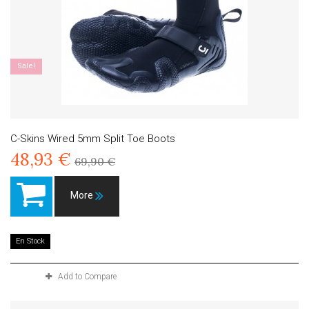
Sale!
C-Skins Wired 5mm Split Toe Boots
48,93 €
69,90 €
More
En Stock
Add to Compare