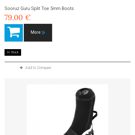
Sooruz Guru Split Toe 5mm Boots
79,00 €
More
In Stock
Add to Compare