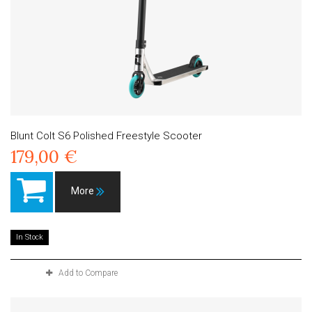
Blunt Colt S6 Polished Freestyle Scooter
179,00 €
More
In Stock
Add to Compare