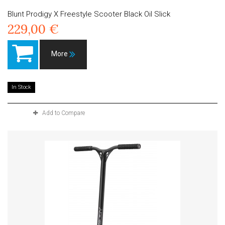
Blunt Prodigy X Freestyle Scooter Black Oil Slick
229,00 €
More
In Stock
Add to Compare