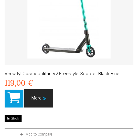
Versatyl Cosmopolitan V2 Freestyle Scooter Black Blue
119,00 €
More
In Stock
Add to Compare