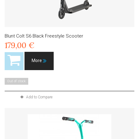
Blunt Colt S6 Black Freestyle Scooter
179,00 €
More
Out of stock
Add to Compare