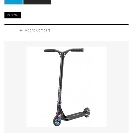
In Stock
Add to Compare