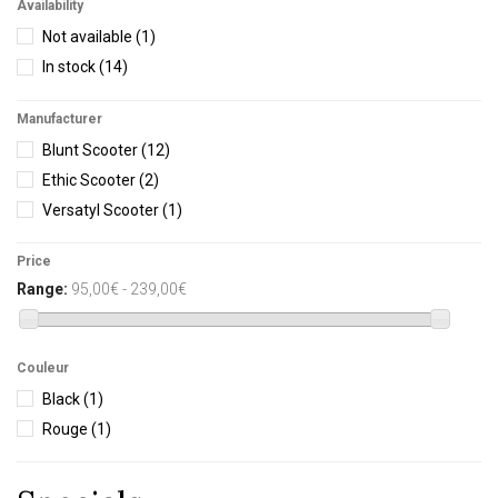
Availability
Not available
(1)
In stock
(14)
Manufacturer
Blunt Scooter
(12)
Ethic Scooter
(2)
Versatyl Scooter
(1)
Price
Range:
95,00€ - 239,00€
Couleur
Black
(1)
Rouge
(1)