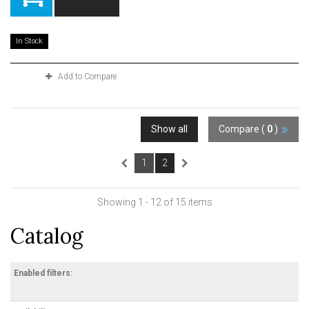
In Stock
Add to Compare
Show all
Compare (
0
)
1
2
Showing 1 - 12 of 15 items
Catalog
Enabled filters: