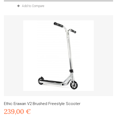
Add to Compare
Ethic Erawan V2 Brushed Freestyle Scooter
239,00 €