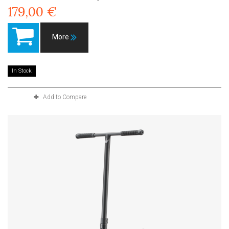
179,00 €
More
In Stock
Add to Compare