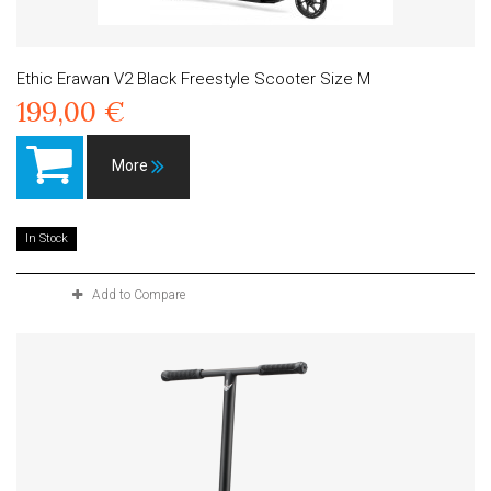
Ethic Erawan V2 Black Freestyle Scooter Size M
199,00 €
More
In Stock
Add to Compare