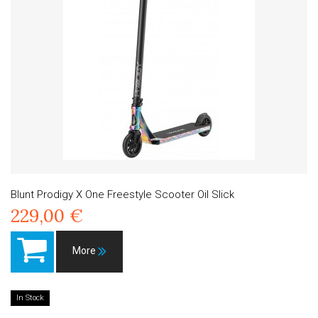
Blunt Prodigy X One Freestyle Scooter Oil Slick
229,00 €
More
In Stock