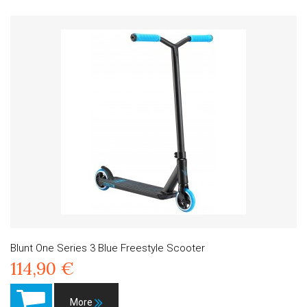
Blunt One Series 3 Blue Freestyle Scooter
114,90 €
More