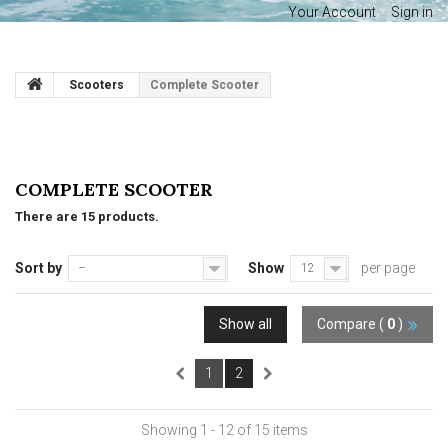
Your Account
Sign in
Scooters
Complete Scooter
COMPLETE SCOOTER
There are 15 products.
Sort by
Show
per page
--
12
Show all
Compare (
0
)
1
2
Showing 1 - 12 of 15 items