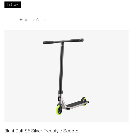
In Stock
Add to Compare
Blunt Colt S6 Silver Freestyle Scooter