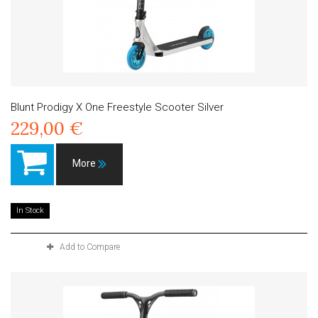
Blunt Prodigy X One Freestyle Scooter Silver
229,00 €
More
In Stock
Add to Compare