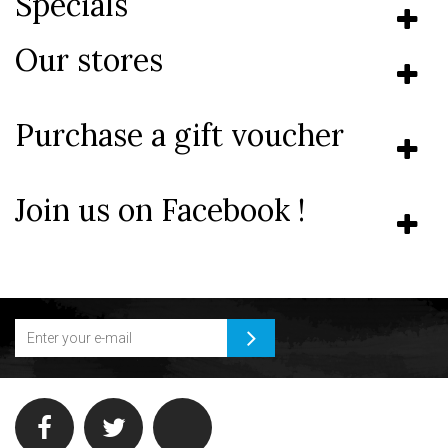
Specials
Our stores
Purchase a gift voucher
Join us on Facebook !