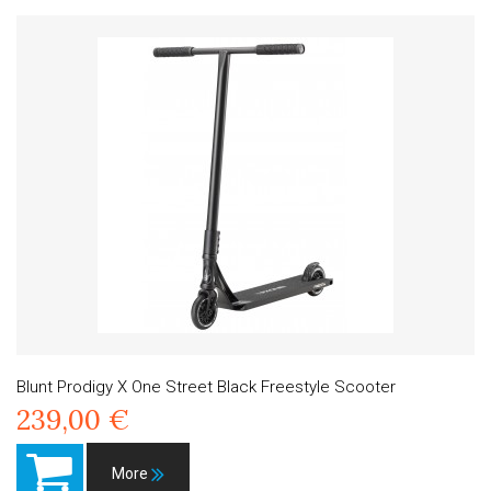
Blunt Prodigy X One Street Black Freestyle Scooter
239,00 €
More