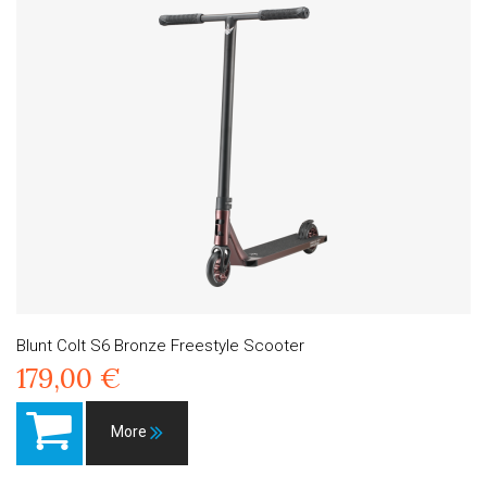
Blunt Colt S6 Bronze Freestyle Scooter
179,00 €
More