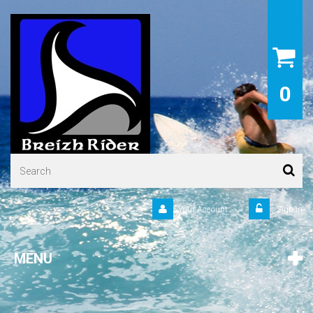
0
Your Account
Sign in
MENU