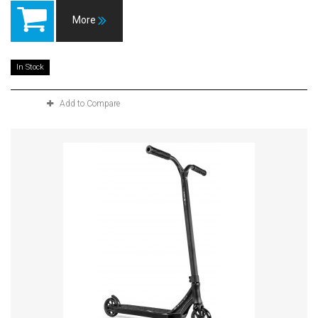
More
In Stock
Add to Compare