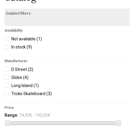
Enabled filters:
Availability
Not available
(1)
In stock
(9)
Manufacturer
D Street
(2)
Globe
(4)
Long Island
(1)
Tricks Skateboard
(3)
Price
Range:
74,00€ - 190,00€