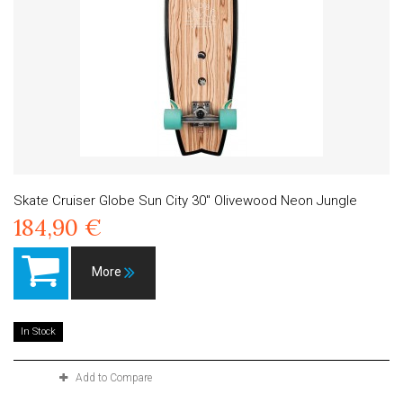
Skate Cruiser Globe Sun City 30" Olivewood Neon Jungle
184,90 €
More
In Stock
Add to Compare