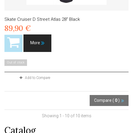
Skate Cruiser D Street Atlas 28" Black
89,90 €
More
Out of stock
Add to Compare
Compare (
0
)
Showing 1 - 10 of 10 items
Catalog