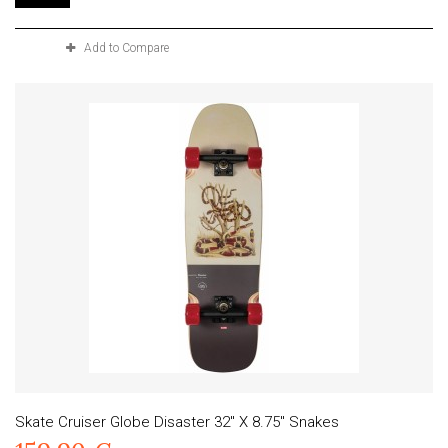
Add to Compare
Skate Cruiser Globe Disaster 32" X 8.75" Snakes