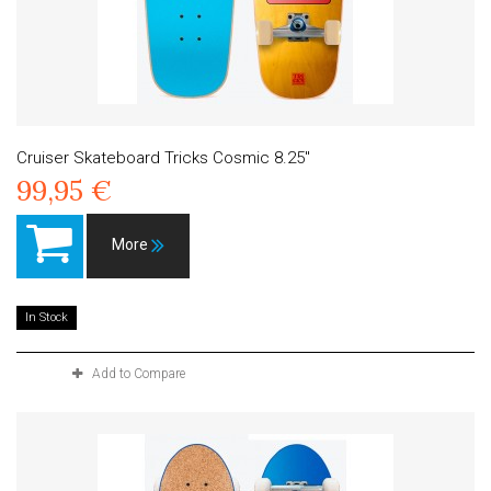
Cruiser Skateboard Tricks Cosmic 8.25"
99,95 €
More
In Stock
Add to Compare