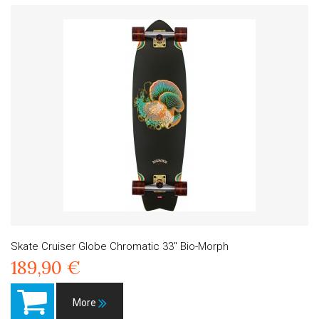
Skate Cruiser Globe Chromatic 33" Bio-Morph
189,90 €
More