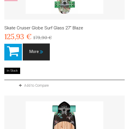
Skate Cruiser Globe Surf Glass 27" Blaze
125,93 €
179,90 €
More
In Stock
Add to Compare