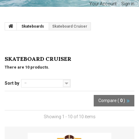
Your Account
Sign in
Skateboards
Skateboard Cruiser
SKATEBOARD CRUISER
There are 10 products.
Sort by
--
Compare (
0
)
Showing 1 - 10 of 10 items