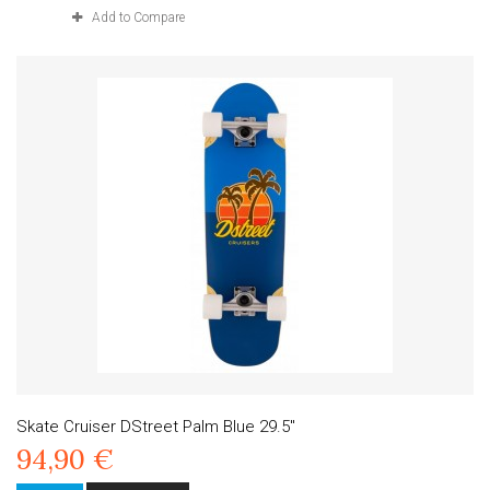
Add to Compare
Skate Cruiser DStreet Palm Blue 29.5"
94,90 €