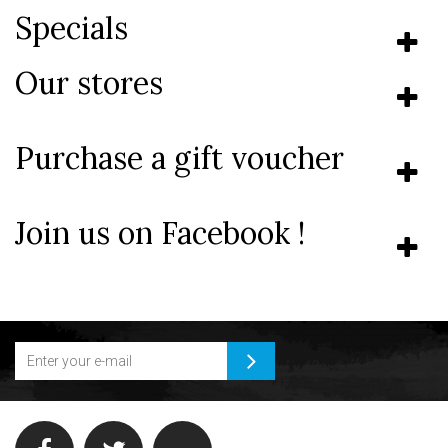
Specials
Our stores
Purchase a gift voucher
Join us on Facebook !