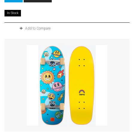
In Stock
Add to Compare