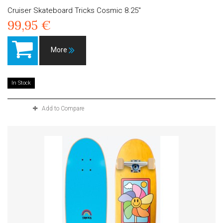
Cruiser Skateboard Tricks Cosmic 8.25"
99,95 €
More
In Stock
Add to Compare