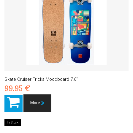
Skate Cruiser Tricks Moodboard 7.6"
99,95 €
More
In Stock