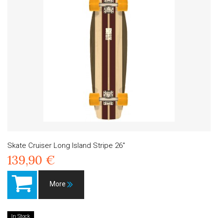
Skate Cruiser Long Island Stripe 26"
139,90 €
More
In Stock