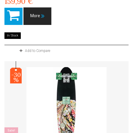
159,90 €
More
In Stock
Add to Compare
-30
%
Sale!