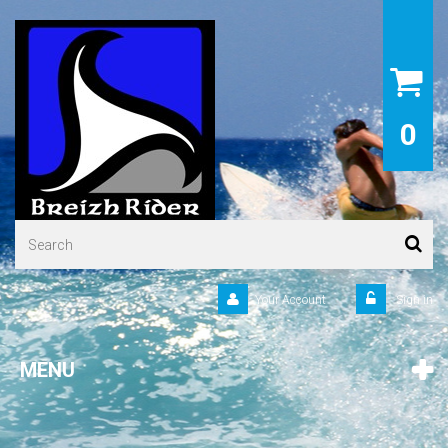
0
Your Account
Sign in
MENU