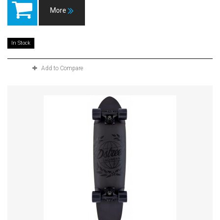
More
In Stock
Add to Compare