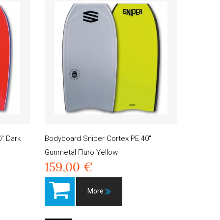
" Dark
Bodyboard Sniper Cortex PE 40"
Gunmetal Fluro Yellow
159,00 €
More