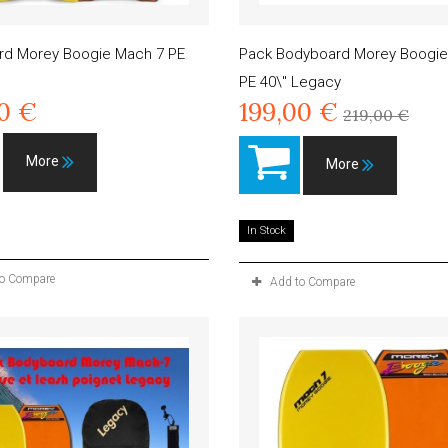
rd Morey Boogie Mach 7 PE
Pack Bodyboard Morey Boogie
PE 40\" Legacy
00 €
199,00 €
219,00 €
More
More
In Stock
to Compare
Add to Compare