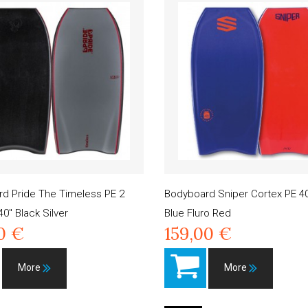
d Pride The Timeless PE 2
Bodyboard Sniper Cortex PE 40
40" Black Silver
Blue Fluro Red
0 €
159,00 €
More
More