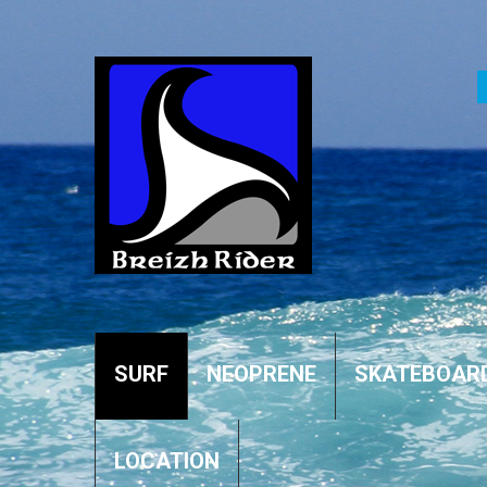
SURF
NEOPRENE
SKATEBOAR
LOCATION