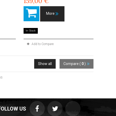
159,00 €
More
In Stock
Add to Compare
Show all
Compare (
0
)
ms
FOLLOW US