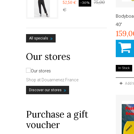
75,00
52,50 €
-30%
€
Bodyboa
40"
159,
All specials
Our stores
In Stock
Shop at Douarnenez France
Add 
Discover our stores
Purchase a gift
voucher