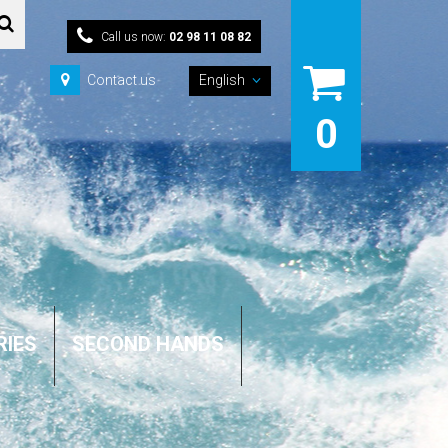
Call us now:
02 98 11 08 82
Contact us
English
0
RIES
SECOND HANDS