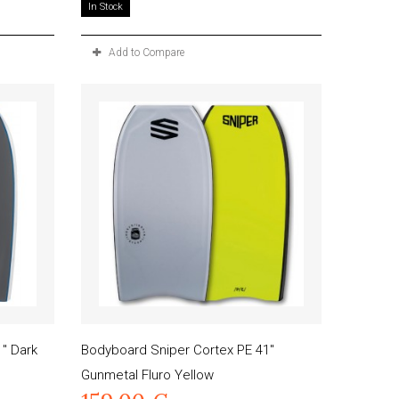
In Stock
Add to Compare
" Dark
Bodyboard Sniper Cortex PE 41"
Gunmetal Fluro Yellow