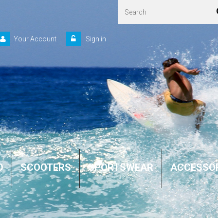
Your Account
Sign in
D
SCOOTERS
SPORTSWEAR
ACCESSO