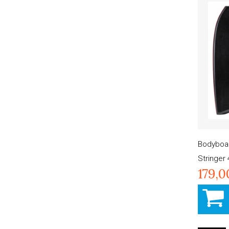
Bodyboar
Stringer 
179,0