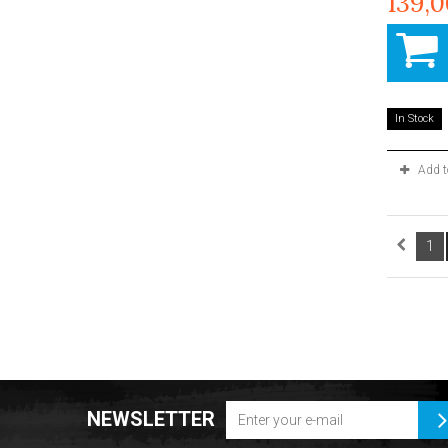
139,
In Stock
Add 
1
NEWSLETTER