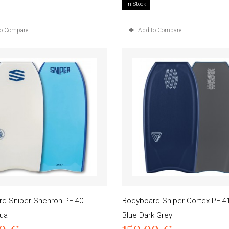
In Stock
to Compare
Add to Compare
d Sniper Shenron PE 40"
Bodyboard Sniper Cortex PE 41
ua
Blue Dark Grey