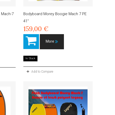
 Mach-7
Bodyboard Morey Boogie Mach 7 PE
41"
159,00 €
More
In Stock
Add to Compare