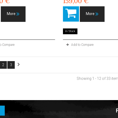
00 €
159,00 €
More
More
In Stock
to Compare
Add to Compare
2
3
Showing 1 - 12 of 33 ite