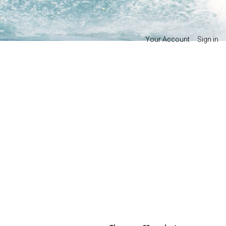
Your Account
Sign in