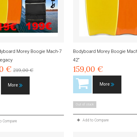
dyboard Morey Boogie Mach-7
Bodyboard Morey Boogie Mach
Legacy
42"
00 €
159,00 €
219,00 €
More
More
Out of stock
Add to Compare
to Compare