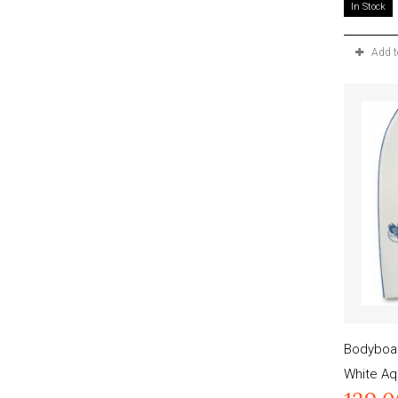
In Stock
Add 
Bodyboar
White Aq