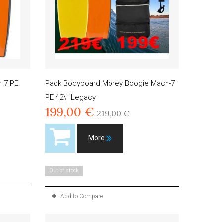
 7 PE
Pack Bodyboard Morey Boogie Mach-7
PE 42\" Legacy
199,00 €
219,00 €
More
Out of stock
Add to Compare