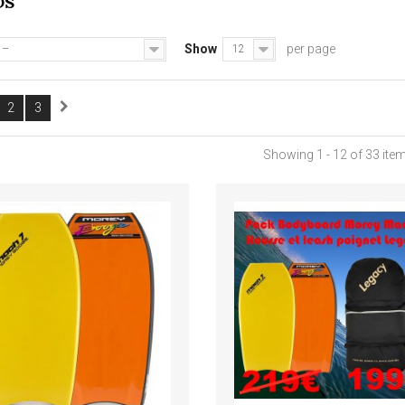
DS
Show
per page
--
12
2
3
Showing 1 - 12 of 33 ite