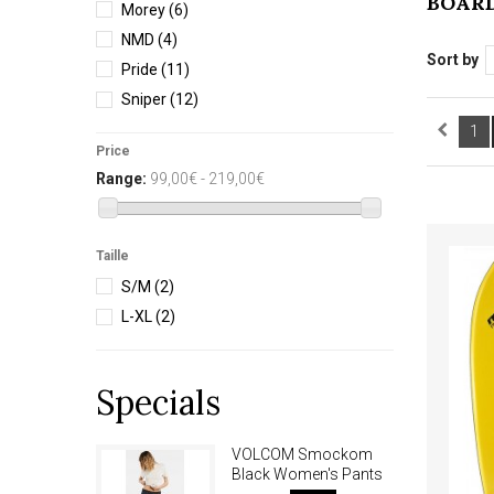
BOAR
Morey
(6)
NMD
(4)
Sort by
Pride
(11)
Sniper
(12)
1
Price
Range:
99,00€ - 219,00€
Taille
S/M
(2)
L-XL
(2)
Specials
VOLCOM Smockom
Black Women's Pants