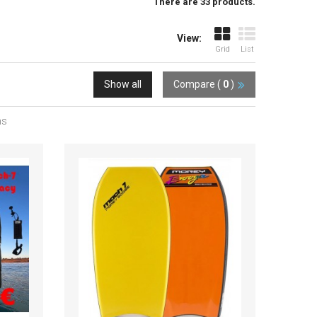
There are 33 products.
View:
Grid
List
Show all
Compare (
0
)
ms