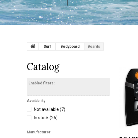
Surf
Bodyboard
Boards
Catalog
Enabled filters:
Availability
Not available
(7)
In stock
(26)
Manufacturer