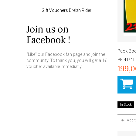
Gift Vouchers Breizh Rider
Join us on
Facebook !
Pack Bo
"Like" our Facebook fan page and join the
PE 41\" 
community. To thank you, you will get a 1€
199,
voucher available immediatly.
In Stock
Add 