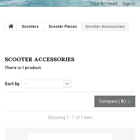
Your Account
Sign in
Scooters
Scooter Pieces
Scooter Accessories
SCOOTER ACCESSORIES
There is 1 product.
Sort by
--
Compare (
0
)
Showing 1 - 1 of 1 item