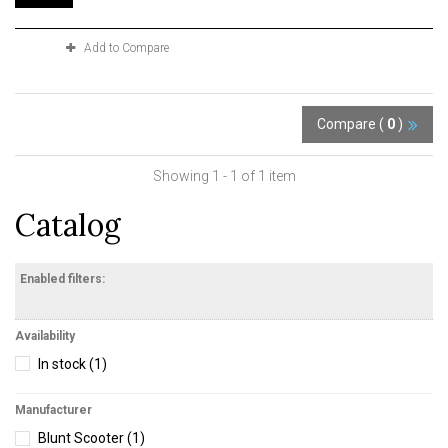
Add to Compare
Compare (
0
)
Showing 1 - 1 of 1 item
Catalog
Enabled filters:
Availability
In stock
(1)
Manufacturer
Blunt Scooter
(1)