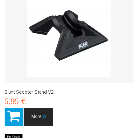
Blunt Scooter Stand V2
5,95 €
More
En Stock