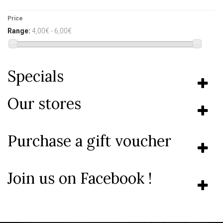
Price
Range:
4,00€ - 6,00€
Specials
Our stores
Purchase a gift voucher
Join us on Facebook !