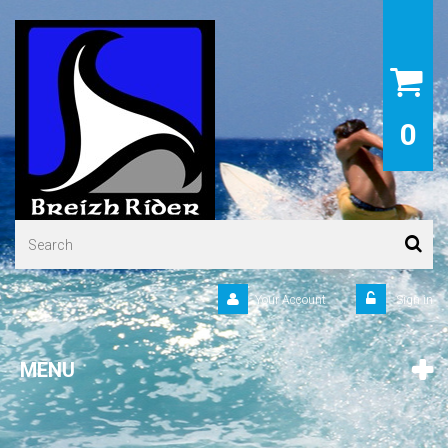
0
Your Account
Sign in
MENU