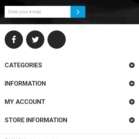
CATEGORIES
INFORMATION
MY ACCOUNT
STORE INFORMATION