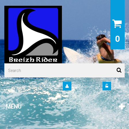
0
Your Account
Sign in
MENU