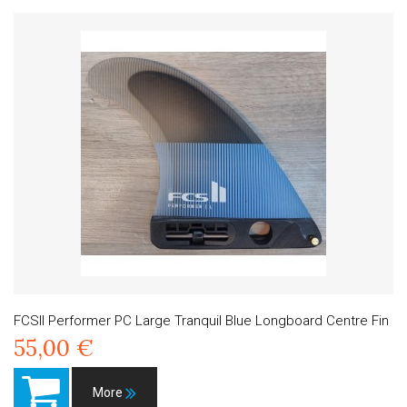
FCSII Performer PC Large Tranquil Blue Longboard Centre Fin
55,00 €
More