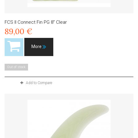
FCS II Connect Fin PG 8" Clear
89,00 €
More
Out of stock
Add to Compare