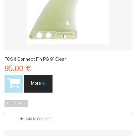
FCS II Connect Fin PG 9" Clear
95,00 €
More
Out of stock
Add to Compare