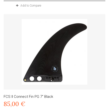
Add to Compare
FCS II Connect Fin PG 7" Black
85,00 €