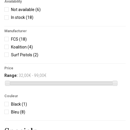
Availability
Not available
(6)
In stock
(18)
Manufacturer
FCS
(18)
Koalition
(4)
Surf Pistols
(2)
Price
Range:
32,00€ - 99,00€
Couleur
Black
(1)
Bleu
(8)