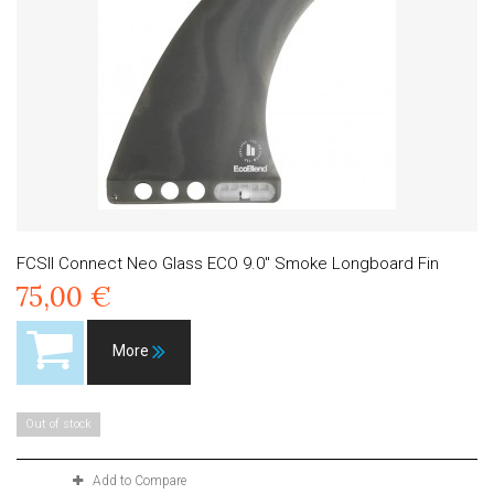
FCSII Connect Neo Glass ECO 9.0" Smoke Longboard Fin
75,00 €
More
Out of stock
Add to Compare