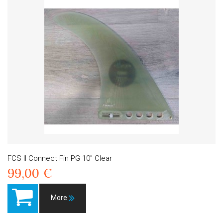
FCS II Connect Fin PG 10" Clear
99,00 €
More