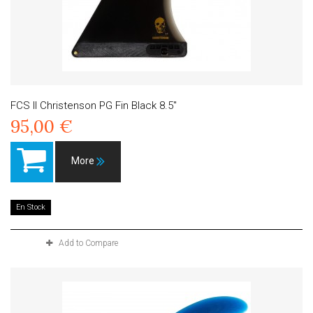
FCS II Christenson PG Fin Black 8.5"
95,00 €
More
En Stock
Add to Compare