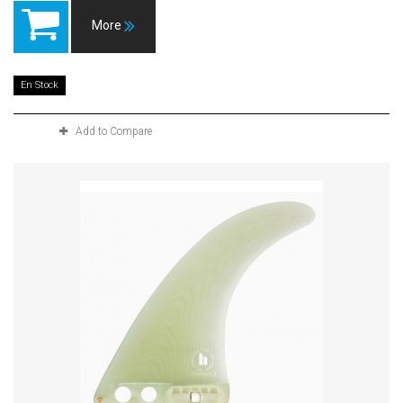
More
En Stock
Add to Compare