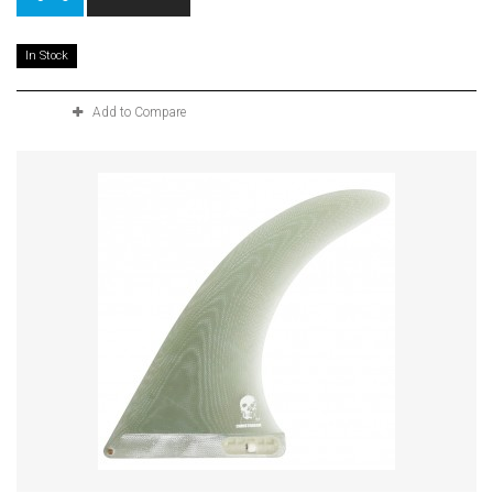
In Stock
Add to Compare