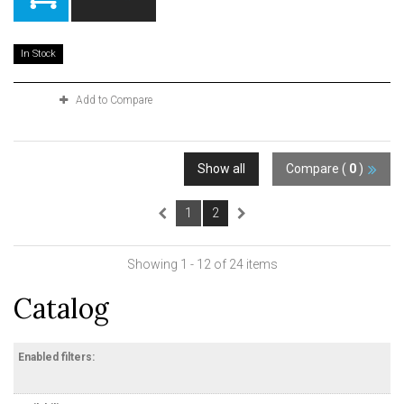
In Stock
Add to Compare
Show all
Compare (
0
)
1
2
Showing 1 - 12 of 24 items
Catalog
Enabled filters: