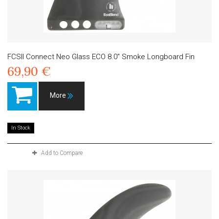
FCSII Connect Neo Glass ECO 8.0" Smoke Longboard Fin
69,90 €
More
In Stock
Add to Compare