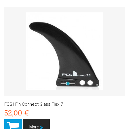
FCSII Fin Connect Glass Flex 7"
52,00 €
More