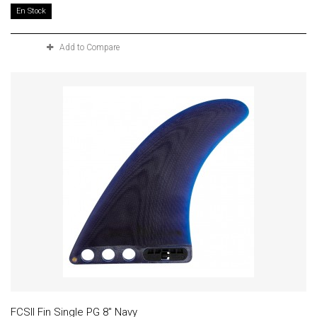
En Stock
Add to Compare
FCSII Fin Single PG 8" Navy