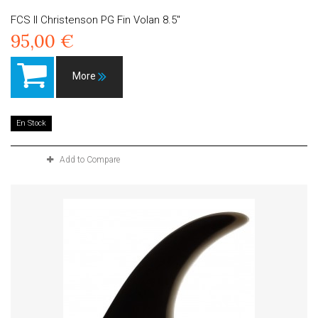
FCS II Christenson PG Fin Volan 8.5"
95,00 €
More
En Stock
Add to Compare