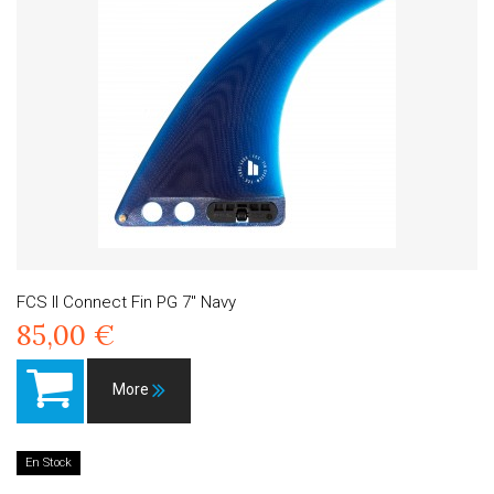
FCS II Connect Fin PG 7" Navy
85,00 €
More
En Stock