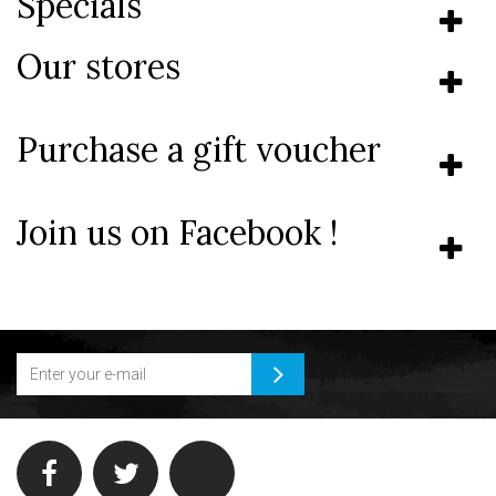
Specials
Our stores
Purchase a gift voucher
Join us on Facebook !