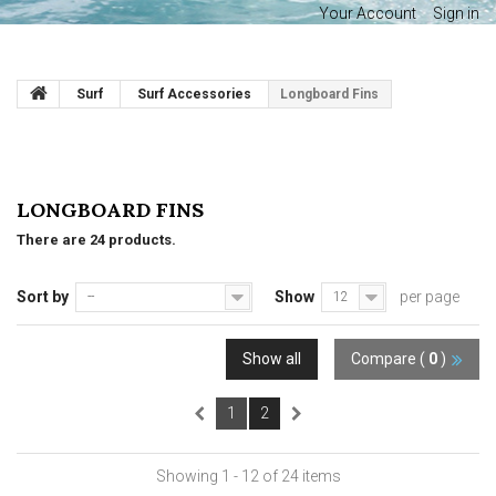
Your Account
Sign in
Surf
Surf Accessories
Longboard Fins
LONGBOARD FINS
There are 24 products.
Sort by
Show
per page
--
12
Show all
Compare (
0
)
1
2
Showing 1 - 12 of 24 items