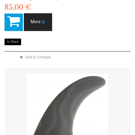
85,00 €
More
In Stock
Add to Compare