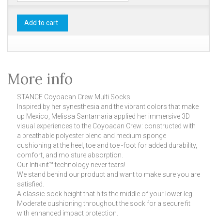
Add to cart
More info
STANCE Coyoacan Crew Multi Socks
Inspired by her synesthesia and the vibrant colors that make
up Mexico, Melissa Santamaria applied her immersive 3D
visual experiences to the Coyoacan Crew: constructed with
a breathable polyester blend and medium sponge
cushioning at the heel, toe and toe -foot for added durability,
comfort, and moisture absorption.
Our Infiknit™ technology never tears!
We stand behind our product and want to make sure you are
satisfied.
A classic sock height that hits the middle of your lower leg.
Moderate cushioning throughout the sock for a secure fit
with enhanced impact protection.