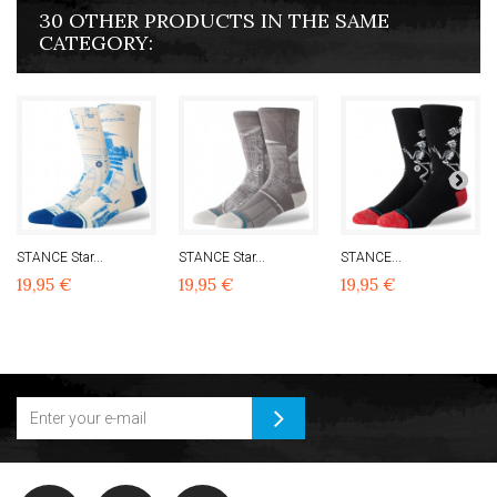
30 OTHER PRODUCTS IN THE SAME
CATEGORY:
STANCE Star...
STANCE Star...
STANCE...
19,95 €
19,95 €
19,95 €