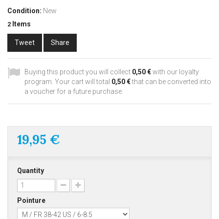
Condition:
New
Items
2
Tweet
Share
Buying this product you will collect
0,50 €
with our loyalty
program. Your cart will total
0,50 €
that can be converted into
a voucher for a future purchase.
19,95 €
Quantity
Pointure