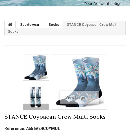
Your Account
Sign in
Sportswear
Socks
STANCE Coyoacan Crew Multi
Socks
View larger
STANCE Coyoacan Crew Multi Socks
Reference:
A556A24COYMULTI