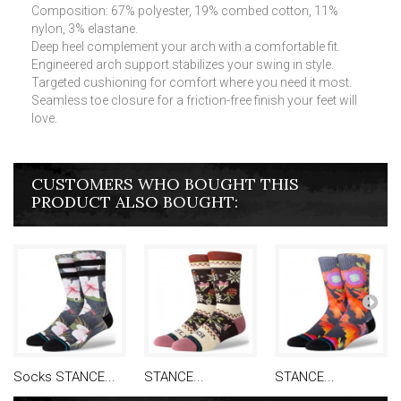
Composition: 67% polyester, 19% combed cotton, 11%
nylon, 3% elastane.
Deep heel complement your arch with a comfortable fit.
Engineered arch support stabilizes your swing in style.
Targeted cushioning for comfort where you need it most.
Seamless toe closure for a friction-free finish your feet will
love.
CUSTOMERS WHO BOUGHT THIS
PRODUCT ALSO BOUGHT:
Socks STANCE...
STANCE...
STANCE...