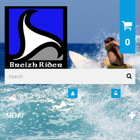
0
Your Account
Sign in
MENU