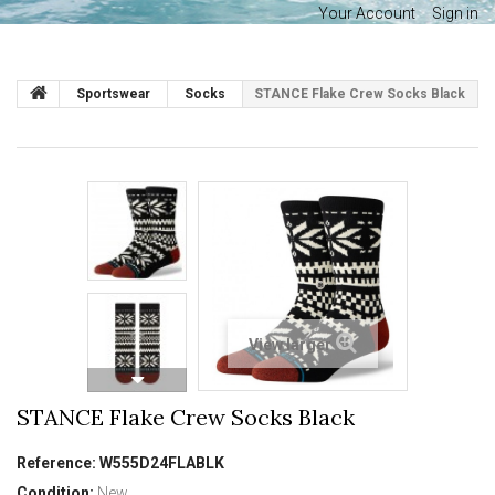
Your Account
Sign in
Sportswear
Socks
STANCE Flake Crew Socks Black
View larger
STANCE Flake Crew Socks Black
Reference:
W555D24FLABLK
Condition:
New