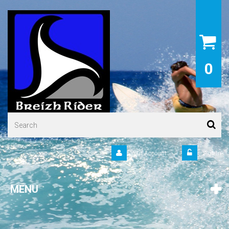
0
Your Account
Sign in
MENU