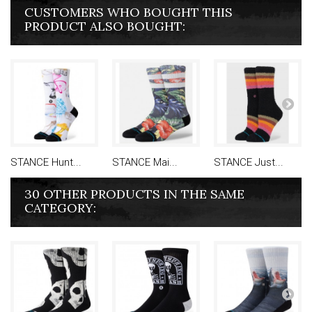
CUSTOMERS WHO BOUGHT THIS
PRODUCT ALSO BOUGHT:
STANCE Hunt...
STANCE Mai...
STANCE Just...
30 OTHER PRODUCTS IN THE SAME
CATEGORY: