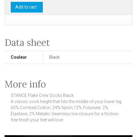
Add to cart
Data sheet
Couleur
Black
More info
STANCE Flake Crew Socks Black
A classic sock height that hits the middle of your lower leg.
60% Combed Cotton, 24% Nylon,12% Polyester, 2%
Elastane, 2% Metallic Seamless toe closure for a friction-
free finish your feet will love.