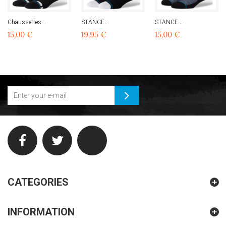
Chaussettes...
STANCE...
STANCE...
15,00 €
19,95 €
15,00 €
CATEGORIES
INFORMATION