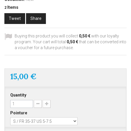
Items
2
Tweet
Share
Buying this product you will collect
0,50 €
with our loyalty
program. Your cart will total
0,50 €
that can be converted into
a voucher for a future purchase.
15,00 €
Quantity
Pointure