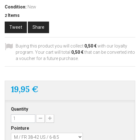
Condition:
New
Items
2
Tweet
Share
Buying this product you will collect
0,50 €
with our loyalty
program. Your cart will total
0,50 €
that can be converted into
a voucher for a future purchase.
19,95 €
Quantity
Pointure