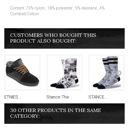
Content: 73% nylon , 18% polyester , 5% elastane , 4%
Combed Cotton
CUSTOMERS WHO BOUGHT THIS
PRODUCT ALSO BOUGHT:
ETNIES...
Stance The...
STANCE...
30 OTHER PRODUCTS IN THE SAME
CATEGORY: