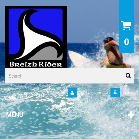
0
Your Account
Sign in
MENU