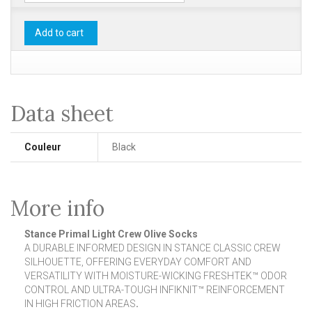
Add to cart
Data sheet
Couleur
Black
More info
Stance Primal Light Crew Olive Socks
A DURABLE INFORMED DESIGN IN STANCE CLASSIC CREW
SILHOUETTE, OFFERING EVERYDAY COMFORT AND
VERSATILITY WITH MOISTURE-WICKING FRESHTEK™ ODOR
CONTROL AND ULTRA-TOUGH INFIKNIT™ REINFORCEMENT
IN HIGH FRICTION AREAS
.