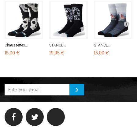
Chaussettes...
STANCE...
STANCE...
15,00 €
19,95 €
15,00 €