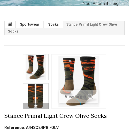
Your Account
Sign in
Sportswear
Socks
Stance Primal Light Crew Olive
Socks
View larger
Stance Primal Light Crew Olive Socks
Reference:
A448C24PRI-OLV