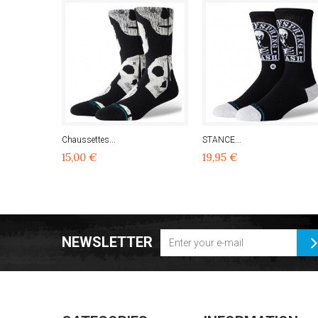
Chaussettes...
STANCE...
15,00 €
19,95 €
NEWSLETTER