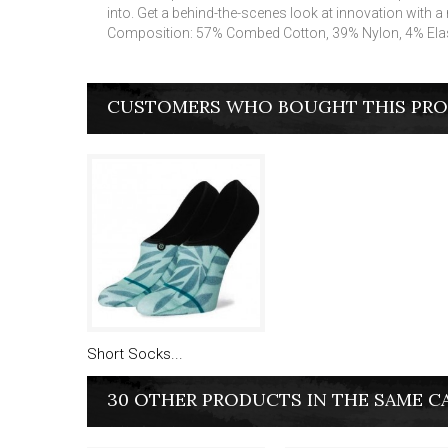
into. Get a behind-the-scenes look at innovation with a
Composition: 57% Combed Cotton, 39% Nylon, 4% Ela
CUSTOMERS WHO BOUGHT THIS PRO
Short Socks...
30 OTHER PRODUCTS IN THE SAME C