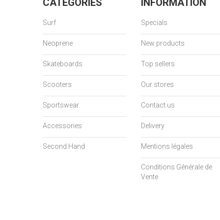
CATEGORIES
INFORMATION
Surf
Specials
Neoprene
New products
Skateboards
Top sellers
Scooters
Our stores
Sportswear
Contact us
Accessories
Delivery
Second Hand
Mentions légales
Conditions Générale de
Vente