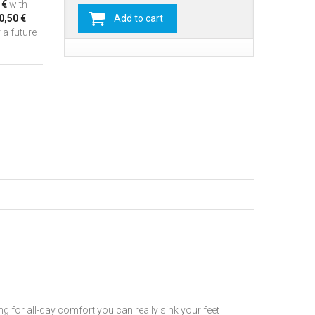
 €
with
0,50 €
Add to cart
 a future
or all-day comfort you can really sink your feet