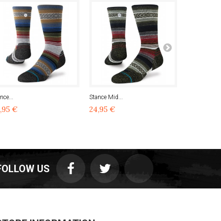
nce...
Stance Mid...
Stance...
,95 €
24,95 €
24,95 €
FOLLOW US