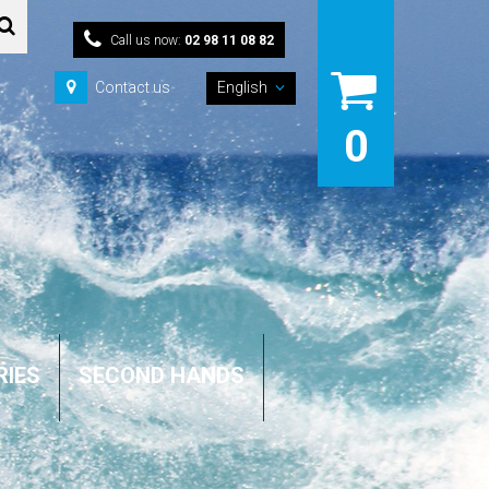
Call us now:
02 98 11 08 82
Contact us
English
0
RIES
SECOND HANDS