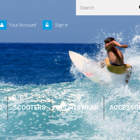
Your Account
Sign in
D
SCOOTERS
SPORTSWEAR
ACCESSO