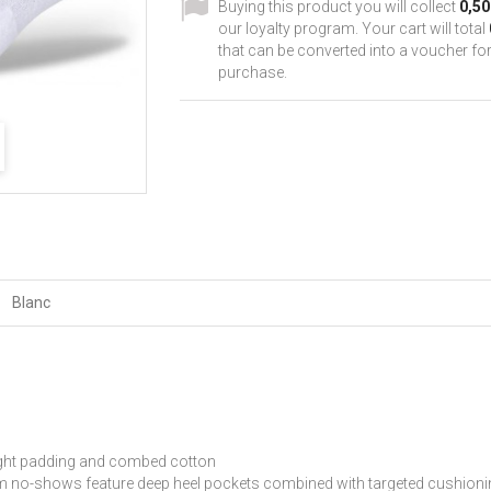
Buying this product you will collect
0,50
our loyalty program. Your cart will total
that can be converted into a voucher for
purchase.
Blanc
eight padding and combed cotton
-shows feature deep heel pockets combined with targeted cushioning f