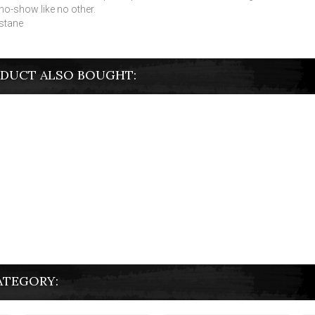
 no-show like no other.
stane
DUCT ALSO BOUGHT:
ATEGORY: