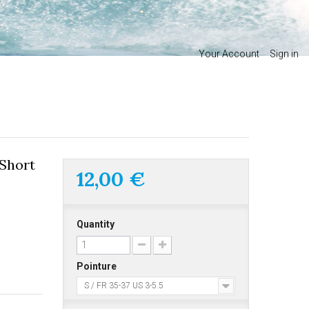
Your Account
Sign in
Short
12,00 €
Quantity
Pointure
S / FR 35-37 US 3-5.5