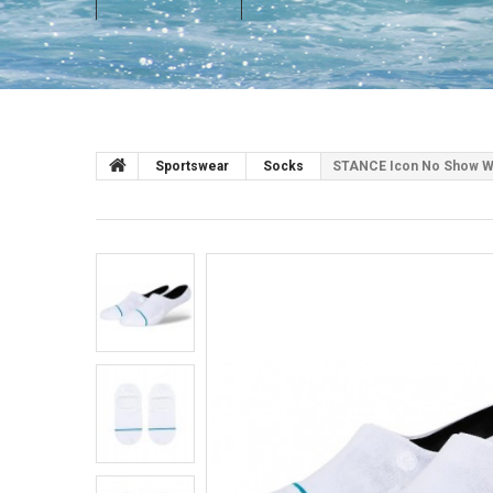
Sportswear
Socks
STANCE Icon No Show Wh