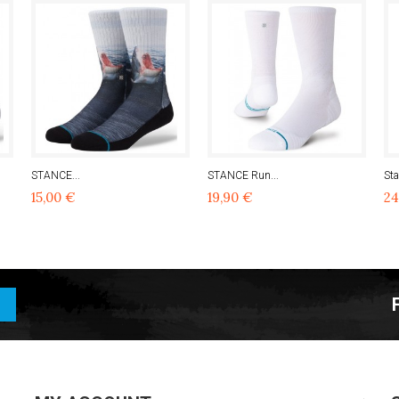
STANCE...
STANCE Run...
Sta
15,00 €
19,90 €
24