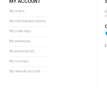
MY ACCOUNT
My orders
B
V
My merchandise returns
My credit slips
My addresses
E
My personal info
My vouchers
My rewards account