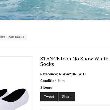
ite Short Socks
STANCE Icon No Show White 
Socks
Reference:
A145A21INSWHT
Condition:
New
Items
3
Tweet
Share