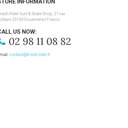
STORE INFORMATION
reizh Rider Surf & Skate Shop, 21 rue
oltaire 29100 Douarnenez France
CALL US NOW:
02 98 11 08 82
mail:
contact@breizh-rider.fr