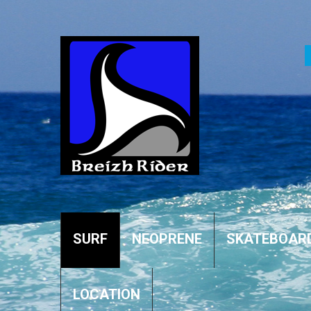
SURF
NEOPRENE
SKATEBOAR
LOCATION