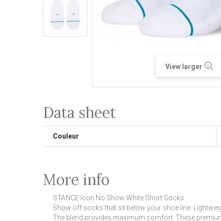
View larger
Data sheet
Couleur
More info
STANCE Icon No Show White Short Socks
Show off socks that sit below your shoe line. Lightw
The blend provides maximum comfort. These premium no