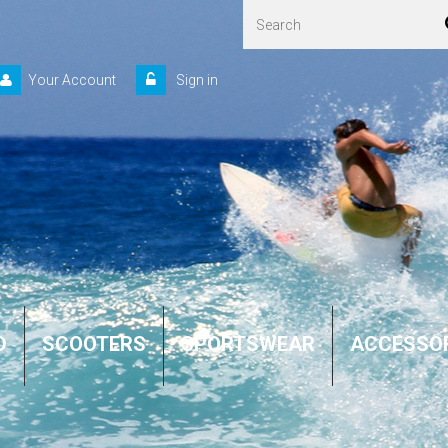
Your Account
Sign in
D
SCOOTERS
SPORTSWEAR
ACCESSO