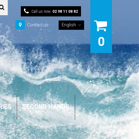
Call us now:
02 98 11 08 82
Contact us
English
0
RIES
SECOND HANDS