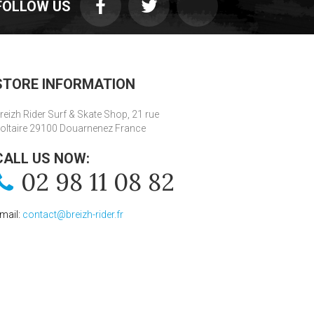
FOLLOW US
STORE INFORMATION
reizh Rider Surf & Skate Shop, 21 rue
oltaire 29100 Douarnenez France
CALL US NOW:
02 98 11 08 82
mail:
contact@breizh-rider.fr