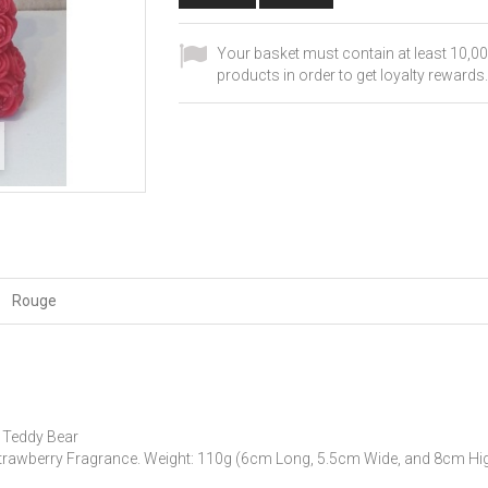
Your basket must contain at least 10,00
products in order to get loyalty rewards.
Rouge
 Teddy Bear
trawberry Fragrance.
Weight: 110g (6cm Long, 5.5cm Wide, and 8cm Hig