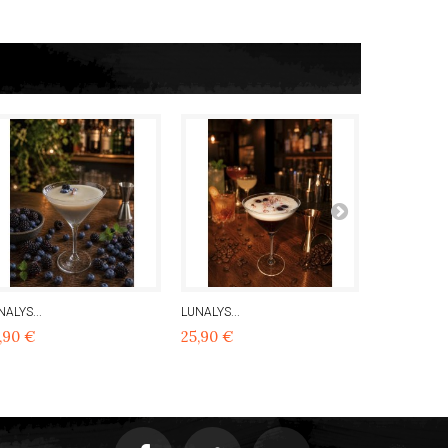
NALYS...
LUNALYS...
LUNALYS...
,90 €
25,90 €
25,90 €