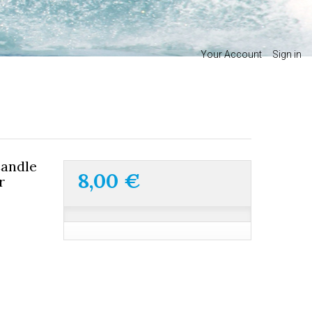
Your Account
Sign in
andle
8,00 €
r