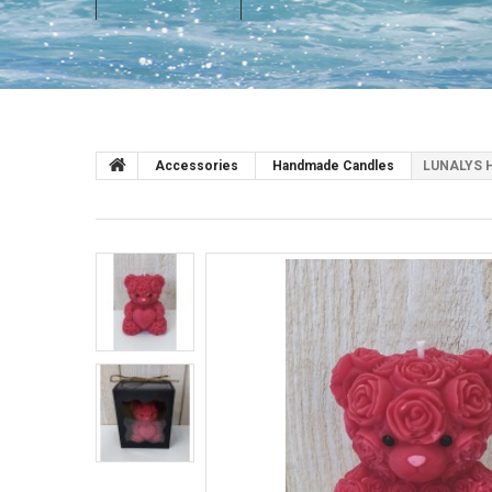
Accessories
Handmade Candles
LUNALYS H