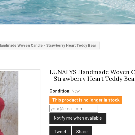
andmade Woven Candle - Strawberry Heart Teddy Bear
LUNALYS Handmade Woven C
- Strawberry Heart Teddy Bea
Condition:
New
This product is no longer in stock
Notify me when available
Tweet
Share