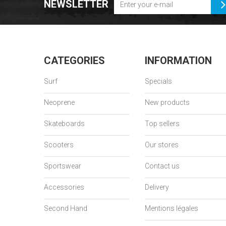
NEWSLETTER
CATEGORIES
INFORMATION
Surf
Specials
Neoprene
New products
Skateboards
Top sellers
Scooters
Our stores
Sportswear
Contact us
Accessories
Delivery
Second Hand
Mentions légales