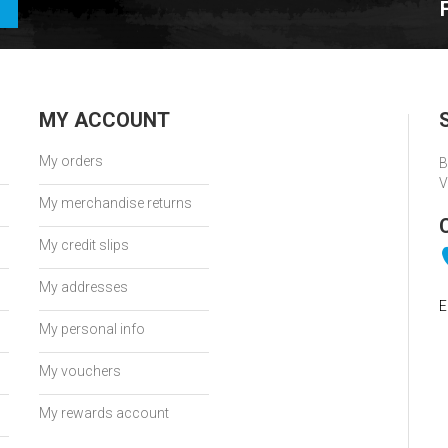
MY ACCOUNT
My orders
B
V
My merchandise returns
My credit slips
My addresses
E
My personal info
My vouchers
My rewards account