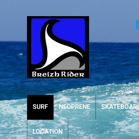
SURF
NEOPRENE
SKATEBOAR
LOCATION