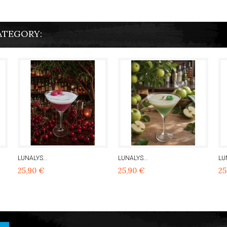
ATEGORY:
LUNALYS...
LUNALYS...
LU
25,90 €
25,90 €
25