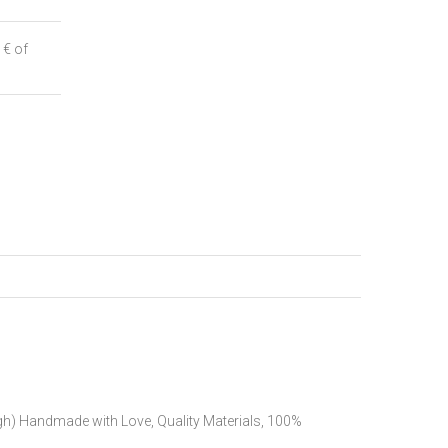
 € of
h) Handmade with Love, Quality Materials, 100%