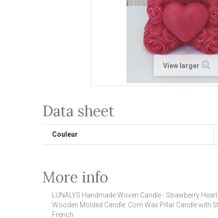
View larger
Data sheet
Couleur
More info
LUNALYS Handmade Woven Candle - Strawberry Heart
Wooden Molded Candle.
Corn Wax Pillar Candle with S
French