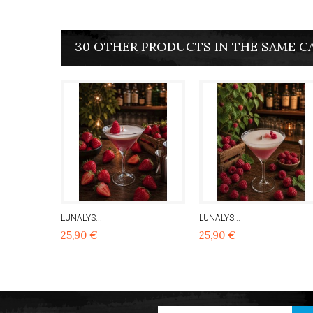
30 OTHER PRODUCTS IN THE SAME C
LUNALYS...
LUNALYS...
25,90 €
25,90 €