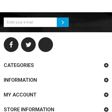
CATEGORIES
INFORMATION
MY ACCOUNT
STORE INFORMATION