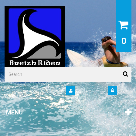
0
Your Account
Sign in
MENU