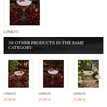
LUNALYS...
30 OTHER PRODUCTS IN THE SAME
CATEGORY:
LUNALYS...
LUNALYS...
LUNALYS...
25,90 €
25,90 €
25,90 €