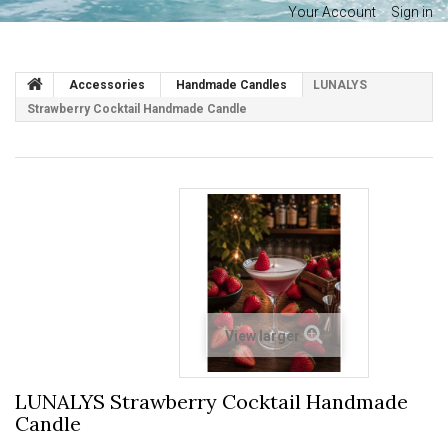
Your Account
Sign in
Accessories
Handmade Candles
LUNALYS
Strawberry Cocktail Handmade Candle
View larger
LUNALYS Strawberry Cocktail Handmade
Candle