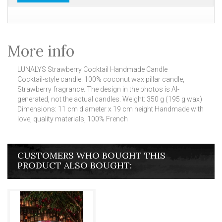
More info
LUNALYS Strawberry Cocktail Handmade Candle
Cocktail-style candle.
100% coconut wax pillar candle,
Strawberry fragrance.
The design in the photos is AI-
generated, not the actual candles.
Weight: 350 g (195 g wax)
Dimensions: 11 cm diameter x 19 cm height Handmade with
love, quality materials, 100% French
CUSTOMERS WHO BOUGHT THIS
PRODUCT ALSO BOUGHT: