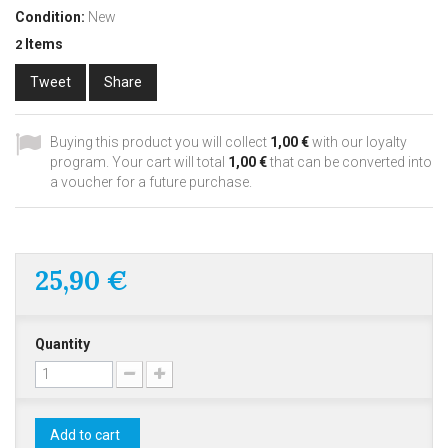
Condition:
New
Items
2
Tweet
Share
Buying this product you will collect
1,00 €
with our loyalty
program. Your cart will total
1,00 €
that can be converted into
a voucher for a future purchase.
25,90 €
Quantity
Add to cart