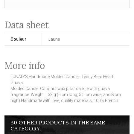
Data sheet
Couleur
Jaune
More info
LUNALYS Handmade Molded Candle - Teddy Bear Heart
Guava
Molded Candle.
Coconut wax pillar candle with guava
fragrance.
Weight: 133 g (6 cm long, 5.5 cm wide, and 8 cm
high) Handmade with love, quality materials, 100% French
30 OTHER PRODUCTS IN THE SAME
CATEGORY: