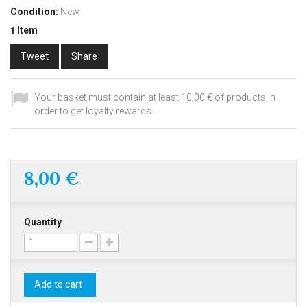
Condition:
New
Item
1
Tweet
Share
Your basket must contain at least 10,00 € of products in
order to get loyalty rewards.
8,00 €
Quantity
Add to cart