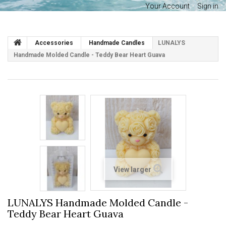
Your Account
Sign in
Accessories
Handmade Candles
LUNALYS
Handmade Molded Candle - Teddy Bear Heart Guava
View larger
LUNALYS Handmade Molded Candle -
Teddy Bear Heart Guava