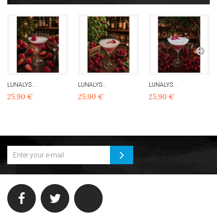
LUNALYS...
LUNALYS...
LUNALYS...
25,90 €
25,90 €
25,90 €