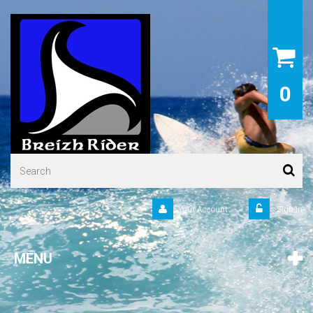
0
Your Account
Sign in
MENU