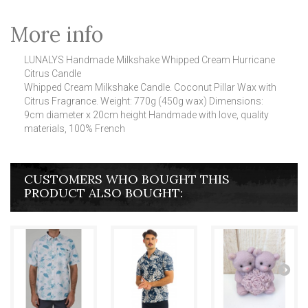
More info
LUNALYS Handmade Milkshake Whipped Cream Hurricane
Citrus Candle
Whipped Cream Milkshake Candle.
Coconut Pillar Wax with
Citrus Fragrance.
Weight: 770g (450g wax) Dimensions:
9cm diameter x 20cm height Handmade with love, quality
materials, 100% French
CUSTOMERS WHO BOUGHT THIS
PRODUCT ALSO BOUGHT: