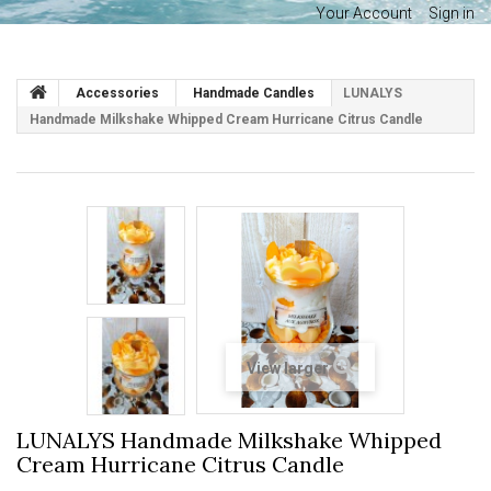
Your Account
Sign in
Accessories
Handmade Candles
LUNALYS
Handmade Milkshake Whipped Cream Hurricane Citrus Candle
View larger
LUNALYS Handmade Milkshake Whipped
Cream Hurricane Citrus Candle