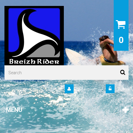
0
Your Account
Sign in
MENU