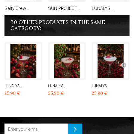
Salty Crew...
SUN PROJECT...
LUNALYS...
30 OTHER PRODUCTS IN THE SAME
CATEGORY:
LUNALYS...
LUNALYS...
LUNALYS...
25,90 €
25,90 €
25,90 €