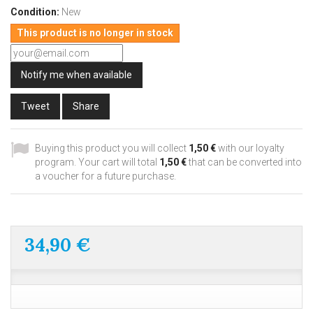
Condition:
New
This product is no longer in stock
Notify me when available
Tweet
Share
Buying this product you will collect
1,50 €
with our loyalty
program. Your cart will total
1,50 €
that can be converted into
a voucher for a future purchase.
34,90 €