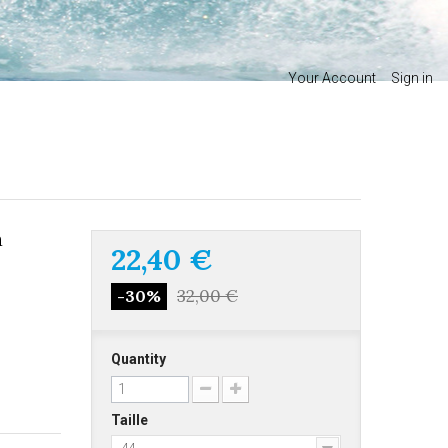
Your Account
Sign in
a
22,40 €
32,00 €
-30%
Quantity
Taille