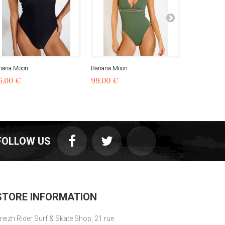
nana Moon...
Banana Moon...
Banana Moon
5,00 €
99,00 €
99,00 €
FOLLOW US
STORE INFORMATION
reizh Rider Surf & Skate Shop, 21 rue