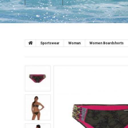
Sportswear
Woman
Women Boardshorts