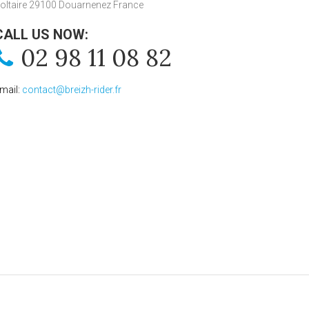
oltaire 29100 Douarnenez France
CALL US NOW:
02 98 11 08 82
mail:
contact@breizh-rider.fr