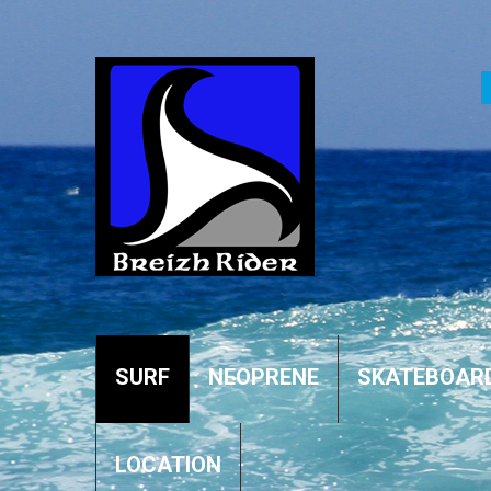
SURF
NEOPRENE
SKATEBOAR
LOCATION