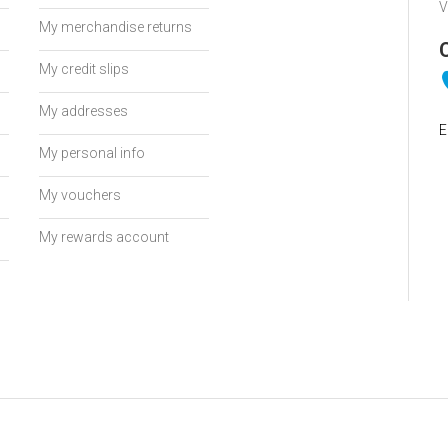
V
My merchandise returns
My credit slips
My addresses
E
My personal info
My vouchers
My rewards account