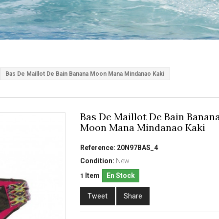
Bas De Maillot De Bain Banana Moon Mana Mindanao Kaki
Bas De Maillot De Bain Banan
Moon Mana Mindanao Kaki
Reference:
20N97BAS_4
Condition:
New
Item
En Stock
1
Tweet
Share