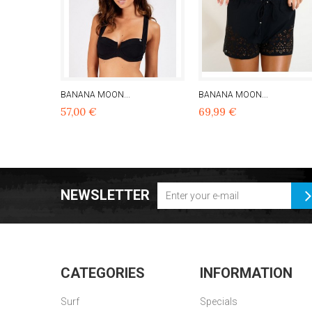
BANANA MOON...
BANANA MOON...
57,00 €
69,99 €
NEWSLETTER
CATEGORIES
INFORMATION
Surf
Specials