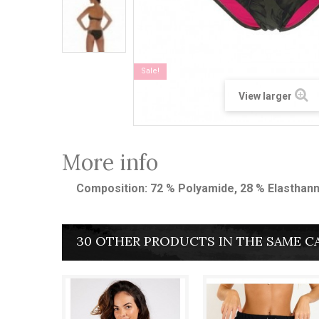
Sale!
View larger
More info
Composition: 72 % Polyamide, 28 % Elasthan
30 OTHER PRODUCTS IN THE SAME C