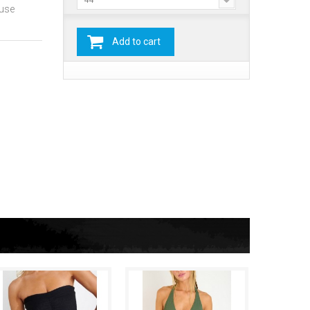
44
ause
Add to cart