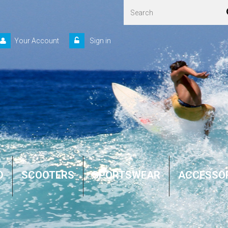
Your Account
Sign in
D
SCOOTERS
SPORTSWEAR
ACCESSO