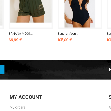
BANANA MOON...
Banana Moon...
Ba
69,99 €
105,00 €
10
MY ACCOUNT
My orders
B