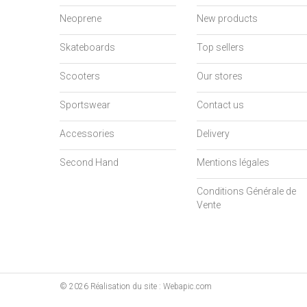
Neoprene
New products
Skateboards
Top sellers
Scooters
Our stores
Sportswear
Contact us
Accessories
Delivery
Second Hand
Mentions légales
Conditions Générale de
Vente
©
2026
Réalisation du site : Webapic.com