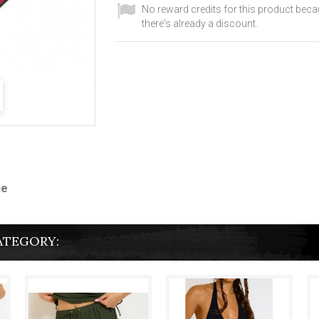
No reward credits for this product bec
there's already a discount.
ne
ATEGORY: