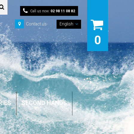
Call us now:
02 98 11 08 82
Contact us
English
0
RIES
SECOND HANDS