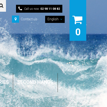
Call us now:
02 98 11 08 82
Contact us
English
0
RIES
SECOND HANDS