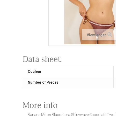
View larger
Data sheet
Couleur
Number of Pieces
More info
Banana Moon Blucostora Shinywave Chocolate Two-P