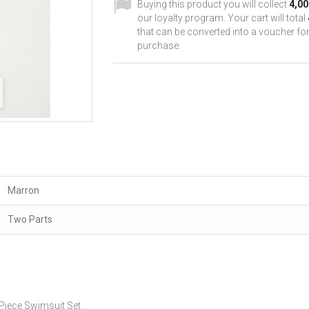
Buying this product you will collect
4,00
our loyalty program. Your cart will total
that can be converted into a voucher for
purchase.
Marron
Two Parts
iece Swimsuit Set