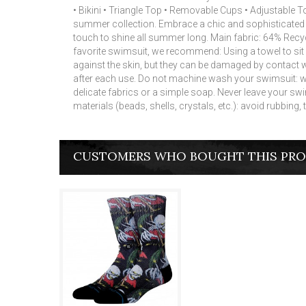
• Bikini • Triangle Top • Removable Cups • Adjustabl
summer collection.
Embrace a chic and sophisticated lo
touch to shine all summer long.
Main fabric: 64% Recyc
favorite swimsuit, we recommend: Using a towel to sit
against the skin, but they can be damaged by contact 
after each use.
Do not machine wash your swimsuit: we
delicate fabrics or a simple soap.
Never leave your swim
materials (beads, shells, crystals, etc.): avoid rubbing,
CUSTOMERS WHO BOUGHT THIS PRO