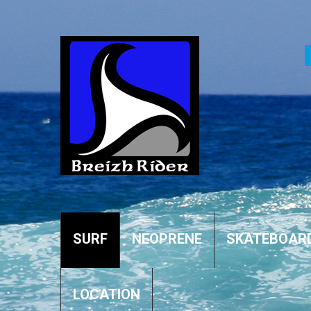
SURF
NEOPRENE
SKATEBOAR
LOCATION