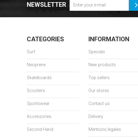
NEWSLETTER
CATEGORIES
INFORMATION
Surf
Specials
Neoprene
New products
Skateboards
Top sellers
Scooters
Our stores
Sportswear
Contact us
Accessories
Delivery
Second Hand
Mentions légales