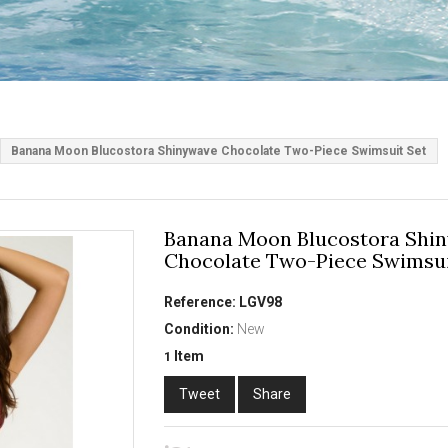
Banana Moon Blucostora Shinywave Chocolate Two-Piece Swimsuit Set
Banana Moon Blucostora Shi
Chocolate Two-Piece Swimsui
Reference:
LGV98
Condition:
New
Item
1
Tweet
Share