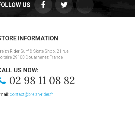
FOLLOW US
STORE INFORMATION
reizh Rider Surf & Skate Shop, 21 rue
oltaire 29100 Douarnenez France
CALL US NOW:
02 98 11 08 82
mail:
contact@breizh-rider.fr