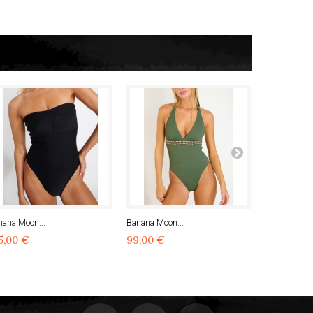
nana Moon...
Banana Moon...
Banana Moon
5,00 €
99,00 €
99,00 €