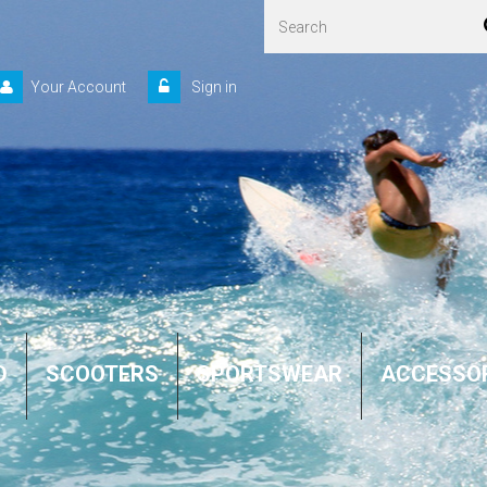
Your Account
Sign in
D
SCOOTERS
SPORTSWEAR
ACCESSO