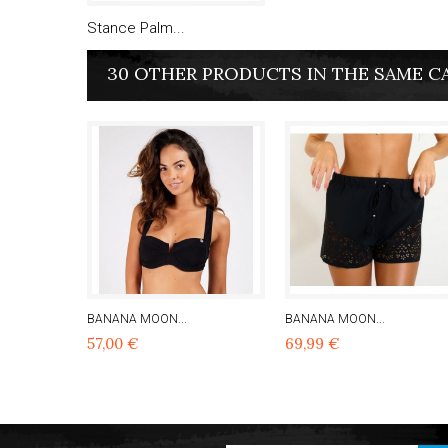
Stance Palm...
30 OTHER PRODUCTS IN THE SAME C
BANANA MOON...
BANANA MOON...
57,00 €
69,99 €