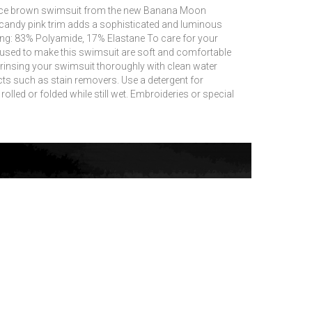
-piece brown swimsuit from the new Banana Moon
 candy pink trim adds a sophisticated and luminous
ning: 83% Polyamide, 17% Elastane To care for your
 used to make this swimsuit are soft and comfortable
insing your swimsuit thoroughly with clean water
ts such as stain removers.
Use a detergent for
lled or folded while still wet.
Embroideries or special