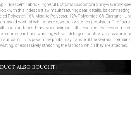
e Top • Iridescent Fabric • High-Cut Bottoms Blucostora Shinywave two
ok with this iridescent swimsuit featuring pearl details.
Its contrasting
led Polyester, 16% Metallic Polyester, 12% Polyamide, 8% Elastane • Li
 on: avoid contact with concrete, wood, or stones (poolside).
The fibers
with such surfaces.
Rinse your swimsuit after each use: we recommend r
 recommend hand washing without detergent or other abrasive produc
suit damp in its pouch: the prints may transfer if the swimsuit remains ro
 twisting, or excessively stretching the fabric to which they are attached.
DUCT ALSO BOUGHT: