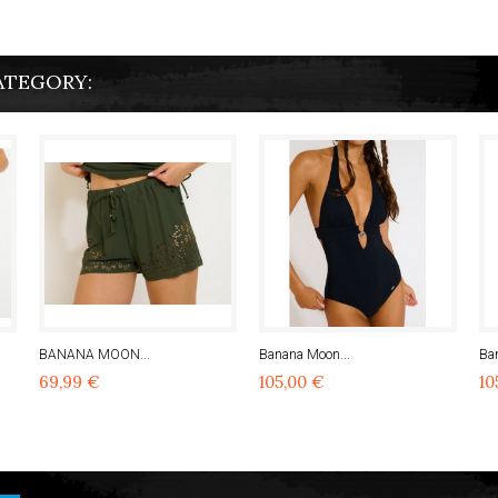
ATEGORY:
BANANA MOON...
Banana Moon...
Ba
69,99 €
105,00 €
10