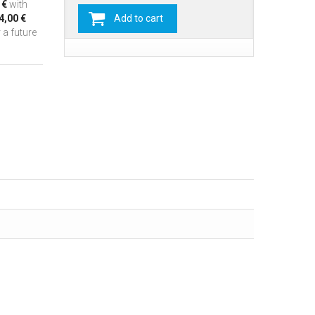
 €
with
4,00 €
Add to cart
 a future