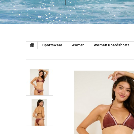
Sportswear
Woman
Women Boardshorts