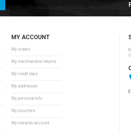
MY ACCOUNT
My orders
B
V
My merchandise returns
My credit slips
My addresses
E
My personal info
My vouchers
My rewards account