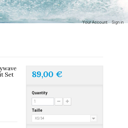
Your Account
Sign in
nywave
89,00 €
t Set
Quantity
Taille
XS/34