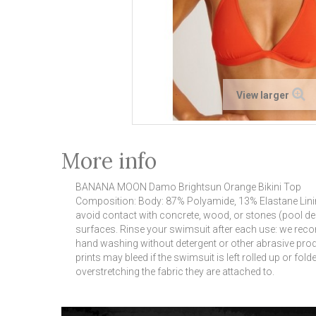
View larger
More info
BANANA MOON Damo Brightsun Orange Bikini Top
Composition: Body: 87% Polyamide, 13% Elastane Linin
avoid contact with concrete, wood, or stones (pool de
surfaces.
Rinse your swimsuit after each use: we reco
hand washing without detergent or other abrasive pro
prints may bleed if the swimsuit is left rolled up or folded
overstretching the fabric they are attached to.