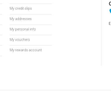
My credit slips
My addresses
E
My personal info
My vouchers
My rewards account