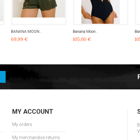
BANANA MOON...
Banana Moon...
Ba
69,99 €
105,00 €
10
MY ACCOUNT
My orders
B
V
My merchandise returns