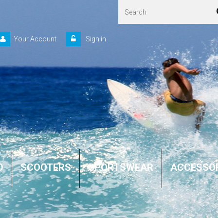
Your Account
Sign in
D
SCOOTERS
SPORTSWEAR
ACCESSO