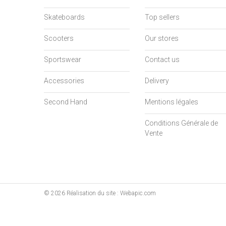
Skateboards
Top sellers
Scooters
Our stores
Sportswear
Contact us
Accessories
Delivery
Second Hand
Mentions légales
Conditions Générale de
Vente
©
2026
Réalisation du site : Webapic.com