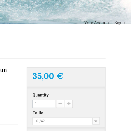
Your Account
Sign in
sun
35,00 €
Quantity
Taille
XL/42