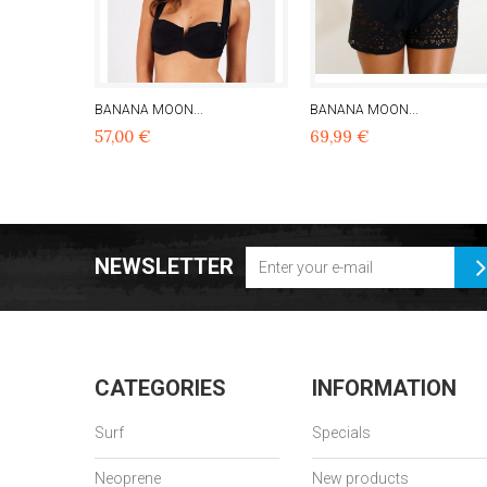
BANANA MOON...
BANANA MOON...
57,00 €
69,99 €
NEWSLETTER
CATEGORIES
INFORMATION
Surf
Specials
Neoprene
New products