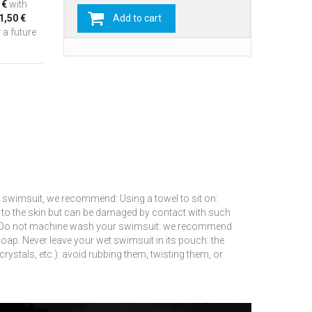
 €
with
1,50 €
Add to cart
 a future
 swimsuit, we recommend: Using a towel to sit on:
t to the skin but can be damaged by contact with such
Do not machine wash your swimsuit: we recommend
soap.
Never leave your wet swimsuit in its pouch: the
rystals, etc.): avoid rubbing them, twisting them, or