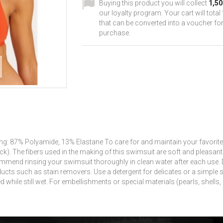
Buying this product you will collect
1,50
our loyalty program. Your cart will total
that can be converted into a voucher for
purchase.
g: 87% Polyamide, 13% Elastane To care for and maintain your favorite
ck).
The fibers used in the making of this swimsuit are soft and pleasan
mmend rinsing your swimsuit thoroughly in clean water after each use.
ducts such as stain removers.
Use a detergent for delicates or a simple 
 while still wet.
For embellishments or special materials (pearls, shells, c