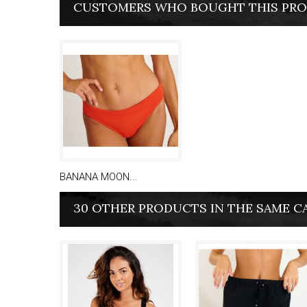
CUSTOMERS WHO BOUGHT THIS PRO
BANANA MOON...
30 OTHER PRODUCTS IN THE SAME C