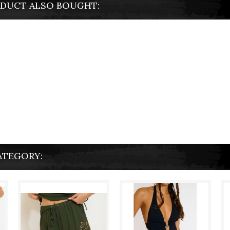
DUCT ALSO BOUGHT:
ATEGORY: