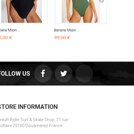
nana Moon...
Banana Moon...
Banana Moon
5,00 €
99,00 €
99,00 €
FOLLOW US
STORE INFORMATION
reizh Rider Surf & Skate Shop, 21 rue
oltaire 29100 Douarnenez France