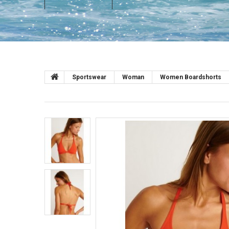
Sportswear
Woman
Women Boardshorts