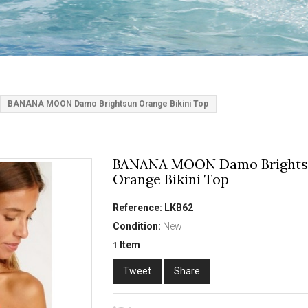
BANANA MOON Damo Brightsun Orange Bikini Top
BANANA MOON Damo Bright
Orange Bikini Top
Reference:
LKB62
Condition:
New
Item
1
Tweet
Share