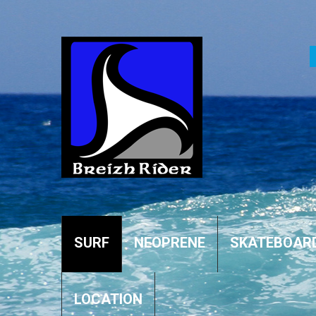
SURF
NEOPRENE
SKATEBOAR
LOCATION