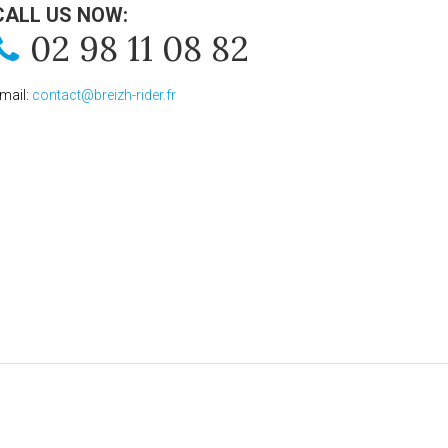
CALL US NOW:
02 98 11 08 82
mail:
contact@breizh-rider.fr