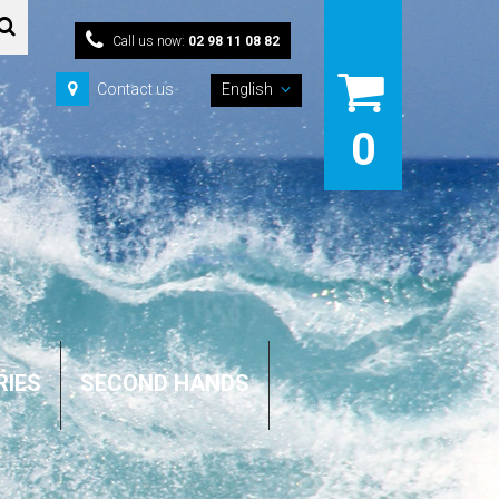
Call us now:
02 98 11 08 82
Contact us
English
0
RIES
SECOND HANDS