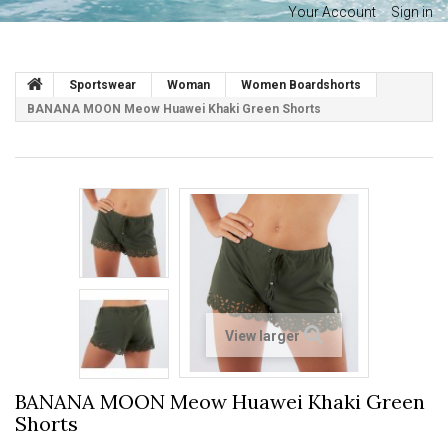
Your Account
Sign in
Sportswear
Woman
Women Boardshorts
BANANA MOON Meow Huawei Khaki Green Shorts
View larger
BANANA MOON Meow Huawei Khaki Green
Shorts