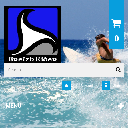
0
Your Account
Sign in
MENU