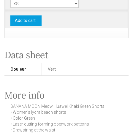
Add to cart
Data sheet
Couleur
Vert
More info
BANANA MOON Meow Huawei Khaki Green Shorts
• Women's lycra beach shorts
• Color Green
• Laser cutting forming openwork patterns
• Drawstring at the waist