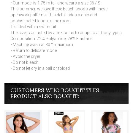
• Our model is 1.75 m tall and wears a size 36 / S
This summer, we love these beach shorts with these
openwork patterns. This detail adds a chic and
sophisticated touch to the room.
It is ideal with a swimsuit.
The size is adjusted by a link so as to adapt to all body types.
Composition: 72% Polyamide, 28% Elastane
• Machine wash at 30 ° maximum
• Return to delicate mode
• Avoid the dryer
• Do not bleach
• Do not let dry in a ball or folded
CUSTOMERS WHO BOUGHT THIS
PRODUCT ALSO BOUGHT: