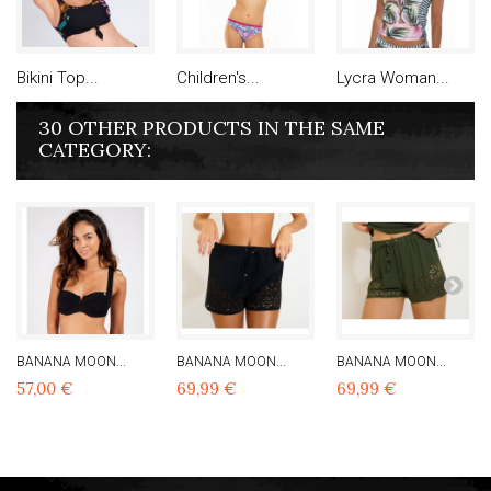
Bikini Top...
Children's...
Lycra Woman...
30 OTHER PRODUCTS IN THE SAME
CATEGORY:
BANANA MOON...
BANANA MOON...
BANANA MOON...
57,00 €
69,99 €
69,99 €