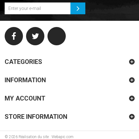
CATEGORIES
INFORMATION
MY ACCOUNT
STORE INFORMATION
©
2026
Réalisation du site : Webapic.com