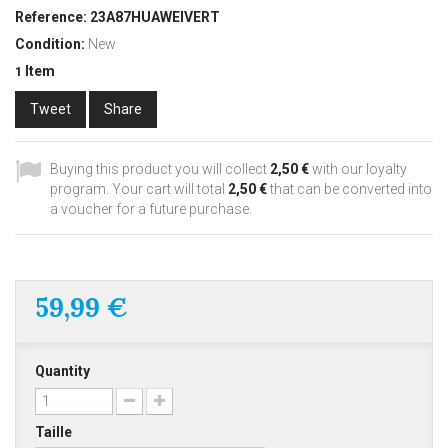
Reference:
23A87HUAWEIVERT
Condition:
New
Item
1
Tweet
Share
Buying this product you will collect
2,50 €
with our loyalty
program. Your cart will total
2,50 €
that can be converted into
a voucher for a future purchase.
59,99 €
Quantity
Taille