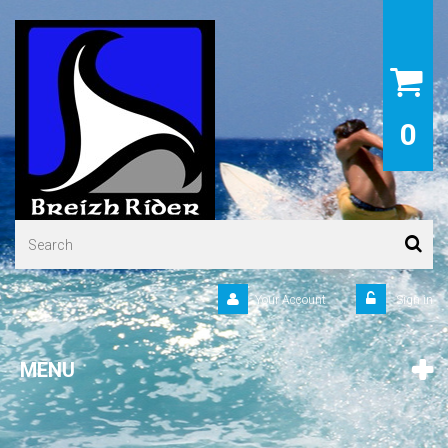
0
Your Account
Sign in
MENU