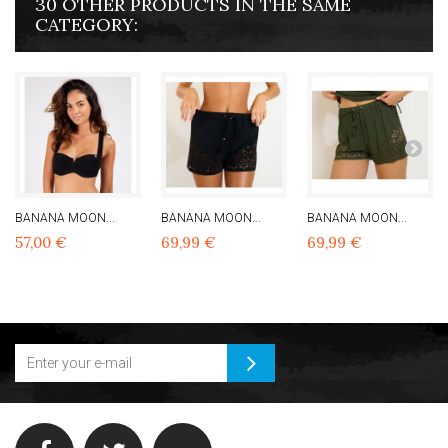
30 OTHER PRODUCTS IN THE SAME
CATEGORY:
BANANA MOON...
BANANA MOON...
BANANA MOON...
57,00 €
69,99 €
69,99 €