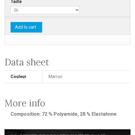
Taille
Add to cart
Data sheet
Couleur
Marron
More info
Composition: 72 % Polyamide, 28 % Elastahnne