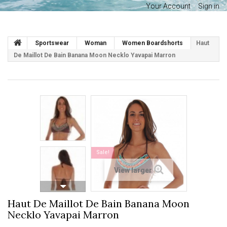
Your Account
Sign in
Sportswear
Woman
Women Boardshorts
Haut
De Maillot De Bain Banana Moon Necklo Yavapai Marron
Sale!
View larger
Haut De Maillot De Bain Banana Moon
Necklo Yavapai Marron