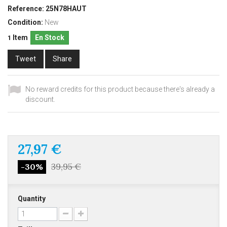
Reference:
25N78HAUT
Condition:
New
Item
En Stock
1
Tweet
Share
No reward credits for this product because there's already a
discount.
27,97 €
39,95 €
-30%
Quantity