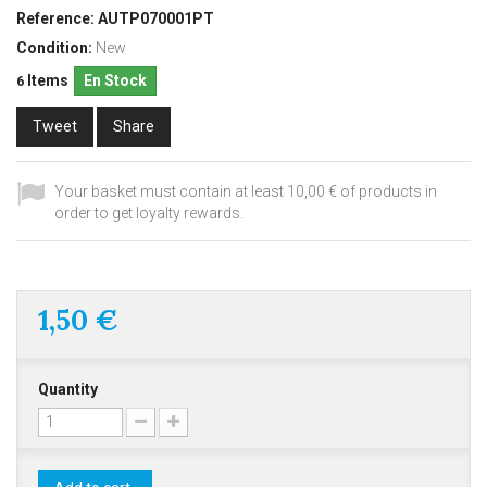
Reference:
AUTP070001PT
Condition:
New
Items
En Stock
6
Tweet
Share
Your basket must contain at least 10,00 € of products in
order to get loyalty rewards.
1,50 €
Quantity