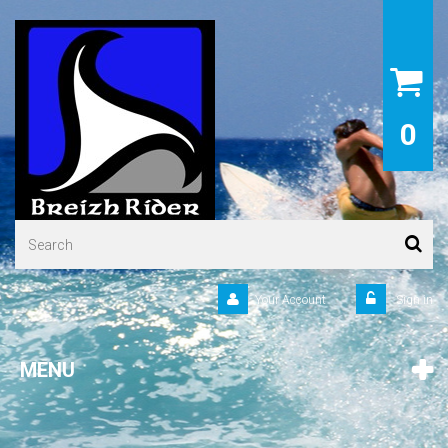
0
Your Account
Sign in
MENU