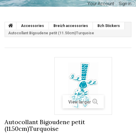
Your Account
Sign in
Accessories
Breizh accessories
Bzh Stickers
Autocollant Bigoudene petit (11.50cm)Turquoise
View larger
Autocollant Bigoudene petit
(11.50cm)Turquoise