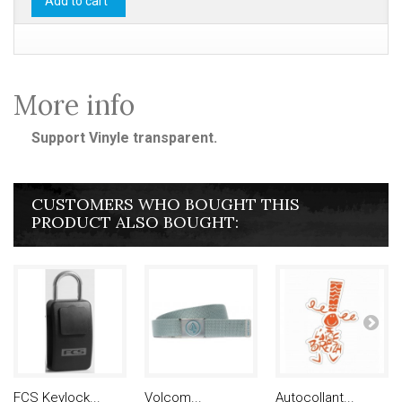
Add to cart
More info
Support Vinyle transparent.
CUSTOMERS WHO BOUGHT THIS
PRODUCT ALSO BOUGHT:
FCS Keylock...
Volcom...
Autocollant...