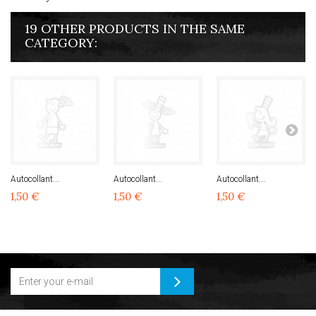
19 OTHER PRODUCTS IN THE SAME
CATEGORY:
Autocollant...
Autocollant...
Autocollant...
1,50 €
1,50 €
1,50 €