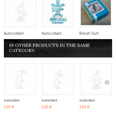
Autocollant...
Autocollant...
Breizh Surf...
19 OTHER PRODUCTS IN THE SAME
CATEGORY:
Autocollant...
Autocollant...
Autocollant...
1,50 €
1,50 €
1,50 €