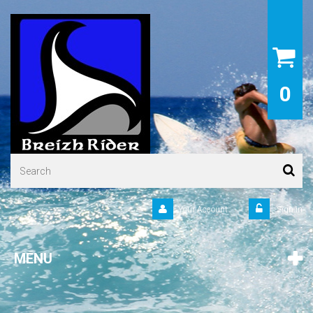
0
Your Account
Sign in
MENU