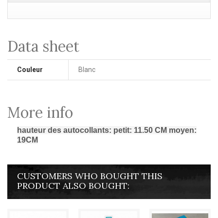
Data sheet
Couleur
Blanc
More info
hauteur des autocollants: petit: 11.50 CM moyen:
19CM
CUSTOMERS WHO BOUGHT THIS
PRODUCT ALSO BOUGHT: