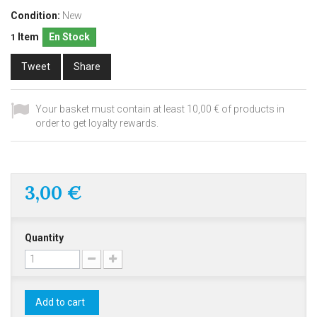
Condition:
New
Item
En Stock
1
Tweet
Share
Your basket must contain at least 10,00 € of products in
order to get loyalty rewards.
3,00 €
Quantity
Add to cart