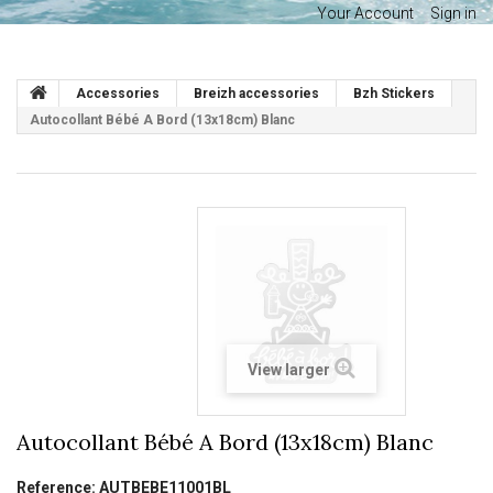
Your Account
Sign in
Accessories
Breizh accessories
Bzh Stickers
Autocollant Bébé A Bord (13x18cm) Blanc
View larger
Autocollant Bébé A Bord (13x18cm) Blanc
Reference:
AUTBEBE11001BL