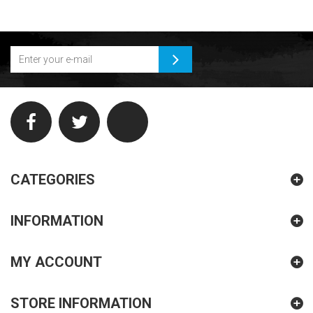
CATEGORIES
INFORMATION
MY ACCOUNT
STORE INFORMATION