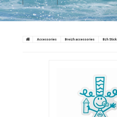
Accessories
Breizh accessories
Bzh Stic