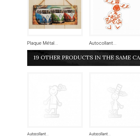
Plaque Métal...
Autocollant...
19 OTHER PRODUCTS IN THE SAME C
Autocollant...
Autocollant...