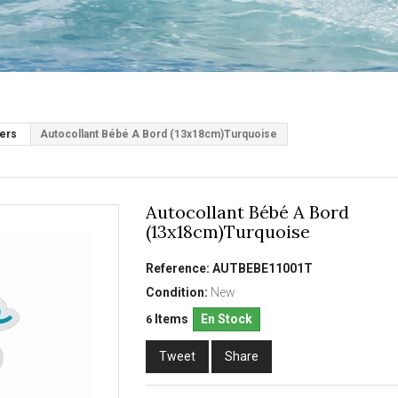
kers
Autocollant Bébé A Bord (13x18cm)Turquoise
Autocollant Bébé A Bord
(13x18cm)Turquoise
Reference:
AUTBEBE11001T
Condition:
New
Items
En Stock
6
Tweet
Share