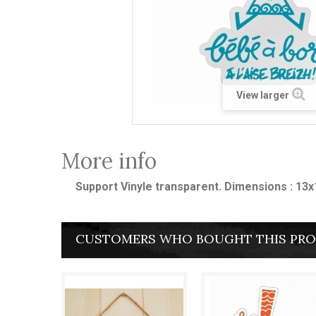
View larger
More info
Support Vinyle transparent. Dimensions : 13
CUSTOMERS WHO BOUGHT THIS PRO