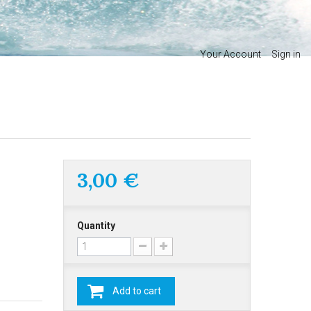
Your Account
Sign in
3,00 €
Quantity
Add to cart