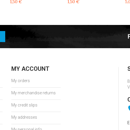
1,50 €
1,50 €
5,
MY ACCOUNT
My orders
B
V
My merchandise returns
My credit slips
My addresses
E
My personal info