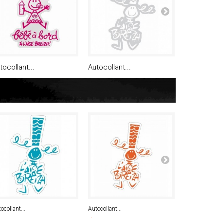
tocollant...
Autocollant...
Autocollan
ocollant...
Autocollant...
Autocollant...