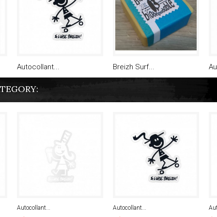
Autocollant...
Breizh Surf...
Au
ATEGORY:
Autocollant...
Autocollant...
Aut