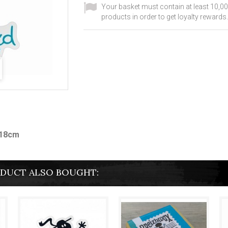
Your basket must contain at least 10,00
products in order to get loyalty rewards.
x18cm
DUCT ALSO BOUGHT: