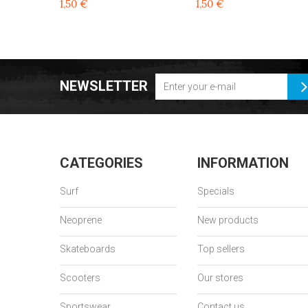
1,50 €
1,50 €
NEWSLETTER
CATEGORIES
INFORMATION
Surf
Specials
Neoprene
New products
Skateboards
Top sellers
Scooters
Our stores
Sportswear
Contact us