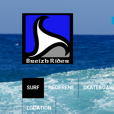
SURF
NEOPRENE
SKATEBOAR
LOCATION