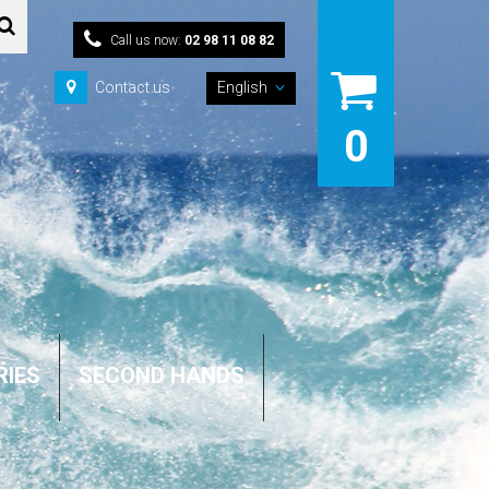
Call us now:
02 98 11 08 82
Contact us
English
0
RIES
SECOND HANDS