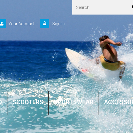
Your Account
Sign in
D
SCOOTERS
SPORTSWEAR
ACCESSO