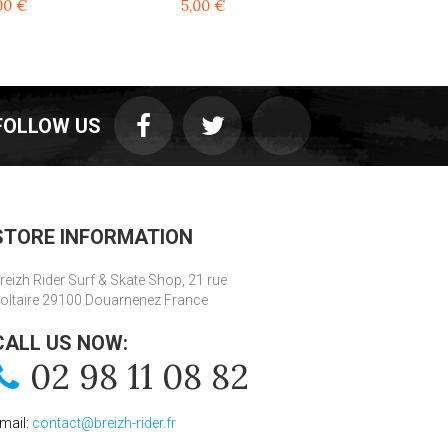
00 €
5,00 €
5,00 €
FOLLOW US
STORE INFORMATION
reizh Rider Surf & Skate Shop, 21 rue
oltaire 29100 Douarnenez France
CALL US NOW:
02 98 11 08 82
mail:
contact@breizh-rider.fr