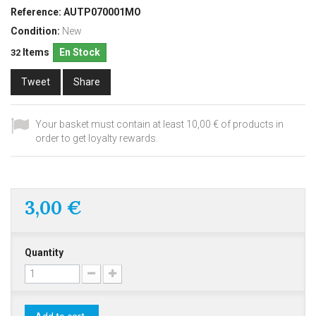
Reference:
AUTP070001MO
Condition:
New
Items
En Stock
32
Tweet
Share
Your basket must contain at least 10,00 € of products in
order to get loyalty rewards.
3,00 €
Quantity