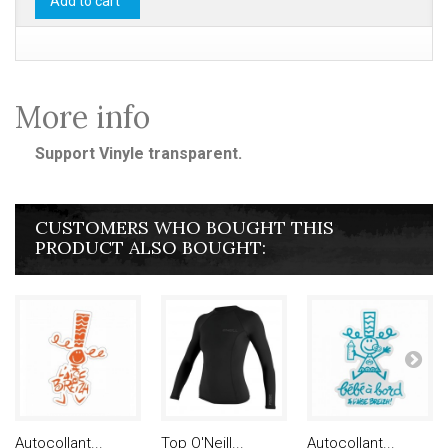
Add to cart
More info
Support Vinyle transparent.
CUSTOMERS WHO BOUGHT THIS
PRODUCT ALSO BOUGHT:
Autocollant...
Top O'Neill...
Autocollant...