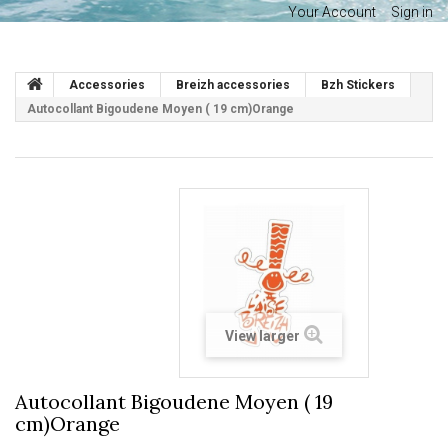
Your Account
Sign in
Accessories
Breizh accessories
Bzh Stickers
Autocollant Bigoudene Moyen ( 19 cm)Orange
View larger
Autocollant Bigoudene Moyen ( 19
cm)Orange