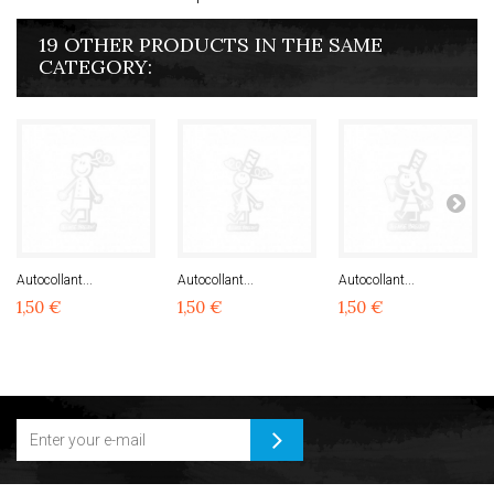
19 OTHER PRODUCTS IN THE SAME
CATEGORY:
Autocollant...
Autocollant...
Autocollant...
1,50 €
1,50 €
1,50 €