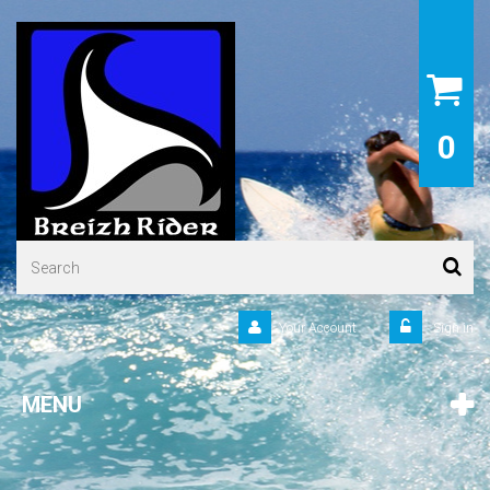
0
Your Account
Sign in
MENU