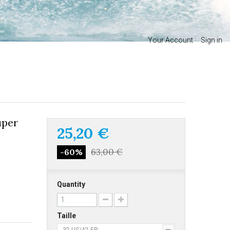
Your Account
Sign in
uper
25,20 €
63,00 €
-60%
Quantity
Taille