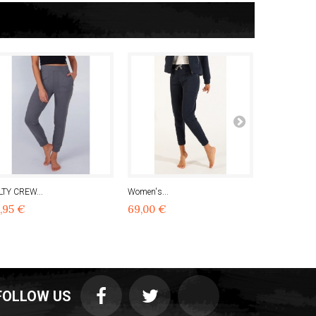
LTY CREW...
Women's...
Women's...
,95 €
69,00 €
90,97 €
FOLLOW US