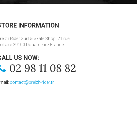
STORE INFORMATION
reizh Rider Surf & Skate Shop, 21 rue
oltaire 29100 Douarnenez France
CALL US NOW:
02 98 11 08 82
mail:
contact@breizh-rider.fr