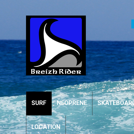
SURF
NEOPRENE
SKATEBOAR
LOCATION