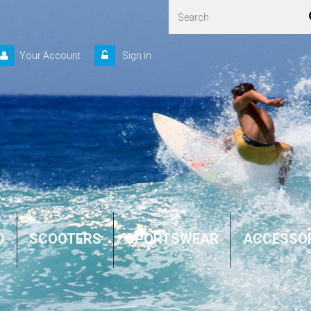
Your Account
Sign in
D
SCOOTERS
SPORTSWEAR
ACCESSO