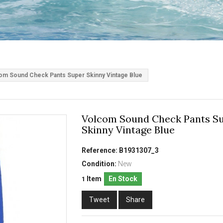
om Sound Check Pants Super Skinny Vintage Blue
Volcom Sound Check Pants S
Skinny Vintage Blue
Reference:
B1931307_3
Condition:
New
Item
En Stock
1
Tweet
Share