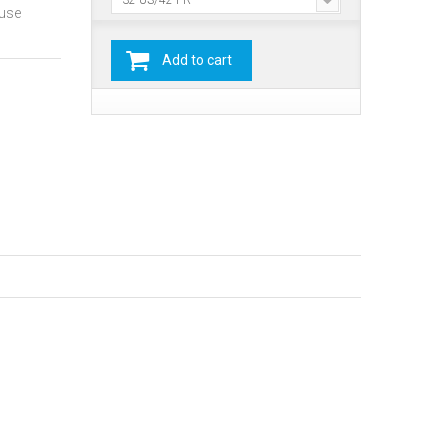
32 US/42 FR
ause
Add to cart