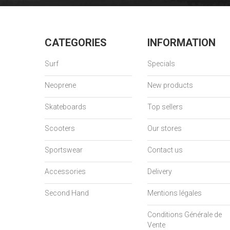
CATEGORIES
INFORMATION
Surf
Specials
Neoprene
New products
Skateboards
Top sellers
Scooters
Our stores
Sportswear
Contact us
Accessories
Delivery
Second Hand
Mentions légales
Conditions Générale de
Vente