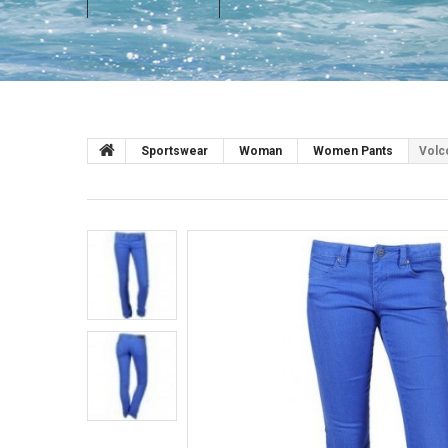
Sportswear
Woman
Women Pants
Volc