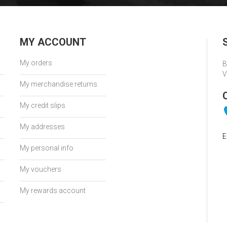
MY ACCOUNT
My orders
B
V
My merchandise returns
My credit slips
My addresses
E
My personal info
My vouchers
My rewards account