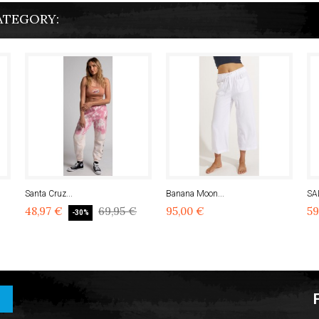
ATEGORY:
Santa Cruz...
Banana Moon...
SA
48,97 €
69,95 €
95,00 €
59
-30%