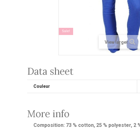
Sale!
View larger
Data sheet
Couleur
More info
Composition: 73 % cotton, 25 % polyester, 2 