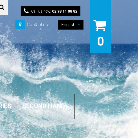
Call us now:
02 98 11 08 82
Contact us
English
0
RIES
SECOND HANDS