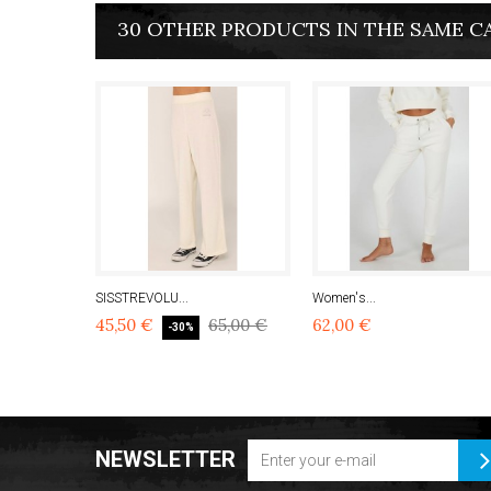
30 OTHER PRODUCTS IN THE SAME C
SISSTREVOLU...
Women's...
45,50 €
65,00 €
62,00 €
-30%
NEWSLETTER