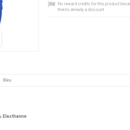
No reward credits for this product bec
there's already a discount.
Bleu
% Elasthanne