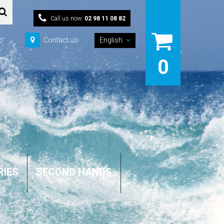
Call us now:
02 98 11 08 82
Contact us
English
0
RIES
SECOND HANDS