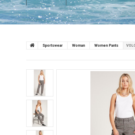
Sportswear
Woman
Women Pants
VOLC