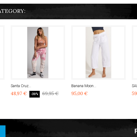
ATEGORY:
Santa Cruz...
Banana Moon...
SA
48,97 €
69,95 €
95,00 €
59
-30%