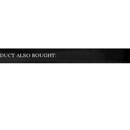
DUCT ALSO BOUGHT: