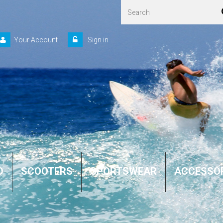
Your Account
Sign in
D
SCOOTERS
SPORTSWEAR
ACCESSO