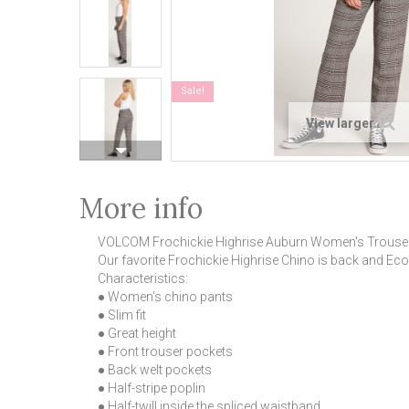
Sale!
View larger
More info
VOLCOM Frochickie Highrise Auburn Women's Trouse
Our favorite Frochickie Highrise Chino is back and Eco
Characteristics:
● Women's chino pants
● Slim fit
● Great height
● Front trouser pockets
● Back welt pockets
● Half-stripe poplin
● Half-twill inside the spliced waistband