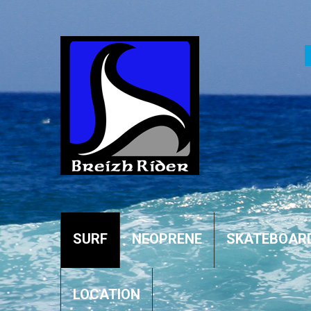
SURF
NEOPRENE
SKATEBOAR
LOCATION