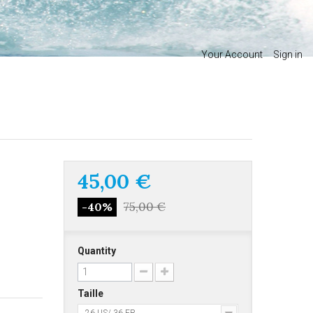
Your Account
Sign in
45,00 €
75,00 €
-40%
Quantity
Taille