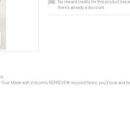
No reward credits for this product bec
there's already a discount.
rs
-True. Made with Volcom's REPREVE® recycled fibers, you'll look and feel