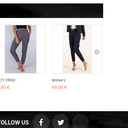
LTY CREW...
Women's...
Women's...
,95 €
69,00 €
90,97 €
FOLLOW US