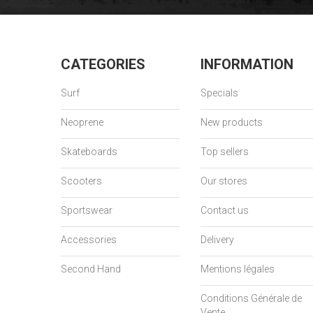
CATEGORIES
INFORMATION
Surf
Specials
Neoprene
New products
Skateboards
Top sellers
Scooters
Our stores
Sportswear
Contact us
Accessories
Delivery
Second Hand
Mentions légales
Conditions Générale de
Vente