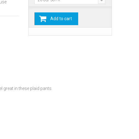
26 US/ 36 FR
ause
Add to cart
 great in these plaid pants.