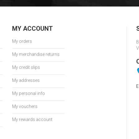
MY ACCOUNT
My orders
B
V
My merchandise returns
My credit slips
My addresses
E
My personal info
My vouchers
My rewards account