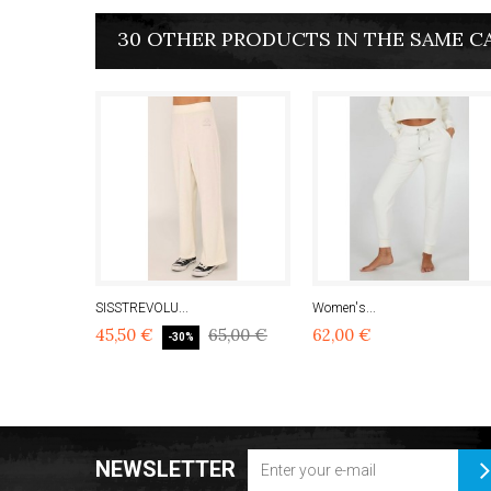
30 OTHER PRODUCTS IN THE SAME C
SISSTREVOLU...
Women's...
45,50 €
65,00 €
62,00 €
-30%
NEWSLETTER