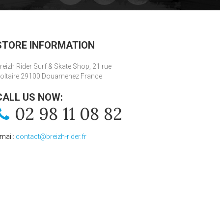
STORE INFORMATION
reizh Rider Surf & Skate Shop, 21 rue
oltaire 29100 Douarnenez France
CALL US NOW:
02 98 11 08 82
mail:
contact@breizh-rider.fr