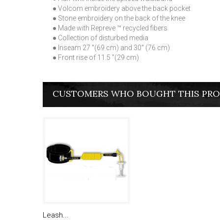
● Volcom embroidery above the back pocket
● Stone embroidery on the back of the knee
● Made with Repreve ™ recycled fibers
● Collection of disturbed media
● Inseam 27 "(69 cm) and 30" (76 cm)
● Front rise of 11.5 "(29 cm)
CUSTOMERS WHO BOUGHT THIS PRO
Leash...