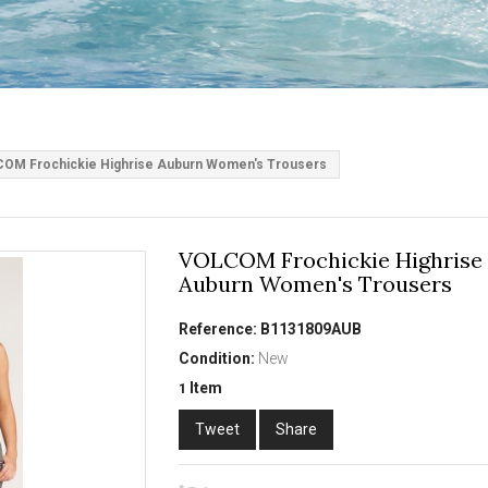
OM Frochickie Highrise Auburn Women's Trousers
VOLCOM Frochickie Highrise
Auburn Women's Trousers
Reference:
B1131809AUB
Condition:
New
Item
1
Tweet
Share