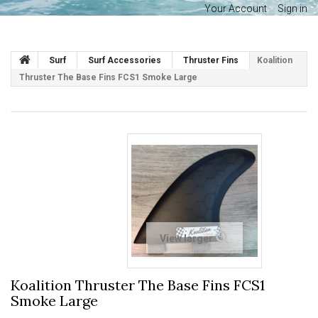
Your Account
Sign in
Surf
Surf Accessories
Thruster Fins
Koalition
Thruster The Base Fins FCS1 Smoke Large
View larger
Koalition Thruster The Base Fins FCS1
Smoke Large