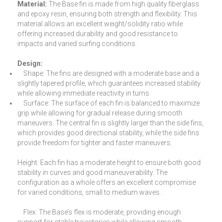
Material:
The Base fin is made from high quality fiberglass
and epoxy resin, ensuring both strength and flexibility. This
material allows an excellent weight/solidity ratio while
offering increased durability and good resistance to
impacts and varied surfing conditions.
Design:
Shape: The fins are designed with a moderate base and a
slightly tapered profile, which guarantees increased stability
while allowing immediate reactivity in turns.
Surface: The surface of each fin is balanced to maximize
grip while allowing for gradual release during smooth
maneuvers. The central fin is slightly larger than the side fins,
which provides good directional stability, while the side fins
provide freedom for tighter and faster maneuvers.
Height: Each fin has a moderate height to ensure both good
stability in curves and good maneuverability. The
configuration as a whole offers an excellent compromise
for varied conditions, small to medium waves.
Flex: The Base’s flex is moderate, providing enough