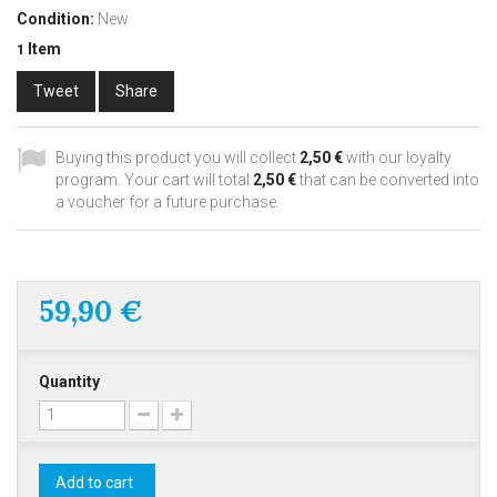
Condition:
New
Item
1
Tweet
Share
Buying this product you will collect
2,50 €
with our loyalty
program. Your cart will total
2,50 €
that can be converted into
a voucher for a future purchase.
59,90 €
Quantity
Add to cart