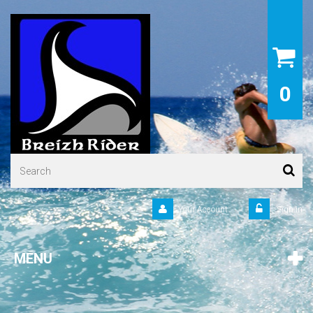
0
Your Account
Sign in
MENU