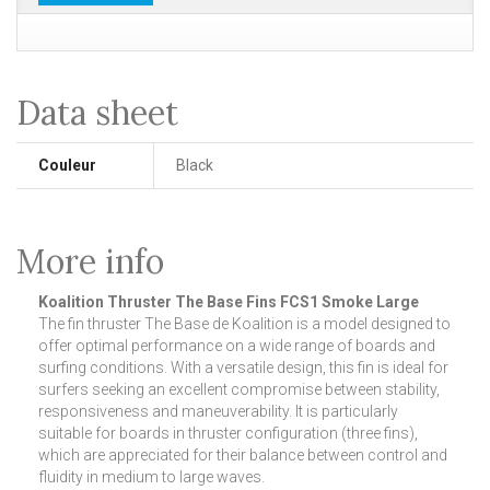
Data sheet
Couleur
Black
More info
Koalition Thruster The Base Fins FCS1 Smoke Large
The fin thruster The Base de Koalition is a model designed to
offer optimal performance on a wide range of boards and
surfing conditions. With a versatile design, this fin is ideal for
surfers seeking an excellent compromise between stability,
responsiveness and maneuverability. It is particularly
suitable for boards in thruster configuration (three fins),
which are appreciated for their balance between control and
fluidity in medium to large waves.