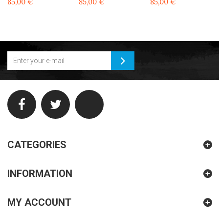
85,00 €
85,00 €
85,00 €
CATEGORIES
INFORMATION
MY ACCOUNT