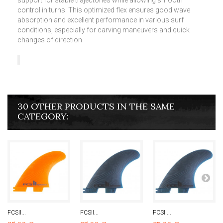
support for stable trajectories while allowing smooth
control in turns. This optimized flex ensures good wave
absorption and excellent performance in various surf
conditions, especially for carving maneuvers and quick
changes of direction.
30 OTHER PRODUCTS IN THE SAME
CATEGORY:
FCSII...
FCSII...
FCSII...