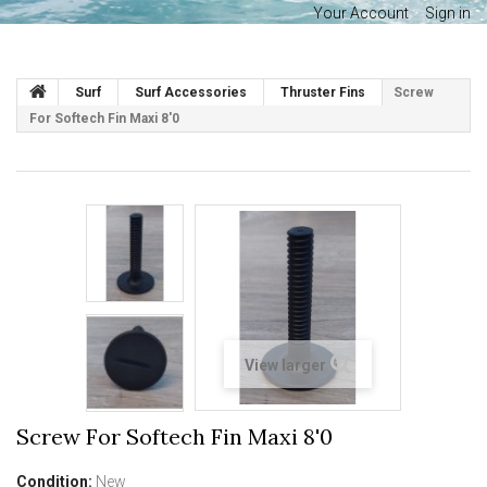
Your Account
Sign in
Surf
Surf Accessories
Thruster Fins
Screw
For Softech Fin Maxi 8'0
View larger
Screw For Softech Fin Maxi 8'0
Condition:
New