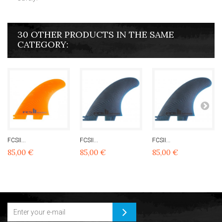
30 OTHER PRODUCTS IN THE SAME
CATEGORY:
FCSII...
FCSII...
FCSII...
85,00 €
85,00 €
85,00 €