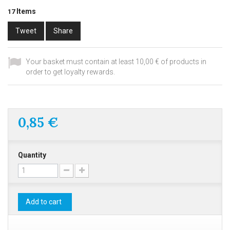
Items
17
Tweet
Share
Your basket must contain at least 10,00 € of products in
order to get loyalty rewards.
0,85 €
Quantity
Add to cart