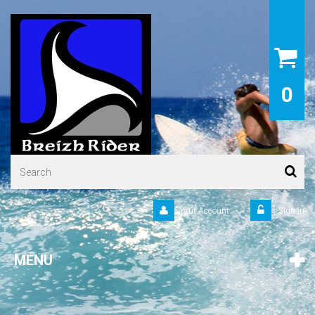
0
Your Account
Sign in
MENU