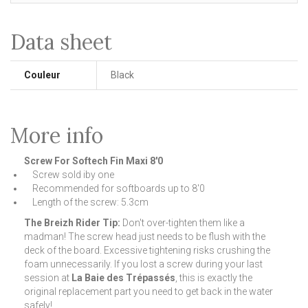
Data sheet
Couleur
Black
More info
Screw For Softech Fin Maxi 8'0
Screw sold iby one
Recommended for softboards up to 8'0
Length of the screw: 5.3cm
The Breizh Rider Tip:
Don't over-tighten them like a
madman! The screw head just needs to be flush with the
deck of the board. Excessive tightening risks crushing the
foam unnecessarily. If you lost a screw during your last
session at
La Baie des Trépassés
, this is exactly the
original replacement part you need to get back in the water
safely!