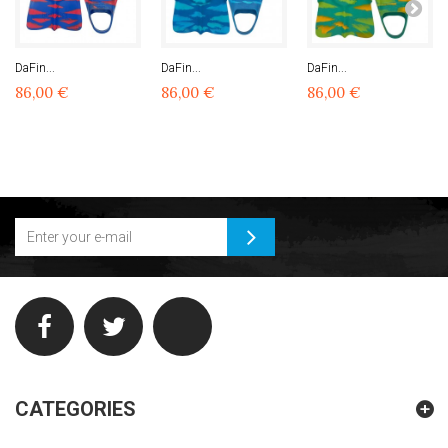
DaFin...
DaFin...
DaFin...
86,00 €
86,00 €
86,00 €
CATEGORIES