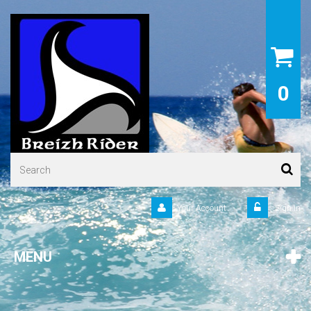
0
Your Account
Sign in
MENU