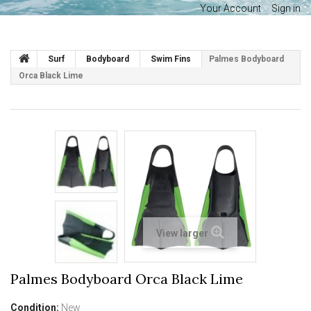
Your Account
Sign in
Surf
Bodyboard
Swim Fins
Palmes Bodyboard
Orca Black Lime
View larger
Palmes Bodyboard Orca Black Lime
Condition:
New