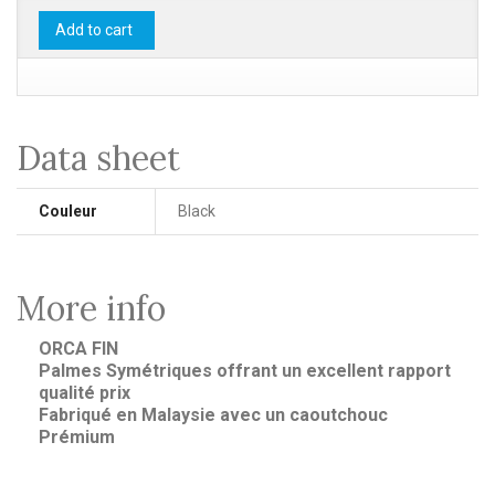
Add to cart
Data sheet
Couleur
Black
More info
ORCA FIN
Palmes Symétriques offrant un excellent rapport
qualité prix
Fabriqué en Malaysie avec un caoutchouc
Prémium