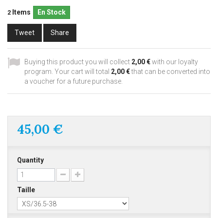
Items
En Stock
2
Tweet
Share
Buying this product you will collect
2,00 €
with our loyalty
program. Your cart will total
2,00 €
that can be converted into
a voucher for a future purchase.
45,00 €
Quantity
Taille