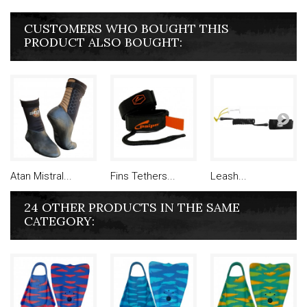
CUSTOMERS WHO BOUGHT THIS
PRODUCT ALSO BOUGHT:
Atan Mistral...
Fins Tethers...
Leash...
24 OTHER PRODUCTS IN THE SAME
CATEGORY: