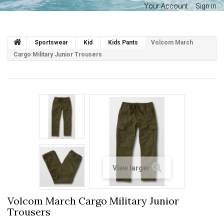
Your Account
Sign in
Sportswear
Kid
Kids Pants
Volcom March
Cargo Military Junior Trousers
View larger
Volcom March Cargo Military Junior
Trousers