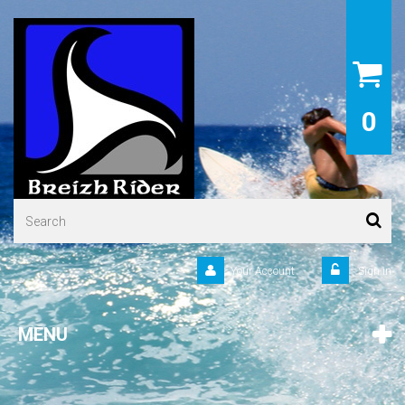
0
Your Account
Sign in
MENU