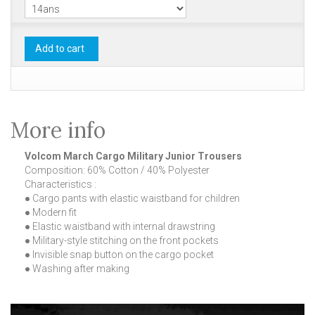
Add to cart
More info
Volcom March Cargo Military Junior Trousers
Composition: 60% Cotton / 40% Polyester
Characteristics :
● Cargo pants with elastic waistband for children
● Modern fit
● Elastic waistband with internal drawstring
● Military-style stitching on the front pockets
● Invisible snap button on the cargo pocket
● Washing after making