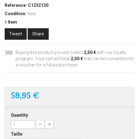
Reference:
C1232130
Condition:
New
Item
1
Tweet
Share
Buying this product you will collect
2,50 €
with our loyalty
program. Your cart will total
2,50 €
that can be converted into
a voucher for a future purchase.
59,95 €
Quantity
Taille