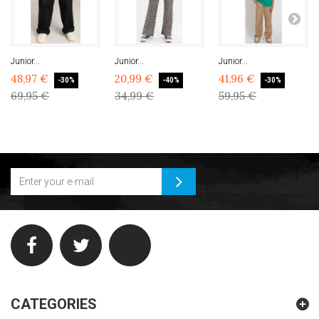
Junior...
Junior...
Junior...
48,97 €
20,99 €
41,96 €
-30%
-40%
-30%
69,95 €
34,99 €
59,95 €
CATEGORIES