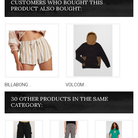
CUSTOMERS WHO BOUGHT THIS
PRODUCT ALSO BOUGHT:
BILLABONG...
VOLCOM...
30 OTHER PRODUCTS IN THE SAME
CATEGORY: