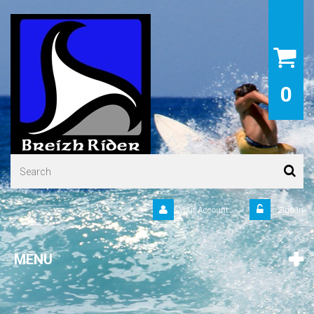
0
Your Account
Sign in
MENU