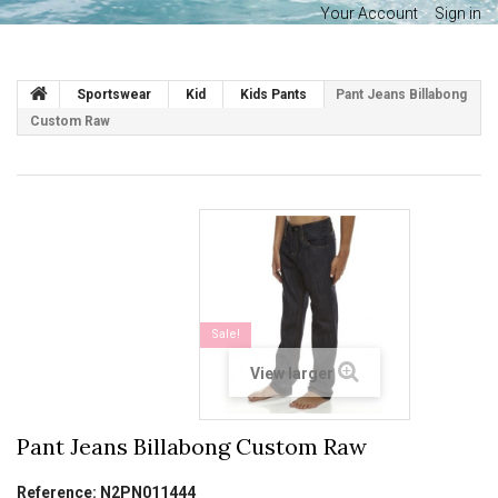
Your Account
Sign in
Sportswear
Kid
Kids Pants
Pant Jeans Billabong
Custom Raw
Sale!
View larger
Pant Jeans Billabong Custom Raw
Reference:
N2PN011444