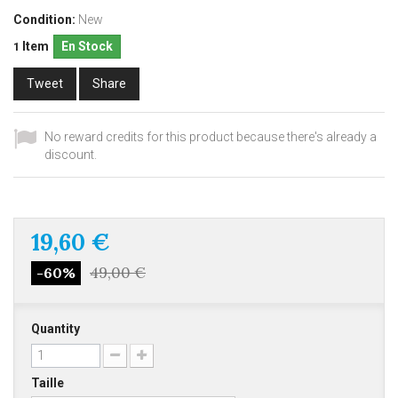
Condition:
New
Item
En Stock
1
Tweet
Share
No reward credits for this product because there's already a
discount.
19,60 €
49,00 €
-60%
Quantity
Taille