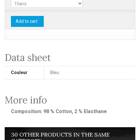
Add to cart
Data sheet
Couleur
Bleu
More info
Composition: 98 % Cotton, 2 % Elasthane
30 OTHER PRODUCTS IN THE SAME