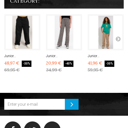
CATEGORY:
Junior...
Junior...
Junior...
48,97 €
20,99 €
41,96 €
-30%
-40%
-30%
69,95 €
34,99 €
59,95 €