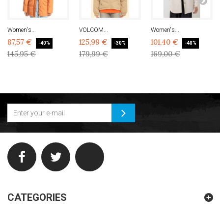
Women's...
VOLCOM...
Women's...
87,57 €
125,99 €
101,40 €
-40%
-30%
-40%
145,95 €
179,99 €
169,00 €
CATEGORIES