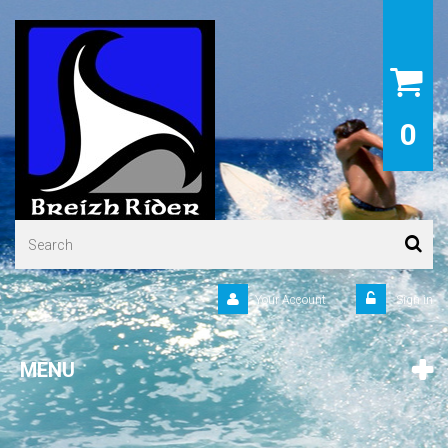
0
Your Account
Sign in
MENU