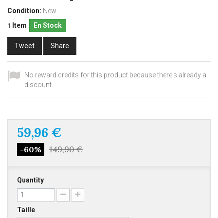
Condition:
New
Item
En Stock
1
Tweet
Share
No reward credits for this product because there's already a
discount.
59,96 €
149,90 €
-60%
Quantity
Taille