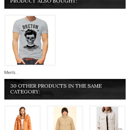
PRODUCT ALSO BOUGHT:
Men's...
30 OTHER PRODUCTS IN THE SAME
CATEGORY: