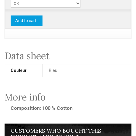
Add to cart
Data sheet
Couleur
Bleu
More info
Composition: 100 % Cotton
CUSTOMERS WHO BOUGHT THIS