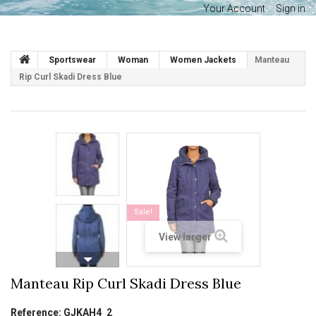
Your Account
Sign in
Sportswear
Woman
Women Jackets
Manteau
Rip Curl Skadi Dress Blue
Sale!
View larger
Manteau Rip Curl Skadi Dress Blue
Reference:
GJKAH4_2