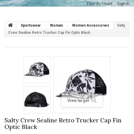
Your Account
Sign in
Sportswear
Woman
Women Accessories
Salty
Crew Sealine Retro Trucker Cap Fin Optic Black
View larger
Salty Crew Sealine Retro Trucker Cap Fin
Optic Black