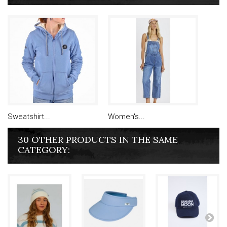
Sweatshirt...
Women's...
30 OTHER PRODUCTS IN THE SAME
CATEGORY: