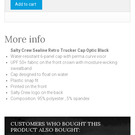
Add to cart
More info
Salty Crew Sealine Retro Trucker Cap Optic Black
Water-resistant 6-panel cap with perma curve visor
UPF 50+ fabric on the front crown with moisture-wicking
sweatband
Cap designed to float on water
Plastic snap fit
Printed on the front
Salty Crew logo on the back
Composition: 95% polyester , 5% spandex
CUSTOMERS WHO BOUGHT THIS
PRODUCT ALSO BOUGHT: