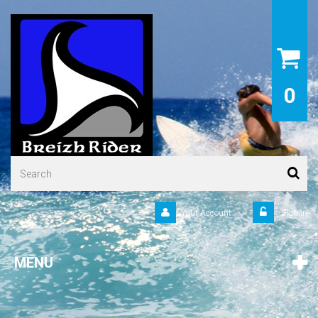
0
Your Account
Sign in
MENU