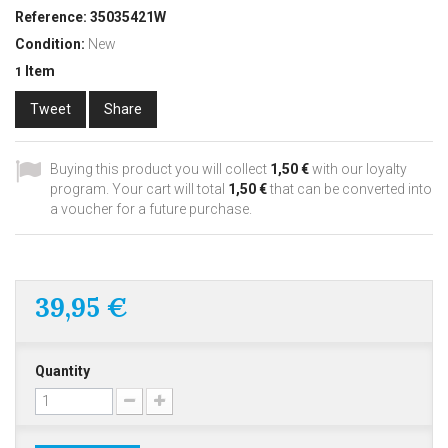
Reference:
35035421W
Condition:
New
Item
1
Tweet
Share
Buying this product you will collect
1,50 €
with our loyalty
program. Your cart will total
1,50 €
that can be converted into
a voucher for a future purchase.
39,95 €
Quantity