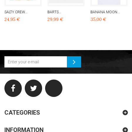
SALTY CREW...
BARTS...
BANANA MOON...
24,95 €
29,99 €
35,00 €
CATEGORIES
INFORMATION