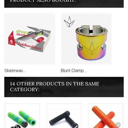
Skatewax...
Blunt Clamp...
14 OTHER PRODUCTS IN THE SAME
CATEGORY: