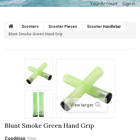
Your Account
Sign in
Scooters
Scooter Pieces
Scooter Handlebar
Blunt Smoke Green Hand Grip
View larger
Blunt Smoke Green Hand Grip
Condition:
New