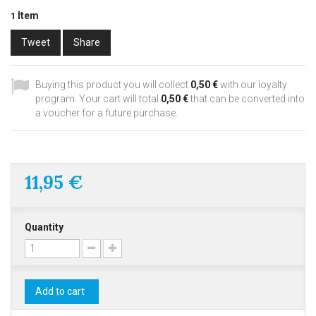
Item
1
Tweet
Share
Buying this product you will collect
0,50 €
with our loyalty
program. Your cart will total
0,50 €
that can be converted into
a voucher for a future purchase.
11,95 €
Quantity
Add to cart