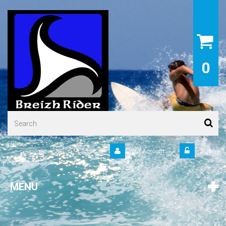
0
Your Account
Sign in
MENU