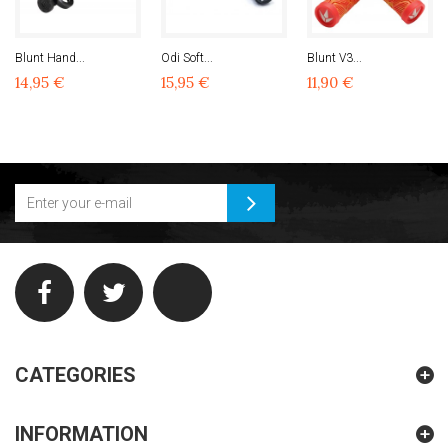
Blunt Hand...
Odi Soft...
Blunt V3...
14,95 €
15,95 €
11,90 €
CATEGORIES
INFORMATION