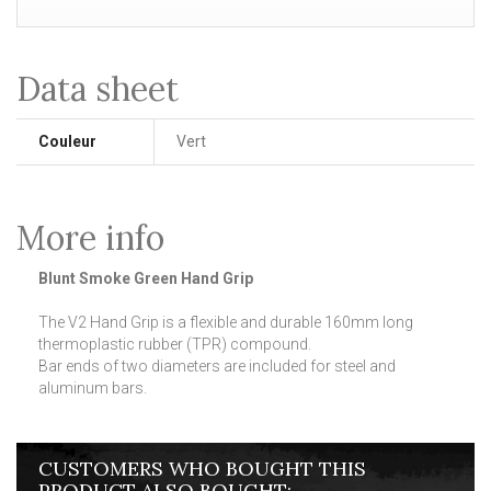
Data sheet
Couleur
Vert
More info
Blunt Smoke Green Hand Grip
The V2 Hand Grip is a flexible and durable 160mm long
thermoplastic rubber (TPR) compound.
Bar ends of two diameters are included for steel and
aluminum bars.
CUSTOMERS WHO BOUGHT THIS
PRODUCT ALSO BOUGHT: