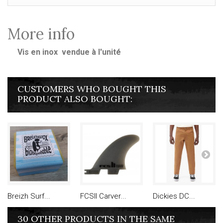
More info
Vis en inox vendue à l'unité
CUSTOMERS WHO BOUGHT THIS
PRODUCT ALSO BOUGHT:
Breizh Surf...
FCSII Carver...
Dickies DC...
30 OTHER PRODUCTS IN THE SAME