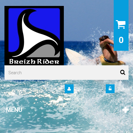
0
Your Account
Sign in
MENU