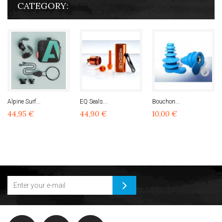
CATEGORY:
Alpine Surf...
EQ Seals...
Bouchon...
44,95 €
44,90 €
10,00 €