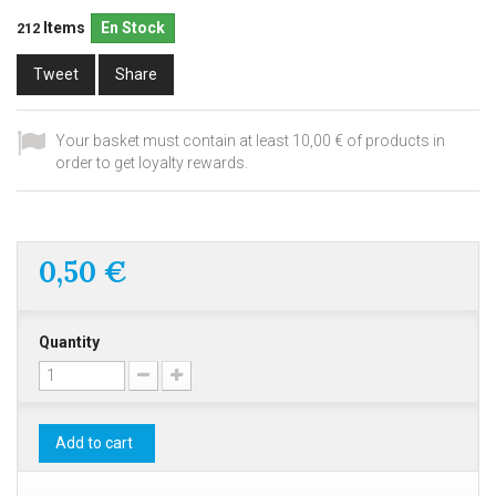
Items
En Stock
212
Tweet
Share
Your basket must contain at least 10,00 € of products in
order to get loyalty rewards.
0,50 €
Quantity
Add to cart