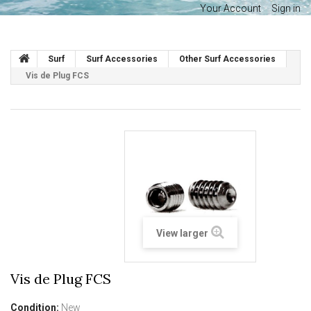
Your Account
Sign in
Surf
Surf Accessories
Other Surf Accessories
Vis de Plug FCS
View larger
Vis de Plug FCS
Condition:
New