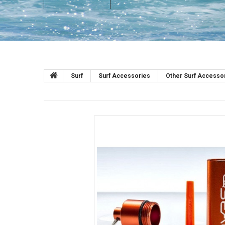
Surf
Surf Accessories
Other Surf Accesso