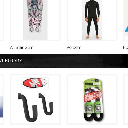
All Star Gum...
Volcom...
FC
ATEGORY: