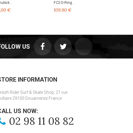
ulock...
FCS D-Ring...
FCS Rack...
,00 €
109,90 €
49,90 €
FOLLOW US
STORE INFORMATION
reizh Rider Surf & Skate Shop, 21 rue
oltaire 29100 Douarnenez France
CALL US NOW:
02 98 11 08 82