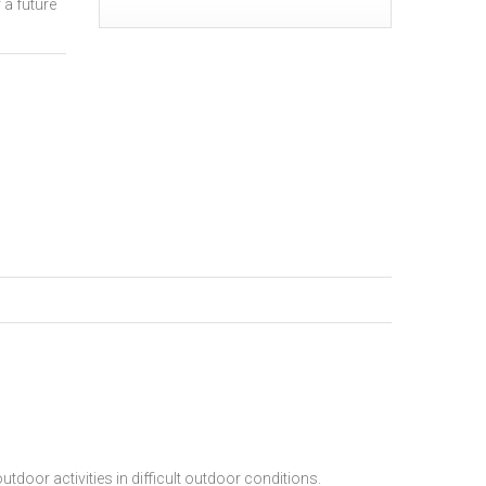
 a future
tdoor activities in difficult outdoor conditions.