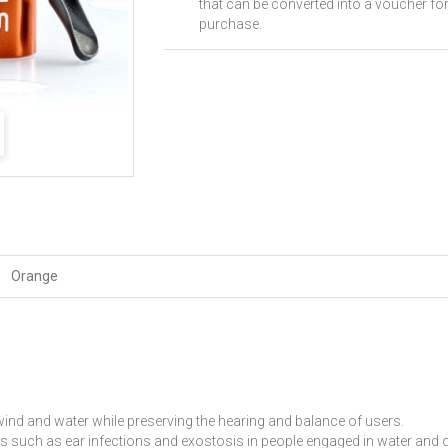
that can be converted into a voucher for
purchase.
Orange
ind and water while preserving the hearing and balance of users.
s such as ear infections and exostosis in people engaged in water and ou