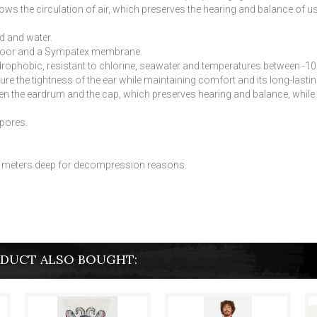
 the circulation of air, which preserves the hearing and balance of us
d and water.
door and a Sympatex membrane.
phobic, resistant to chlorine, seawater and temperatures between -10 ° C
sure the tightness of the ear while maintaining comfort and its long-lastin
n the eardrum and the cap, which preserves hearing and balance, while r
spores.
d 3 meters deep for decompression reasons.
DUCT ALSO BOUGHT: