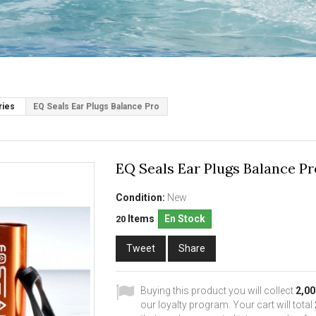
ries
EQ Seals Ear Plugs Balance Pro
EQ Seals Ear Plugs Balance Pr
Condition:
New
Items
En Stock
20
Tweet
Share
Buying this product you will collect
2,00
our loyalty program. Your cart will total