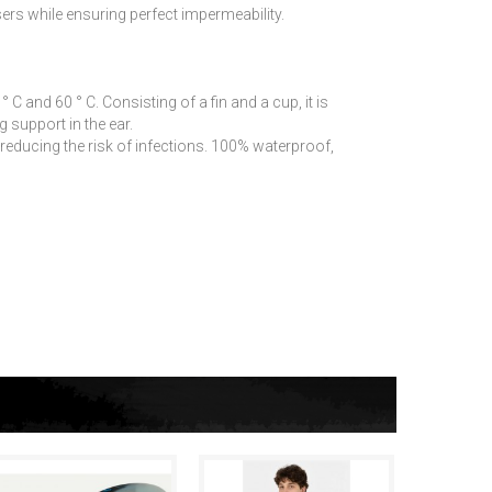
ers while ensuring perfect impermeability.
 and 60 ° C. Consisting of a fin and a cup, it is
g support in the ear.
educing the risk of infections. 100% waterproof,