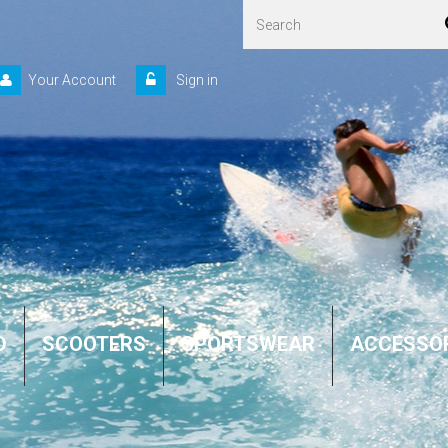
Your Account
Sign in
D
SCOOTERS
SPORTSWEAR
ACCESSO