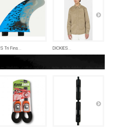
S Tri Fins...
DICKIES...
Bouchon..