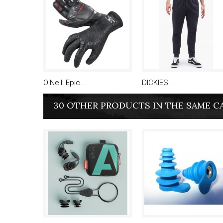
O'Neill Epic...
DICKIES...
30 OTHER PRODUCTS IN THE SAME C