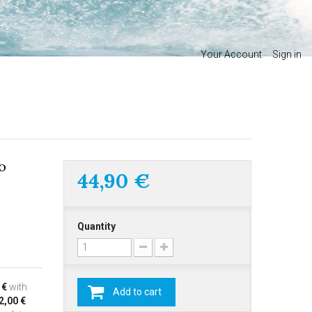
Your Account
Sign in
o
44,90 €
Quantity
 €
with
Add to cart
2,00 €