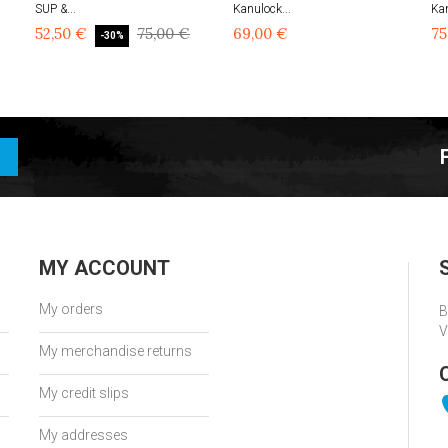
SUP &...
Kanulock...
Kan
52,50 €
75,00 €
69,00 €
75
-30%
MY ACCOUNT
My orders
B
V
My merchandise returns
My credit slips
My addresses