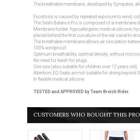
The breathable membrane, developed by Sympatex, allows
Exostosis is caused by repeated exposure to wind, col
The Seals Balance Pro is composed of a membrane 
Membrane holder: hypoallergenic medical silicone, hydro
placed behind the first curvature of the ear canal to en
The breathable membrane allows air circulation betwee
100% windproof.
Optimum breathability, optimal density, without micro
No need for leash for plugs.
One size (also suitable for children over 12 years old)
Attention, EQ Seals are not suitable for diving beyon
In flexible medical silicone.
TESTED and APPROVED by Team Breizh Rider
CUSTOMERS WHO BOUGHT THIS PRO