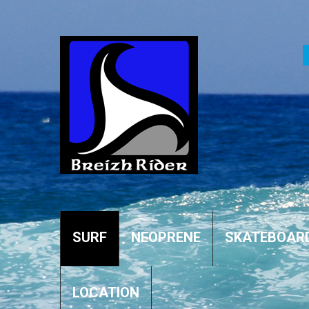
SURF
NEOPRENE
SKATEBOAR
LOCATION