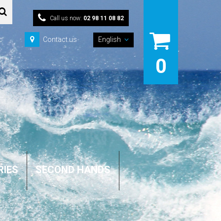
Call us now:
02 98 11 08 82
Contact us
English
0
RIES
SECOND HANDS