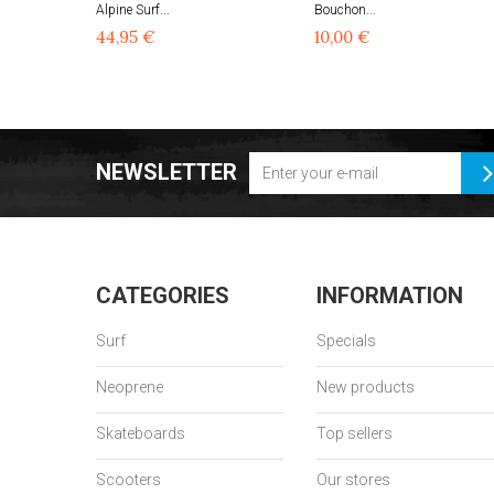
Alpine Surf...
Bouchon...
44,95 €
10,00 €
NEWSLETTER
CATEGORIES
INFORMATION
Surf
Specials
Neoprene
New products
Skateboards
Top sellers
Scooters
Our stores