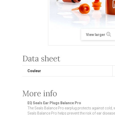
View larger
Data sheet
Couleur
More info
EQ Seals Ear Plugs Balance Pro
The Seals Balance Pro earplug protects against cold, w
Seals Balance Pro helps prevent the risk of ear disease