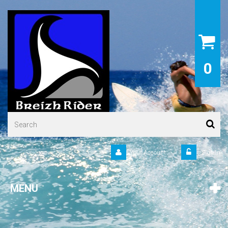
0
Your Account
Sign in
MENU