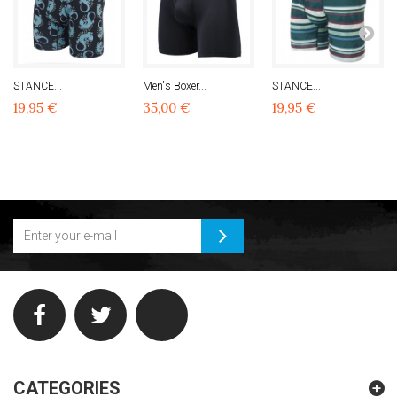
STANCE...
Men's Boxer...
STANCE...
19,95 €
35,00 €
19,95 €
CATEGORIES