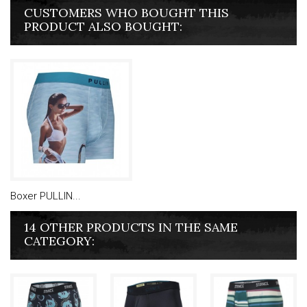
CUSTOMERS WHO BOUGHT THIS
PRODUCT ALSO BOUGHT:
Boxer PULLIN...
14 OTHER PRODUCTS IN THE SAME
CATEGORY: