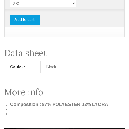
Add to cart
Data sheet
Couleur
Black
More info
Composition : 87% POLYESTER 13% LYCRA