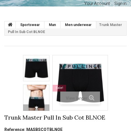
Your Account
Sign in
Sportswear
Man
Men underwear
Trunk Master
Pull In Sub Cot BLNOE
Sale!
View larger
Trunk Master Pull In Sub Cot BLNOE
Reference:
MASBSCOTBLNOE