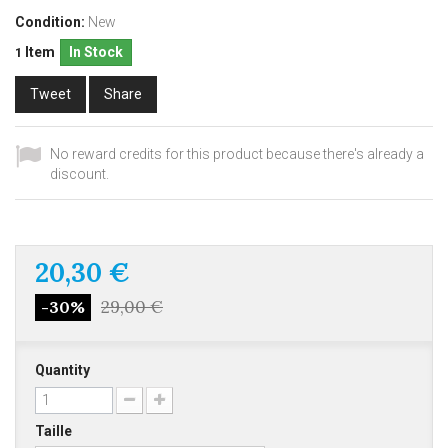
Condition:
New
Item
In Stock
1
Tweet
Share
No reward credits for this product because there's already a
discount.
20,30 €
29,00 €
-30%
Quantity
Taille