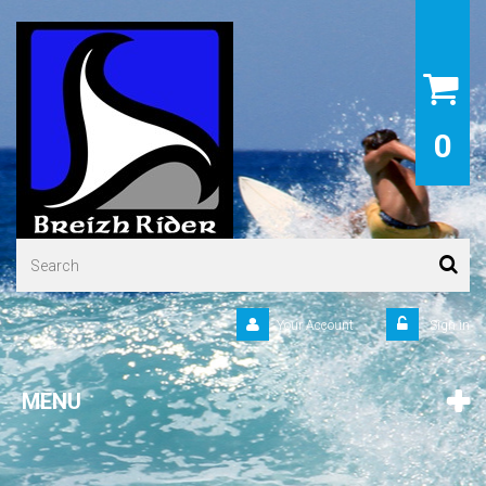
0
Your Account
Sign in
MENU