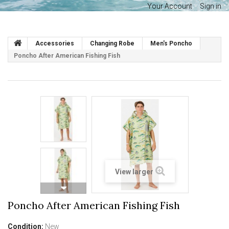
Your Account
Sign in
Accessories
Changing Robe
Men's Poncho
Poncho After American Fishing Fish
View larger
Poncho After American Fishing Fish
Condition:
New