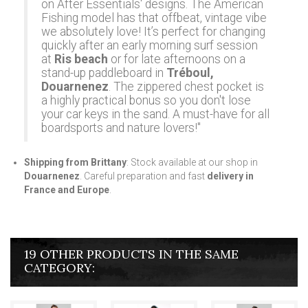
on After Essentials' designs. The
American
Fishing
model has that offbeat, vintage vibe
we absolutely love! It’s perfect for changing
quickly after an early morning surf session
at
Ris beach
or for late afternoons on a
stand-up paddleboard in
Tréboul,
Douarnenez
. The zippered chest pocket is
a highly practical bonus so you don't lose
your car keys in the sand. A must-have for all
boardsports and nature lovers!"
Shipping from Brittany
: Stock available at our shop in
Douarnenez
. Careful preparation and fast
delivery in
France and Europe
.
19 OTHER PRODUCTS IN THE SAME
CATEGORY: