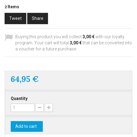
Items
2
Tweet
Share
Buying this product you will collect
3,00 €
with our loyalty
program. Your cart will total
3,00 €
that can be converted into
a voucher for a future purchase.
64,95 €
Quantity
Add to cart