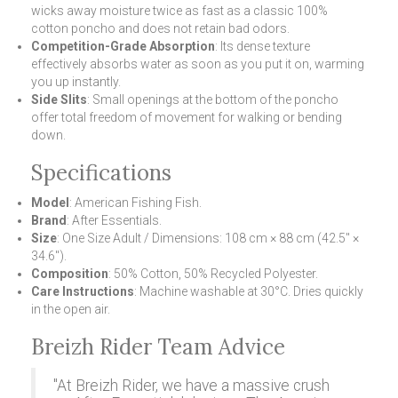
wicks away moisture twice as fast as a classic 100%
cotton poncho and does not retain bad odors.
Competition-Grade Absorption
: Its dense texture
effectively absorbs water as soon as you put it on, warming
you up instantly.
Side Slits
: Small openings at the bottom of the poncho
offer total freedom of movement for walking or bending
down.
Specifications
Model
: American Fishing Fish.
Brand
: After Essentials.
Size
: One Size Adult / Dimensions: 108 cm × 88 cm (42.5" ×
34.6").
Composition
: 50% Cotton, 50% Recycled Polyester.
Care Instructions
: Machine washable at 30°C. Dries quickly
in the open air.
Breizh Rider Team Advice
"At Breizh Rider, we have a massive crush