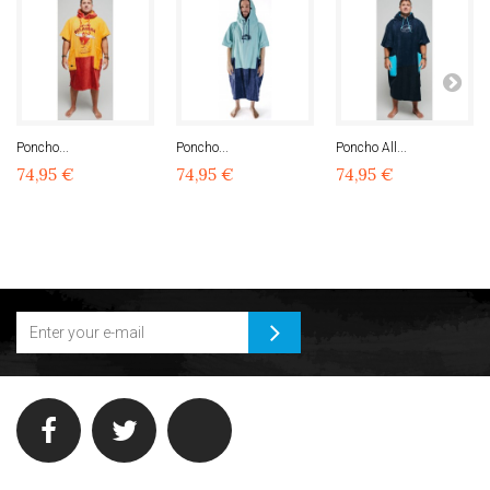
Poncho...
Poncho...
Poncho All...
74,95 €
74,95 €
74,95 €