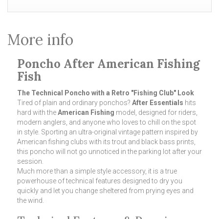
More info
Poncho After American Fishing
Fish
The Technical Poncho with a Retro "Fishing Club" Look
Tired of plain and ordinary ponchos?
After Essentials
hits
hard with the
American Fishing
model, designed for riders,
modern anglers, and anyone who loves to chill on the spot
in style. Sporting an ultra-original vintage pattern inspired by
American fishing clubs with its trout and black bass prints,
this poncho will not go unnoticed in the parking lot after your
session.
Much more than a simple style accessory, it is a true
powerhouse of technical features designed to dry you
quickly and let you change sheltered from prying eyes and
the wind.