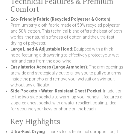
Technical Features & Premium
Comfort
Eco-Friendly Fabric (Recycled Polyester & Cotton)
:
Premium terry cloth fabric made of 50% recycled polyester
and 50% cotton. This technical blend offers the best of both
worlds: the natural softness of cotton and the ultra-fast
drying of polyester.
Large Lined & Adjustable Hood
: Equipped with a thick
hood featuring a drawstring to effectively protect your wet
hair and ears from the cool wind.
Easy Interior Access (Large Armholes)
: The arm openings
are wide and strategically cut to allow you to pull your arms
inside the poncho and remove your wetsuit or swimsuit
without any difficulty.
Side Pockets + Water-Resistant Chest Pocket
: In addition
to the two side pockets to warm up your hands, it features a
zippered chest pocket with a water-repellent coating, ideal
for securing your keys or phone on the beach.
Key Highlights
Ultra-Fast Drying
: Thanks to its technical composition, it