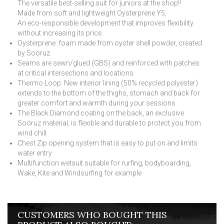
The versatile best-selling suit for juniors at the shop!!
Made from soft and lightweight Oysterprene Y5,
An eco-responsible development that improves flexibility
without increasing its price.
Oysterprene: foam made from oyster shell powder, created
by Soöruz.
Seams are sewn/glued (GBS) and reinforced with patches
at critical intersections and locations
Thermo Loop: New interior lining (50% recycled polyester)
extends to the bottom of the thighs, stomach and back for
greater comfort and warmth during your sessions
The Black Diamond coating on the back, an exclusive
Soöruz material, is flexible and durable to protect you from
wind chill
Chest Zip opening system that is easy to put on and limits
water entry
Multifunction wetsuit suitable for rurfing, bodyboarding,
Wake, Kite and Windsurfing for example
CUSTOMERS WHO BOUGHT THIS