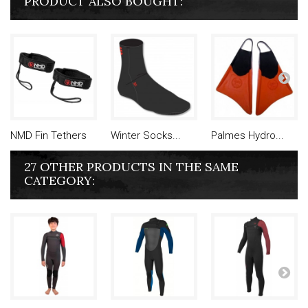
PRODUCT ALSO BOUGHT:
NMD Fin Tethers
Winter Socks...
Palmes Hydro...
27 OTHER PRODUCTS IN THE SAME
CATEGORY: