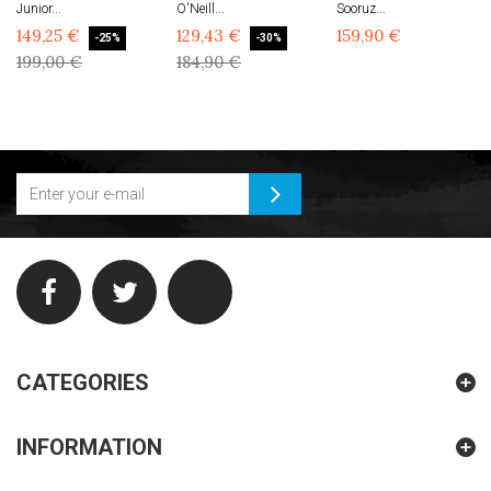
Junior...
O'Neill...
Sooruz...
149,25 €
129,43 €
159,90 €
-25%
-30%
199,00 €
184,90 €
CATEGORIES
INFORMATION