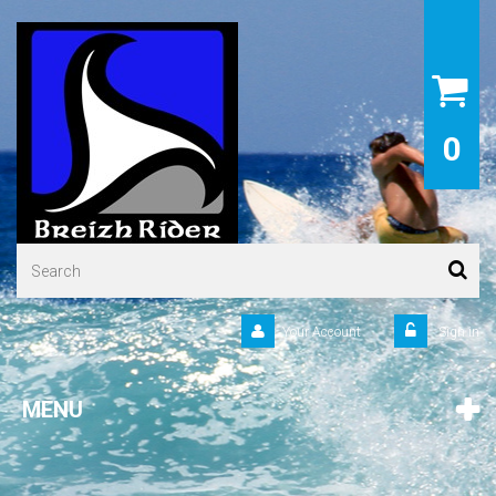
0
Your Account
Sign in
MENU