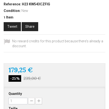
Reference:
H23 KW543CZFIG
Condition:
New
Item
1
Tweet
Share
No reward credits for this product because there's already a
discount.
179,25 €
239,00 €
-25%
Quantity
Taille