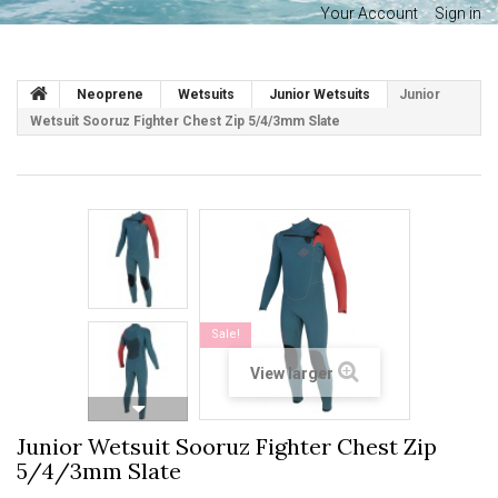
Your Account
Sign in
Neoprene
Wetsuits
Junior Wetsuits
Junior
Wetsuit Sooruz Fighter Chest Zip 5/4/3mm Slate
Sale!
View larger
Junior Wetsuit Sooruz Fighter Chest Zip
5/4/3mm Slate