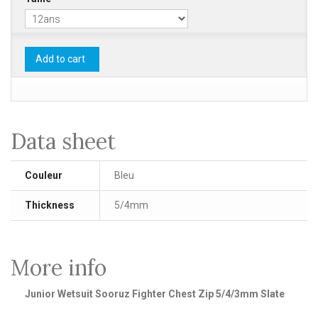
Add to cart
Data sheet
Couleur
Bleu
Thickness
5/4mm
More info
Junior Wetsuit Sooruz Fighter Chest Zip 5/4/3mm Slate