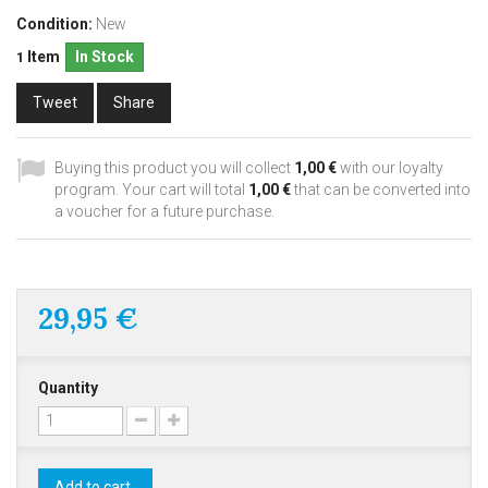
Condition:
New
Item
In Stock
1
Tweet
Share
Buying this product you will collect
1,00 €
with our loyalty
program. Your cart will total
1,00 €
that can be converted into
a voucher for a future purchase.
29,95 €
Quantity
Add to cart