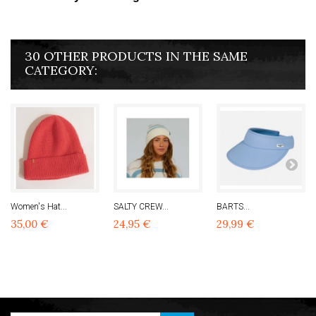
30 OTHER PRODUCTS IN THE SAME
CATEGORY:
Women's Hat...
SALTY CREW...
BARTS...
35,00 €
24,95 €
29,99 €