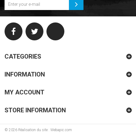
CATEGORIES
INFORMATION
MY ACCOUNT
STORE INFORMATION
©
2026
Réalisation du site : Webapic.com