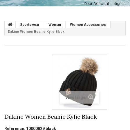
Your Account
Sign in
Sportswear
Woman
Women Accessories
Dakine Women Beanie Kylie Black
View larger
Dakine Women Beanie Kylie Black
Reference:
10000829 black