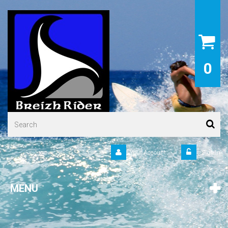
0
Your Account
Sign in
MENU