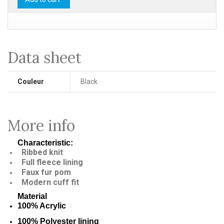
Data sheet
Couleur
Black
More info
Characteristic:
Ribbed knit
Full fleece lining
Faux fur pom
Modern cuff fit
Material
100% Acrylic
100% Polyester lining