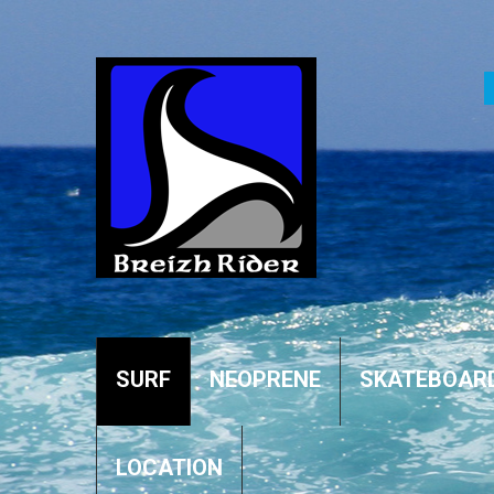
SURF
NEOPRENE
SKATEBOAR
LOCATION