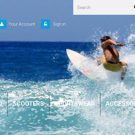
Your Account
Sign in
D
SCOOTERS
SPORTSWEAR
ACCESSO