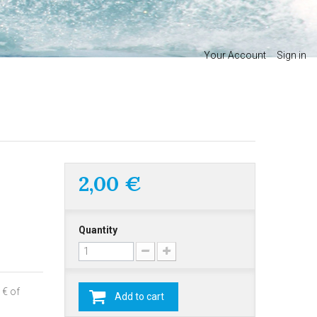
Your Account
Sign in
2,00 €
Quantity
 € of
Add to cart