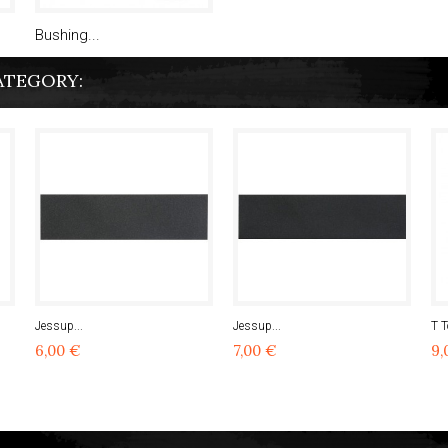
Bushing...
ATEGORY:
Jessup...
Jessup...
T T
6,00 €
7,00 €
9,