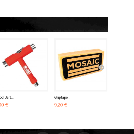
ool Jart...
Griptape...
Bones...
00 €
9,20 €
23,00 €