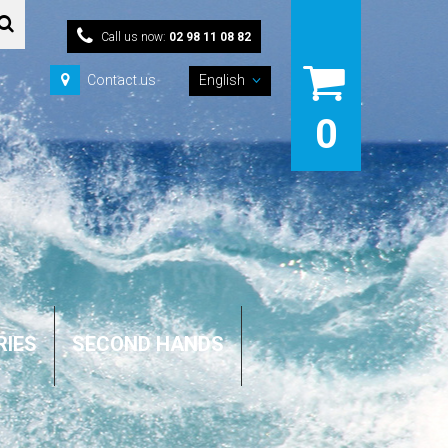
Call us now:
02 98 11 08 82
Contact us
English
0
RIES
SECOND HANDS