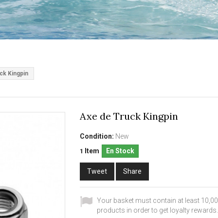
ck Kingpin
Axe de Truck Kingpin
Condition:
New
Item
En Stock
1
Tweet
Share
Your basket must contain at least 10,00
products in order to get loyalty rewards.