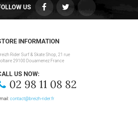
FOLLOW US
STORE INFORMATION
reizh Rider Surf & Skate Shop, 21 rue
oltaire 29100 Douarnenez France
CALL US NOW:
02 98 11 08 82
mail:
contact@breizh-rider.fr