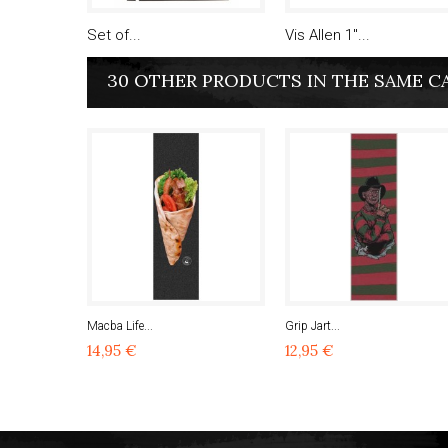
Set of...
Vis Allen 1"...
30 OTHER PRODUCTS IN THE SAME C
Macba Life...
Grip Jart...
14,95 €
12,95 €