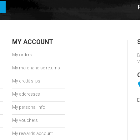
MY ACCOUNT
My orders
B
V
My merchandise returns
My credit slips
My addresses
E
My personal info
My vouchers
My rewards account