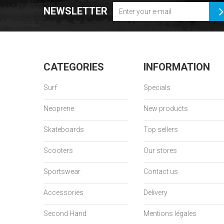
NEWSLETTER
CATEGORIES
INFORMATION
Surf
Specials
Neoprene
New products
Skateboards
Top sellers
Scooters
Our stores
Sportswear
Contact us
Accessories
Delivery
Second Hand
Mentions légales