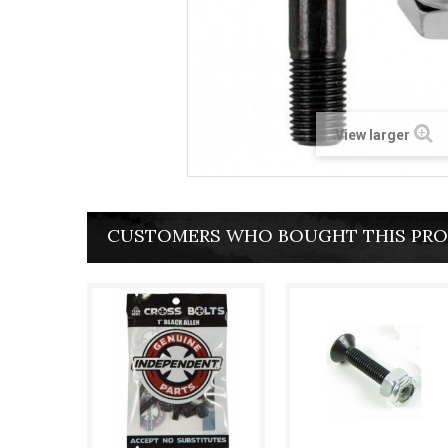
View larger
CUSTOMERS WHO BOUGHT THIS PRO