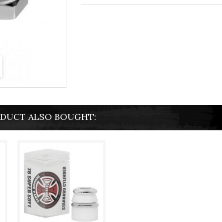
DUCT ALSO BOUGHT: