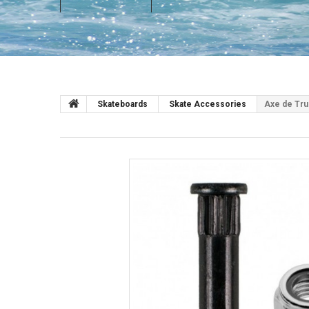
Skateboards
Skate Accessories
Axe de Tru