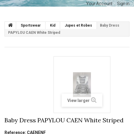
Your Account
Sign in
Sportswear
Kid
Jupes et Robes
Baby Dress
PAPYLOU CAEN White Striped
View larger
Baby Dress PAPYLOU CAEN White Striped
Reference:
CAENENF