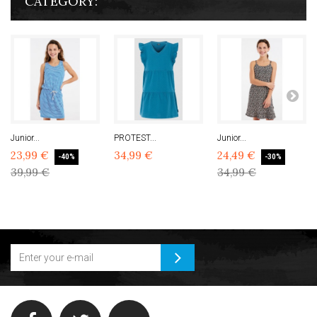
CATEGORY:
Junior...
PROTEST...
Junior...
23,99 €
34,99 €
24,49 €
-40%
-30%
39,99 €
34,99 €