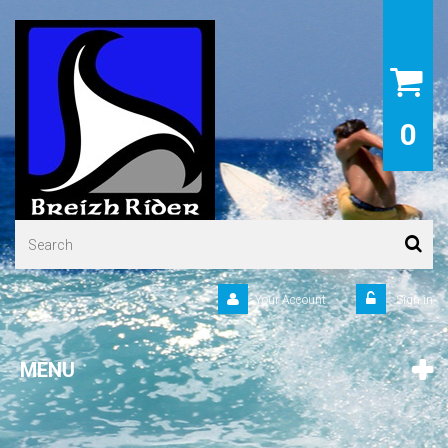
0
Your Account
Sign in
MENU