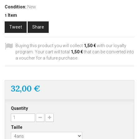
Condition:
New
Item
1
Tweet
Share
Buying this product you will collect
1,50 €
with our loyalty
program. Your cart will total
1,50 €
that can be converted into
a voucher for a future purchase.
32,00 €
Quantity
Taille