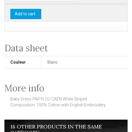
Add to cart
Data sheet
Couleur
Blanc
More info
Baby Dress PAPYLOU CAEN White Striped
Composition: 100% Cotton with English Embroidery
18 OTHER PRODUCTS IN THE SAME