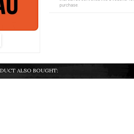
purchase.
DUCT ALSO BOUGHT: