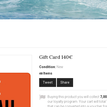
Gift Card 140€
Condition:
New
Items
48
Tweet
Share
Buying this product you will collect
7,00
our loyalty program. Your cart will total
that can be converted into a voucher for