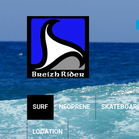
SURF
NEOPRENE
SKATEBOAR
LOCATION