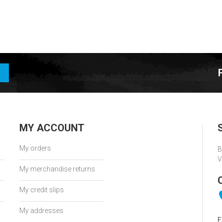
MY ACCOUNT
My orders
B
V
My merchandise returns
My credit slips
My addresses
E