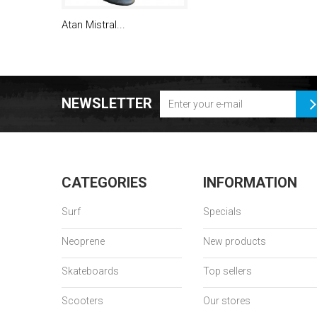
Atan Mistral...
NEWSLETTER
CATEGORIES
INFORMATION
Surf
Specials
Neoprene
New products
Skateboards
Top sellers
Scooters
Our stores