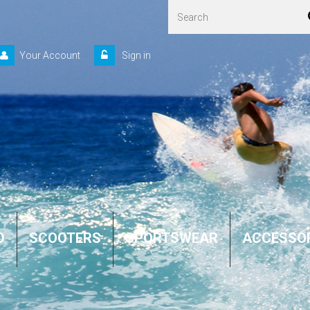
Your Account
Sign in
D
SCOOTERS
SPORTSWEAR
ACCESSO