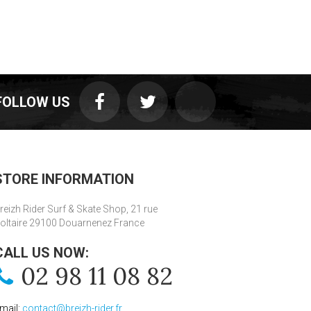
FOLLOW US
STORE INFORMATION
reizh Rider Surf & Skate Shop, 21 rue
oltaire 29100 Douarnenez France
CALL US NOW:
02 98 11 08 82
mail:
contact@breizh-rider.fr