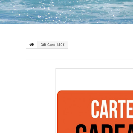
Gift Card 140€