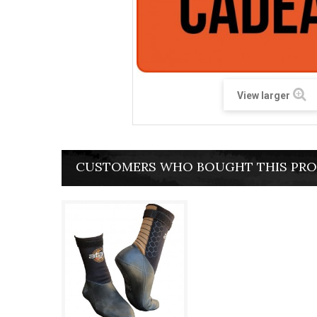
View larger
CUSTOMERS WHO BOUGHT THIS PRO