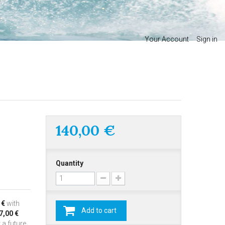
Your Account
Sign in
140,00 €
Quantity
 €
with
Add to cart
7,00 €
 a future