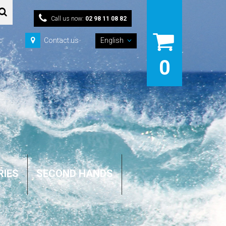
Call us now:
02 98 11 08 82
Contact us
English
0
RIES
SECOND HANDS